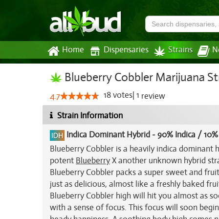
Home
Dispensaries
Strains
N
Blueberry Cobbler Marijuana St
18
votes
|
1
4.7
review
Strain Information
Indica Dominant Hybrid
-
90% Indica / 10%
Blueberry Cobbler is a heavily indica dominant 
potent
Blueberry
X another unknown hybrid strai
Blueberry Cobbler packs a super sweet and fruit
just as delicious, almost like a freshly baked fr
Blueberry Cobbler high will hit you almost as so
with a sense of focus. This focus will soon begi