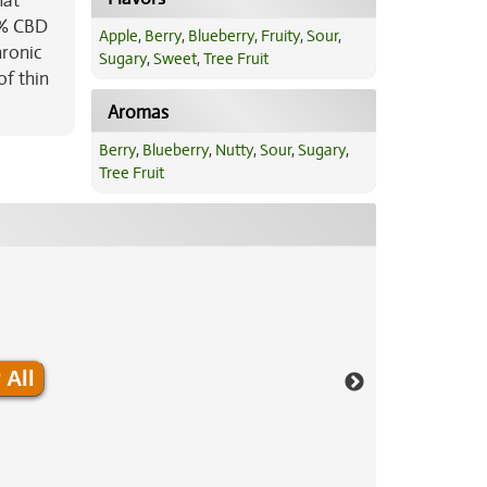
hat
1% CBD
Apple
,
Berry
,
Blueberry
,
Fruity
,
Sour
,
hronic
Sugary
,
Sweet
,
Tree Fruit
of thin
Aromas
Berry
,
Blueberry
,
Nutty
,
Sour
,
Sugary
,
Tree Fruit
 All