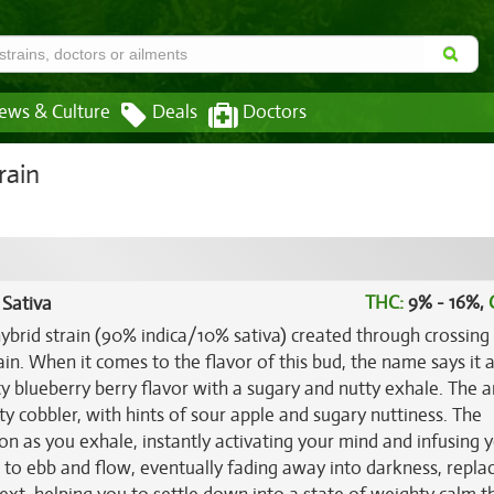
ews & Culture
Deals
Doctors
rain
THC:
9% - 16%,
 Sativa
hybrid strain (90% indica/10% sativa) created through crossing
n. When it comes to the flavor of this bud, the name says it al
y blueberry berry flavor with a sugary and nutty exhale. The 
uity cobbler, with hints of sour apple and sugary nuttiness. The
on as you exhale, instantly activating your mind and infusing 
n to ebb and flow, eventually fading away into darkness, repla