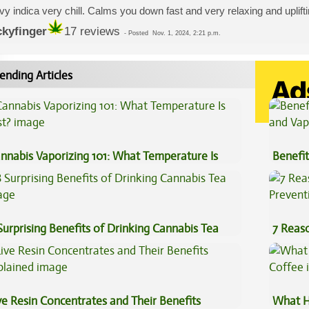
y indica very chill. Calms you down fast and very relaxing and uplif
ckyfinger
17 reviews
-
Posted
Nov. 1, 2024, 2:21 p.m.
ending Articles
nnabis Vaporizing 101: What Temperature Is
Benefit
st?
Vape O
Surprising Benefits of Drinking Cannabis Tea
7 Reas
Preven
ve Resin Concentrates and Their Benefits
What H