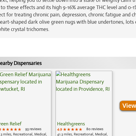
xt, helping you to settle down into a state of weighty calm t
to these effects and its high 9-16% average THC level and 0-
ect for treating chronic pain, depression, chronic fatigue and c
heart-shaped dark olive green nugs with blue undertones, lots 
white crystal trichomes.
earby Dispensaries
View
reen Relief
Healthgreens
9
★★★★★
★★★★★
★★★★★
93 reviews
4.9
★★★★★
★★★★★
★★★★★
80 reviews
.3 miles, Recreational, Medical,
41.3 miles, Recreational, Medical,