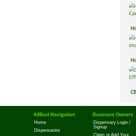
Ex
Ho
Ca
Ho
CB
Ef
AllBud Navigation
Business Owners
Home
Dispensary Login /
Signup
Dispensaries
Claim or Add Your