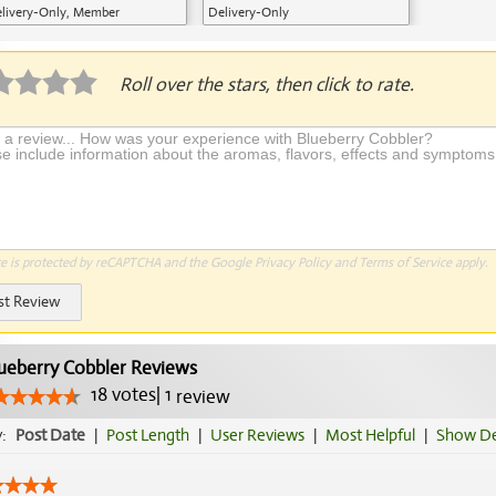
livery-Only, Member
Delivery-Only
plication Required
Roll over the stars, then click to rate.
te is protected by reCAPTCHA and the Google
Privacy Policy
and
Terms of Service
apply.
st Review
ueberry Cobbler Reviews
18
votes
|
1
review
y:
Post Date
|
Post Length
|
User Reviews
|
Most Helpful
|
Show De