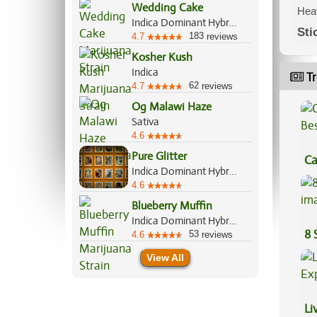
Wedding Cake
Heav
Indica Dominant Hybrid, 60%/40%
Sti
183
4.7
reviews
Kosher Kush
Indica
Tr
62
4.7
reviews
Og Malawi Haze
Sativa
4.6
Pure Glitter
Ca
Indica Dominant Hybrid, 70%/30%
Be
4.6
Blueberry Muffin
Indica Dominant Hybrid, 80%/20%
8 
53
4.6
reviews
View All
Li