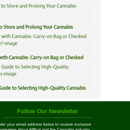
to Store and Prolong Your Cannabis
 with Cannabis: Carry-on Bag or Checked
e?
Guide to Selecting High-Quality Cannabis
Follow Our Newsletter
ter your email address below to receive exclusive
formation about AllBud and the Cannabis industry.