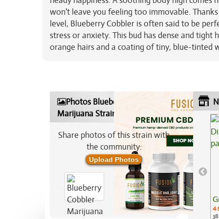
heady happiness. A soothing body high comes ne
won't leave you feeling too immovable. Thanks 
level, Blueberry Cobbler is often said to be perf
stress or anxiety. This bud has dense and tight 
orange hairs and a coating of tiny, blue-tinted 
Photos Blueberry Cobbler
N
Marijuana Strain
Share photos of this strain with
the community:
Upload Photos
G
4.
38