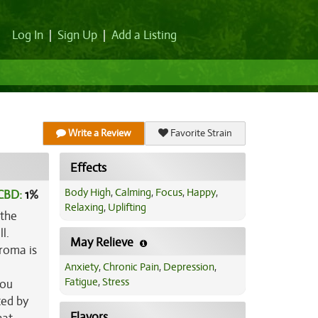
Log In
|
Sign Up
|
Add a Listing
Write a Review
Favorite Strain
Effects
Body High
,
Calming
,
Focus
,
Happy
,
CBD:
1
%
Relaxing
,
Uplifting
 the
l.
May Relieve
aroma is
Anxiety
,
Chronic Pain
,
Depression
,
Fatigue
,
Stress
you
ced by
Flavors