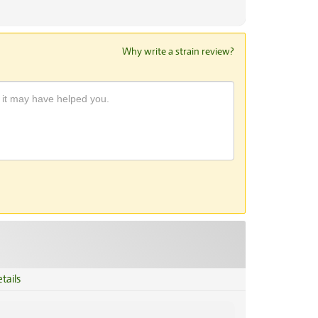
Why write a strain review?
tails