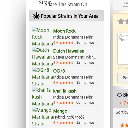
De
Share This Strain On:
Ap
Popular Strains In Your Area
Moon Rock
Indica Dominant Hybrid, 70%/30%
16
4.6
reviews
Dutch Hawaiian
Sativa Dominant Hybrid, 70%/30%
12
4.3
reviews
This si
OG 18
Indica Dominant Hybrid, 70%/30%
Po
19
4.5
reviews
khalifa kush
Bl
Indica Dominant Hybrid, 80%/20%
4.7
65
4.7
reviews
Mango
Sort b
Hybrid, 50%/50%
12
4.7
reviews