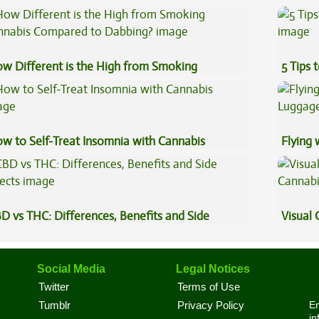
plained
Coffee
w Different is the High from Smoking
5 Tips 
nnabis Compared to Dabbing?
w to Self-Treat Insomnia with Cannabis
Flying
Luggag
D vs THC: Differences, Benefits and Side
Visual 
fects
Social Media
Legal Notices
Twitter
Terms of Use
En
Tumblr
Privacy Policy
in