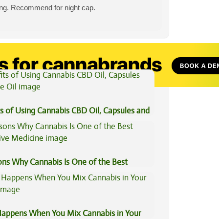
ting. Recommend for night cap.
View All Articles
s of Using Cannabis CBD Oil, Capsules and
il
ons Why Cannabis Is One of the Best
tive Medicine
appens When You Mix Cannabis in Your