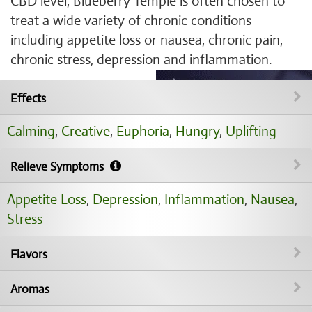
CBD level, Blueberry Temple is often chosen to
treat a wide variety of chronic conditions
including appetite loss or nausea, chronic pain,
chronic stress, depression and inflammation.
Effects
Calming
,
Creative
,
Euphoria
,
Hungry
,
Uplifting
Relieve Symptoms
Appetite Loss
,
Depression
,
Inflammation
,
Nausea
,
Stress
Flavors
Aromas