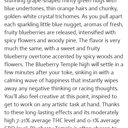
stunning grape-shaped minty green nugs with
blue undertones, thin orange hairs and chunky,
golden-white crystal trichomes. As you pull apart
each sparkling little blue nugget, aromas of fresh,
fruity blueberries are released, intensified with
spicy flowers and woody pine. The flavor is very
much the same, with a sweet and fruity
blueberry overtone accented by spicy woods and
flowers. The Blueberry Temple high will settle in a
few minutes after your toke, sinking in with a
calming wave of happiness that instantly wipes
away any negative thinking or racing thoughts.
You'll also feel creative at this point, inspired to
get to work on any artistic task at hand. Thanks
to these long-lasting effects and its moderately
high 7-21% average THC level and 0-1% average