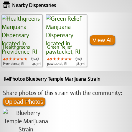
Nearby Dispensaries
View All
Healthgreens
Green Relief
4.9
★★★★★
★★★★★
★★★★★
(104)
4.9
★★★★★
★★★★★
★★★★★
(112)
Providence, RI
41.3mi
pawtucket, RI
38.3mi
Photos Blueberry Temple Marijuana Strain
Share photos of this strain with the community:
Upload Photos