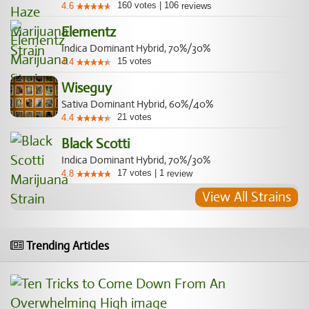
160
votes
|
106
4.6
reviews
Elementz
Indica Dominant Hybrid, 70%/30%
15
votes
4.4
Wiseguy
Sativa Dominant Hybrid, 60%/40%
21
votes
4.4
Black Scotti
Indica Dominant Hybrid, 70%/30%
17
votes
|
1
4.8
review
View All Strains
Trending Articles