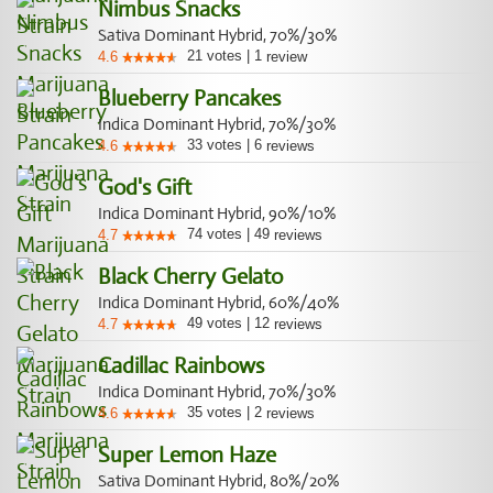
Nimbus Snacks
Sativa Dominant Hybrid, 70%/30%
21
votes
|
1
4.6
review
Blueberry Pancakes
Indica Dominant Hybrid, 70%/30%
33
votes
|
6
4.6
reviews
God's Gift
Indica Dominant Hybrid, 90%/10%
74
votes
|
49
4.7
reviews
Black Cherry Gelato
Indica Dominant Hybrid, 60%/40%
49
votes
|
12
4.7
reviews
Cadillac Rainbows
Indica Dominant Hybrid, 70%/30%
35
votes
|
2
4.6
reviews
Super Lemon Haze
Sativa Dominant Hybrid, 80%/20%