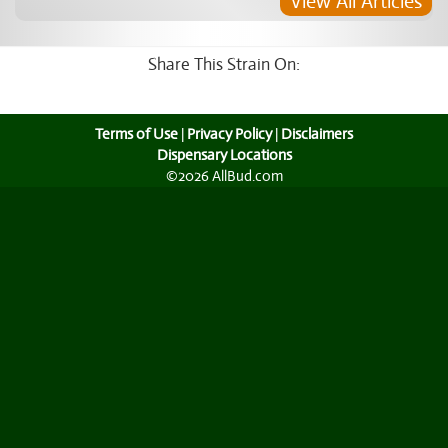
View All Articles
Share This Strain On:
Terms of Use
|
Privacy Policy
|
Disclaimers
Dispensary Locations
©2026 AllBud.com