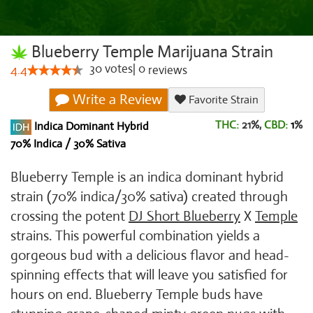
Blueberry Temple Marijuana Strain
30
votes
|
0
4.4
reviews
Write a Review
Favorite Strain
THC:
21%,
CBD:
1
%
Indica Dominant Hybrid
70% Indica / 30% Sativa
Blueberry Temple is an indica dominant hybrid
strain (70% indica/30% sativa) created through
crossing the potent
DJ Short Blueberry
X
Temple
strains. This powerful combination yields a
gorgeous bud with a delicious flavor and head-
spinning effects that will leave you satisfied for
hours on end. Blueberry Temple buds have