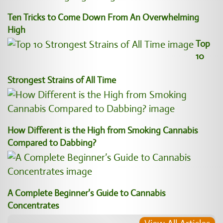
Ten Tricks to Come Down From An Overwhelming
High
Top
10
Strongest Strains of All Time
How Different is the High from Smoking Cannabis
Compared to Dabbing?
A Complete Beginner’s Guide to Cannabis
Concentrates