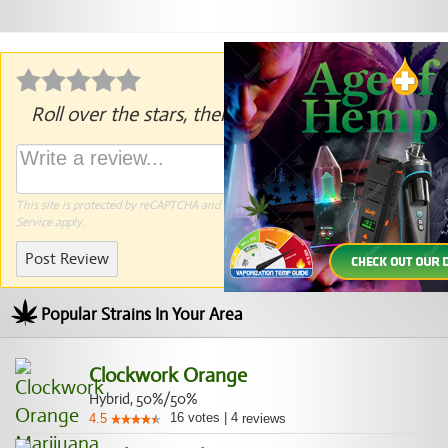
Roll over the stars, then click to rate.
This site is protected by reCAPTCHA and the Google
Privacy Policy
and
Terms of
Service
apply.
Post Review
Popular Strains In Your Area
Clockwork Orange
Hybrid, 50%/50%
16
votes
|
4
4.5
reviews