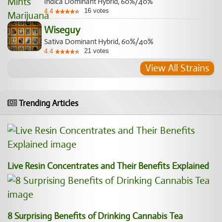
Indica Dominant Hybrid, 60%/40%
16
votes
4.4
Wiseguy
Sativa Dominant Hybrid, 60%/40%
21
votes
4.4
View All Strains
Trending Articles
Live Resin Concentrates and Their Benefits Explained
8 Surprising Benefits of Drinking Cannabis Tea