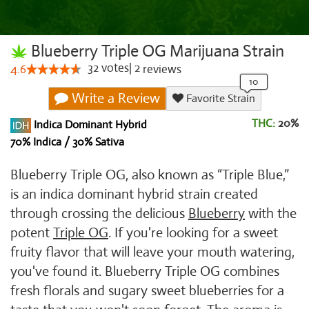
Blueberry Triple OG Marijuana Strain
32
votes
|
2
4.6
reviews
Write a Review
Favorite Strain
THC:
20%
Indica Dominant Hybrid
70% Indica / 30% Sativa
Blueberry Triple OG, also known as “Triple Blue,”
is an indica dominant hybrid strain created
through crossing the delicious
Blueberry
with the
potent
Triple OG
. If you're looking for a sweet
fruity flavor that will leave your mouth watering,
you've found it. Blueberry Triple OG combines
fresh florals and sugary sweet blueberries for a