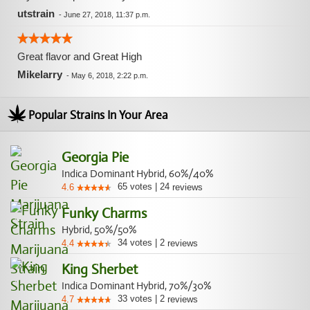
utstrain
-
June 27, 2018, 11:37 p.m.
Great flavor and Great High
Mikelarry
-
May 6, 2018, 2:22 p.m.
Popular Strains In Your Area
Georgia Pie
Indica Dominant Hybrid, 60%/40%
65
votes
|
24
4.6
reviews
Funky Charms
Hybrid, 50%/50%
34
votes
|
2
4.4
reviews
King Sherbet
Indica Dominant Hybrid, 70%/30%
33
votes
|
2
4.7
reviews