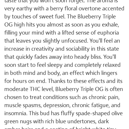
taste that you won't soon forget. The aroma is
very earthy with a berry floral overtone accented
by touches of sweet fuel. The Blueberry Triple
OG high hits you almost as soon as you exhale,
filling your mind with a lifted sense of euphoria
that leaves you slightly unfocused. You'll feel an
increase in creativity and sociability in this state
that quickly fades away into heady bliss. You'll
soon start to feel sleepy and completely relaxed
in both mind and body, an effect which lingers
for hours on end. Thanks to these effects and its
moderate THC level, Blueberry Triple OG is often
chosen to treat conditions such as chronic pain,
muscle spasms, depression, chronic fatigue, and
insomnia. This bud has fluffy spade-shaped olive
green nugs with rich blue undertones, dark