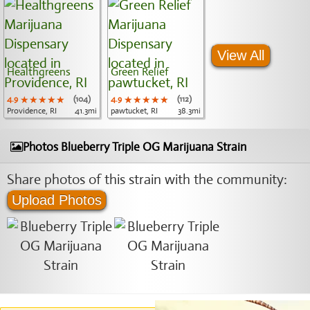
View All
Healthgreens
Green Relief
4.9
★★★★★
★★★★★
★★★★★
(104)
4.9
★★★★★
★★★★★
★★★★★
(112)
Providence, RI
41.3mi
pawtucket, RI
38.3mi
Photos Blueberry Triple OG Marijuana Strain
Share photos of this strain with the community:
Upload Photos