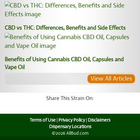
CBD vs THC: Differences, Benefits and Side Effects
Benefits of Using Cannabis CBD Oil, Capsules and
Vape Oil
View All Articles
Share This Strain On:
Terms of Use
|
Privacy Policy
|
Disclaimers
Dispensary Locations
©2026 AllBud.com