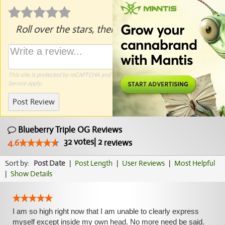
Roll over the stars, then click to rate.
This site is protected by reCAPTCHA and the Google
Privacy Policy
and
Terms of
Service
apply.
Post Review
Blueberry Triple OG Reviews
32
votes
|
2
4.6
reviews
Sort by:
Post Date
|
Post Length
|
User Reviews
|
Most Helpful
|
Show Details
I am so high right now that I am unable to clearly express
myself except inside my own head. No more need be said.