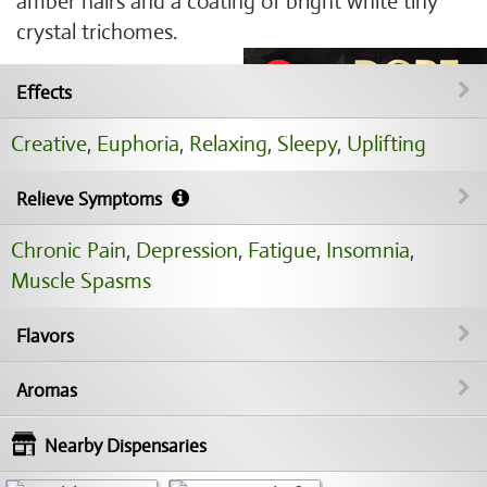
amber hairs and a coating of bright white tiny
crystal trichomes.
Effects
Creative
,
Euphoria
,
Relaxing
,
Sleepy
,
Uplifting
Relieve Symptoms
Chronic Pain
,
Depression
,
Fatigue
,
Insomnia
,
Muscle Spasms
Flavors
Aromas
Nearby Dispensaries