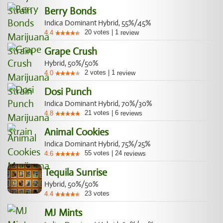
Berry Bonds
Indica Dominant Hybrid, 55%/45%
20
votes
|
1
4.4
review
Grape Crush
Hybrid, 50%/50%
2
votes
|
1
4.0
review
Dosi Punch
Indica Dominant Hybrid, 70%/30%
21
votes
|
6
4.8
reviews
Animal Cookies
Indica Dominant Hybrid, 75%/25%
55
votes
|
24
4.6
reviews
Tequila Sunrise
Hybrid, 50%/50%
23
votes
4.4
MJ Mints