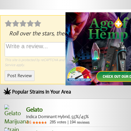
Roll over the stars, then click to rate.
This site is protected by reCAPTCHA and the Google
Privacy Policy
and
Terms of
Service
apply.
Post Review
Popular Strains In Your Area
Gelato
Indica Dominant Hybrid, 55%/45%
285
votes
|
194
4.6
reviews