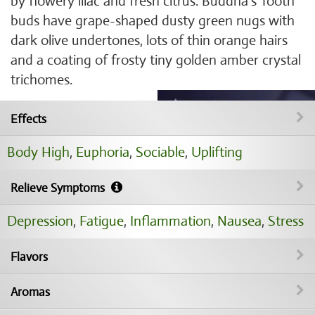
by flowery lilac and fresh citrus. Buddha's Tooth
buds have grape-shaped dusty green nugs with
dark olive undertones, lots of thin orange hairs
and a coating of frosty tiny golden amber crystal
trichomes.
Effects
Body High
,
Euphoria
,
Sociable
,
Uplifting
Relieve Symptoms
Depression
,
Fatigue
,
Inflammation
,
Nausea
,
Stress
Flavors
Aromas