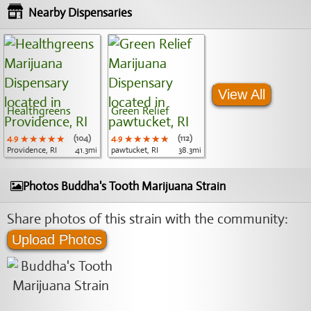
Nearby Dispensaries
View All
Healthgreens
Green Relief
4.9
★★★★★
★★★★★
★★★★★
(104)
4.9
★★★★★
★★★★★
★★★★★
(112)
Providence, RI
41.3mi
pawtucket, RI
38.3mi
Photos Buddha's Tooth Marijuana Strain
Share photos of this strain with the community:
Upload Photos