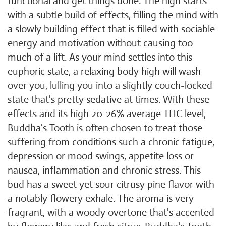
functional and get things done. The high starts
with a subtle build of effects, filling the mind with
a slowly building effect that is filled with sociable
energy and motivation without causing too
much of a lift. As your mind settles into this
euphoric state, a relaxing body high will wash
over you, lulling you into a slightly couch-locked
state that's pretty sedative at times. With these
effects and its high 20-26% average THC level,
Buddha's Tooth is often chosen to treat those
suffering from conditions such a chronic fatigue,
depression or mood swings, appetite loss or
nausea, inflammation and chronic stress. This
bud has a sweet yet sour citrusy pine flavor with
a notably flowery exhale. The aroma is very
fragrant, with a woody overtone that's accented