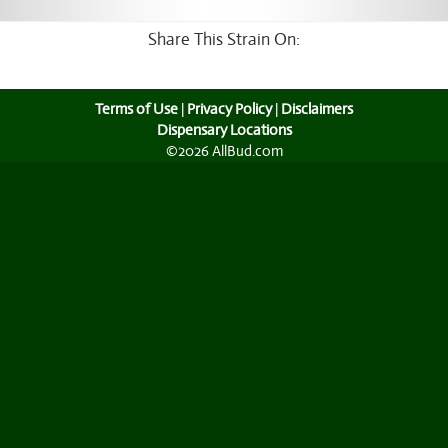
Share This Strain On:
Terms of Use
|
Privacy Policy
|
Disclaimers
Dispensary Locations
©2026 AllBud.com