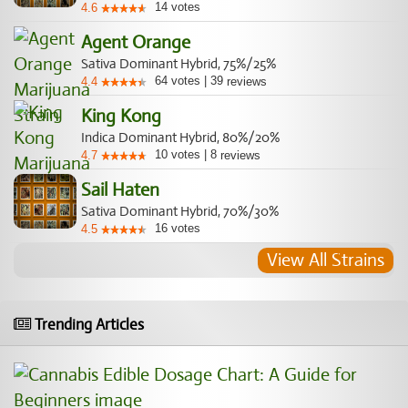
14
votes
4.6
Agent Orange
Sativa Dominant Hybrid, 75%/25%
64
votes
|
39
4.4
reviews
King Kong
Indica Dominant Hybrid, 80%/20%
10
votes
|
8
4.7
reviews
Sail Haten
Sativa Dominant Hybrid, 70%/30%
16
votes
4.5
View All Strains
Trending Articles