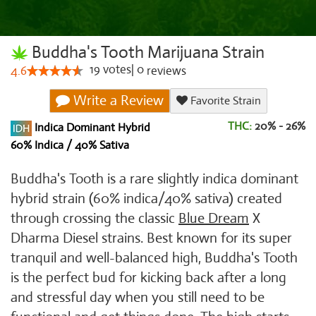
Buddha's Tooth Marijuana Strain
19
votes
|
0
4.6
reviews
Write a Review
Favorite Strain
THC:
20% - 26%
Indica Dominant Hybrid
60% Indica / 40% Sativa
Buddha's Tooth is a rare slightly indica dominant
hybrid strain (60% indica/40% sativa) created
through crossing the classic
Blue Dream
X
Dharma Diesel strains. Best known for its super
tranquil and well-balanced high, Buddha's Tooth
is the perfect bud for kicking back after a long
and stressful day when you still need to be