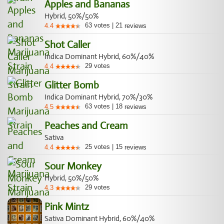
Apples and Bananas
Hybrid, 50%/50%
63
votes
|
21
4.4
reviews
Shot Caller
Indica Dominant Hybrid, 60%/40%
29
votes
4.4
Glitter Bomb
Indica Dominant Hybrid, 70%/30%
63
votes
|
18
4.5
reviews
Peaches and Cream
Sativa
25
votes
|
15
4.4
reviews
Sour Monkey
Hybrid, 50%/50%
29
votes
4.3
Pink Mintz
Sativa Dominant Hybrid, 60%/40%