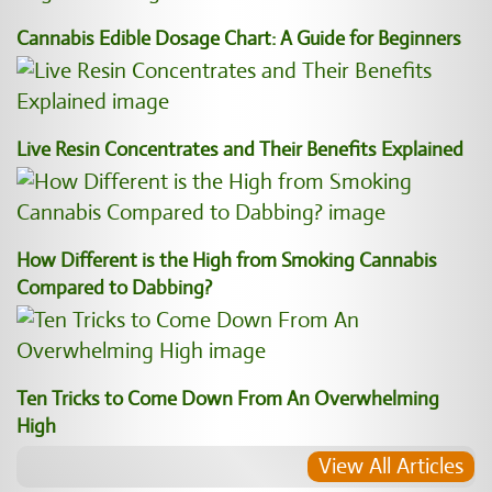
Cannabis Edible Dosage Chart: A Guide for Beginners
Live Resin Concentrates and Their Benefits Explained
How Different is the High from Smoking Cannabis
Compared to Dabbing?
Ten Tricks to Come Down From An Overwhelming
High
View All Articles