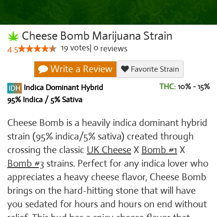
Cheese Bomb Marijuana Strain
19
votes
|
0
4.5
reviews
Write a Review
Favorite Strain
THC:
10% - 15%
Indica Dominant Hybrid
95% Indica / 5% Sativa
Cheese Bomb is a heavily indica dominant hybrid
strain (95% indica/5% sativa) created through
crossing the classic
UK Cheese
X
Bomb #1
X
Bomb #3
strains. Perfect for any indica lover who
appreciates a heavy cheese flavor, Cheese Bomb
brings on the hard-hitting stone that will have
you sedated for hours and hours on end without