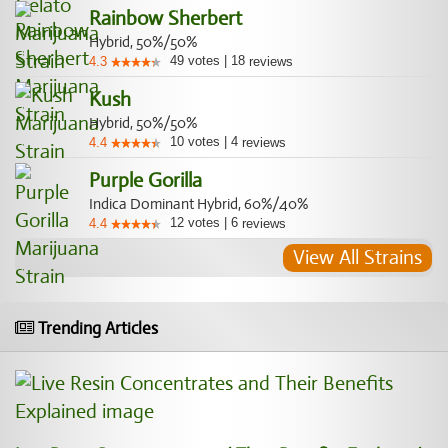
Rainbow Sherbert
Hybrid, 50%/50%
49
votes
|
18
4.3
reviews
Kush
Hybrid, 50%/50%
10
votes
|
4
4.4
reviews
Purple Gorilla
Indica Dominant Hybrid, 60%/40%
12
votes
|
6
4.4
reviews
View All Strains
Trending Articles