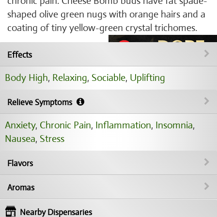
chronic pain. Cheese Bomb buds have fat spade-
shaped olive green nugs with orange hairs and a
coating of tiny yellow-green crystal trichomes.
Effects
Body High
,
Relaxing
,
Sociable
,
Uplifting
Relieve Symptoms
Anxiety
,
Chronic Pain
,
Inflammation
,
Insomnia
,
Nausea
,
Stress
Flavors
Aromas
Nearby Dispensaries