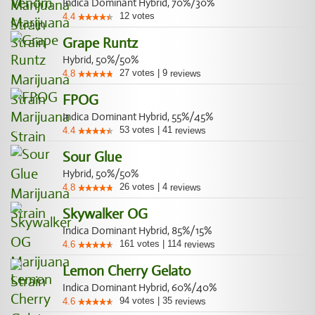
Indica Dominant Hybrid, 70%/30%
12
votes
4.4
Grape Runtz
Hybrid, 50%/50%
27
votes
|
9
4.8
reviews
FPOG
Indica Dominant Hybrid, 55%/45%
53
votes
|
41
4.4
reviews
Sour Glue
Hybrid, 50%/50%
26
votes
|
4
4.8
reviews
Skywalker OG
Indica Dominant Hybrid, 85%/15%
161
votes
|
114
4.6
reviews
Lemon Cherry Gelato
Indica Dominant Hybrid, 60%/40%
94
votes
|
35
4.6
reviews