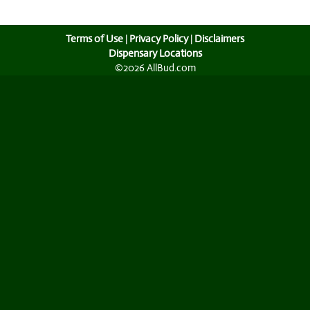
Terms of Use
|
Privacy Policy
|
Disclaimers
Dispensary Locations
©2026 AllBud.com