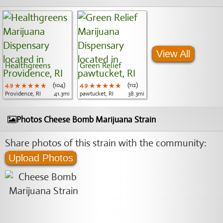
View All
Healthgreens
Green Relief
4.9
★★★★★
★★★★★
★★★★★
(104)
4.9
★★★★★
★★★★★
★★★★★
(112)
Providence, RI
41.3mi
pawtucket, RI
38.3mi
Photos Cheese Bomb Marijuana Strain
Share photos of this strain with the community:
Upload Photos