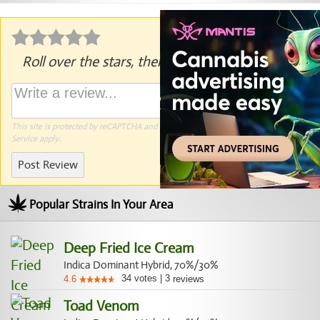
Roll over the stars, then click to rate.
This site is protected by reCAPTCHA and the Google
Privacy Policy
and
Terms of
Service
apply.
Post Review
Popular Strains In Your Area
Deep Fried Ice Cream
Indica Dominant Hybrid, 70%/30%
34
votes
|
3
4.6
reviews
Toad Venom