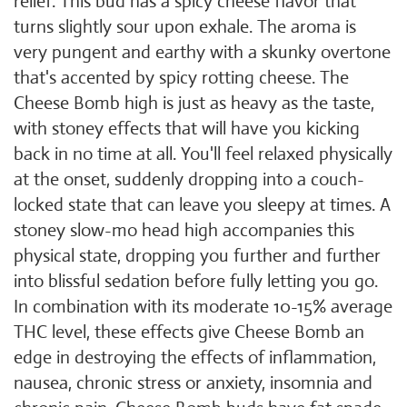
relief. This bud has a spicy cheese flavor that
turns slightly sour upon exhale. The aroma is
very pungent and earthy with a skunky overtone
that's accented by spicy rotting cheese. The
Cheese Bomb high is just as heavy as the taste,
with stoney effects that will have you kicking
back in no time at all. You'll feel relaxed physically
at the onset, suddenly dropping into a couch-
locked state that can leave you sleepy at times. A
stoney slow-mo head high accompanies this
physical state, dropping you further and further
into blissful sedation before fully letting you go.
In combination with its moderate 10-15% average
THC level, these effects give Cheese Bomb an
edge in destroying the effects of inflammation,
nausea, chronic stress or anxiety, insomnia and