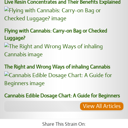
Live Resin Concentrates and Their Benefits Explained
Flying with Cannabis: Carry-on Bag or Checked
Luggage?
The Right and Wrong Ways of inhaling Cannabis
Cannabis Edible Dosage Chart: A Guide for Beginners
View All Articles
Share This Strain On: