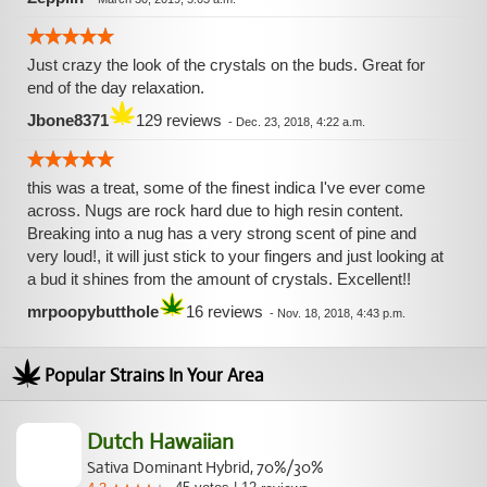
pain and spasms, brings you out of a depression and will
soothe the soul.
Just crazy the look of the crystals on the buds. Great for
end of the day relaxation.
Jbone8371
129 reviews
-
Dec. 23, 2018, 4:22 a.m.
this was a treat, some of the finest indica I've ever come
across. Nugs are rock hard due to high resin content.
Breaking into a nug has a very strong scent of pine and
very loud!, it will just stick to your fingers and just looking at
a bud it shines from the amount of crystals. Excellent!!
mrpoopybutthole
16 reviews
-
Nov. 18, 2018, 4:43 p.m.
Popular Strains In Your Area
Dutch Hawaiian
Sativa Dominant Hybrid, 70%/30%