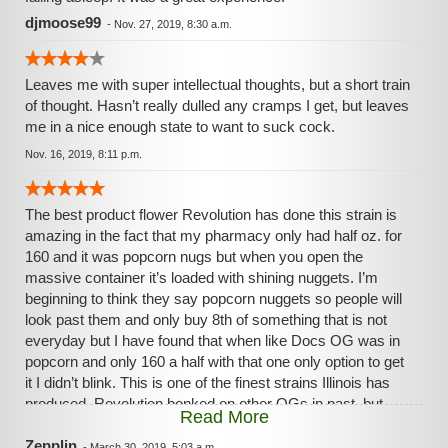
djmoose99
-
Nov. 27, 2019, 8:30 a.m.
Leaves me with super intellectual thoughts, but a short train
of thought. Hasn’t really dulled any cramps I get, but leaves
me in a nice enough state to want to suck cock.
Nov. 16, 2019, 8:11 p.m.
The best product flower Revolution has done this strain is
amazing in the fact that my pharmacy only had half oz. for
160 and it was popcorn nugs but when you open the
massive container it’s loaded with shining nuggets. I’m
beginning to think they say popcorn nuggets so people will
look past them and only buy 8th of something that is not
everyday but I have found that when like Docs OG was in
popcorn and only 160 a half with that one only option to get
it I didn’t blink. This is one of the finest strains Illinois has
produced. Revolution bonked on other OGs in past, but
Read More
Docs OG is top shelf for a low price. I will buy all my money
pharmacy has in stock this is very relaxing, numbs back
Zepplin
-
March 30, 2019, 5:03 a.m.