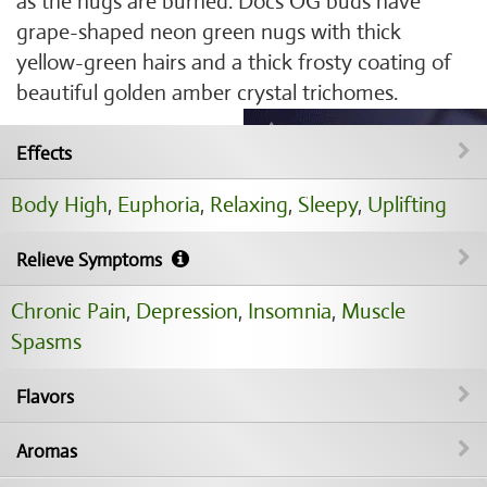
as the nugs are burned. Docs OG buds have
grape-shaped neon green nugs with thick
yellow-green hairs and a thick frosty coating of
beautiful golden amber crystal trichomes.
Effects
Body High
,
Euphoria
,
Relaxing
,
Sleepy
,
Uplifting
Relieve Symptoms
Chronic Pain
,
Depression
,
Insomnia
,
Muscle
Spasms
Flavors
Aromas