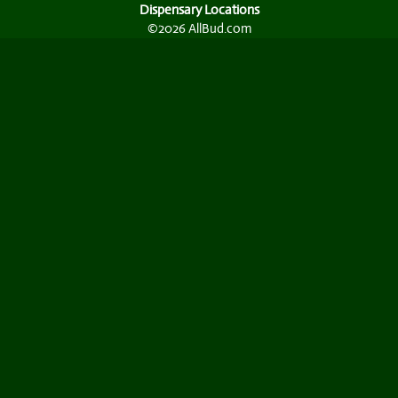
Dispensary Locations
©2026 AllBud.com