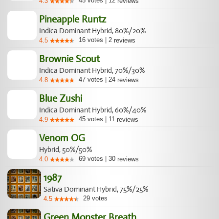
45
votes
|
12
4.3
reviews
Pineapple Runtz
Indica Dominant Hybrid, 80%/20%
16
votes
|
2
4.5
reviews
Brownie Scout
Indica Dominant Hybrid, 70%/30%
47
votes
|
24
4.8
reviews
Blue Zushi
Indica Dominant Hybrid, 60%/40%
45
votes
|
11
4.9
reviews
Venom OG
Hybrid, 50%/50%
69
votes
|
30
4.0
reviews
1987
Sativa Dominant Hybrid, 75%/25%
29
votes
4.5
Green Monster Breath