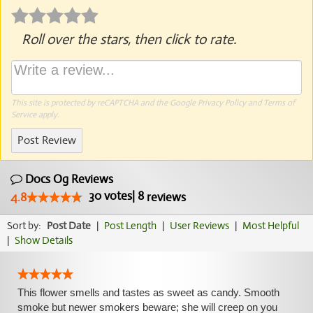
Roll over the stars, then click to rate.
This site is protected by reCAPTCHA and the Google
Privacy Policy
and
Terms of
Service
apply.
Post Review
Docs Og Reviews
30
votes
|
8
4.8
reviews
Sort by:
Post Date
|
Post Length
|
User Reviews
|
Most Helpful
|
Show Details
This flower smells and tastes as sweet as candy. Smooth
smoke but newer smokers beware; she will creep on you