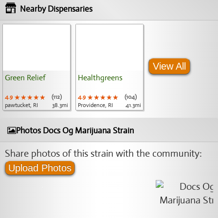
Nearby Dispensaries
View All
Green Relief
Healthgreens
4.9
★★★★★
★★★★★
★★★★★
(112)
4.9
★★★★★
★★★★★
★★★★★
(104)
pawtucket, RI
38.3mi
Providence, RI
41.3mi
Photos Docs Og Marijuana Strain
Share photos of this strain with the community:
Upload Photos