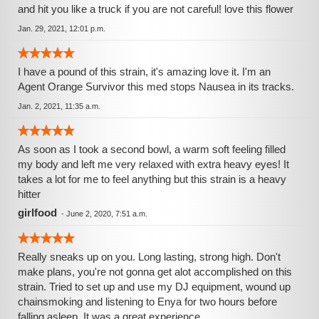
and hit you like a truck if you are not careful! love this flower
Jan. 29, 2021, 12:01 p.m.
I have a pound of this strain, it's amazing love it. I'm an
Agent Orange Survivor this med stops Nausea in its tracks.
Jan. 2, 2021, 11:35 a.m.
As soon as I took a second bowl, a warm soft feeling filled
my body and left me very relaxed with extra heavy eyes! It
takes a lot for me to feel anything but this strain is a heavy
hitter
girlfood
-
June 2, 2020, 7:51 a.m.
Really sneaks up on you. Long lasting, strong high. Don't
make plans, you're not gonna get alot accomplished on this
strain. Tried to set up and use my DJ equipment, wound up
chainsmoking and listening to Enya for two hours before
falling asleep. It was a great experience.