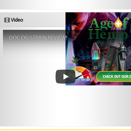
Video
DOC OG STRAIN REVIEW!