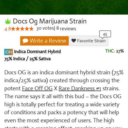
Docs Og Marijuana Strain
30
votes
|
8
4.8
reviews
Write a Review
Favorite Strain
THC:
27%
Indica Dominant Hybrid
75% Indica / 25% Sativa
Docs OG is an indica dominant hybrid strain (75%
indica/25% sativa) created through crossing the
potent
Face Off OG
X
Rare Dankness #1
strains.
The name says it all with this bud – the Docs OG
high is totally perfect for treating a wide variety
of conditions and packs a potency that will help
even the most experienced of users. The high