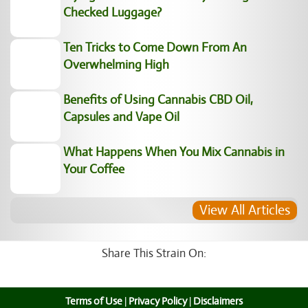
Checked Luggage?
Ten Tricks to Come Down From An
Overwhelming High
Benefits of Using Cannabis CBD Oil,
Capsules and Vape Oil
What Happens When You Mix Cannabis in
Your Coffee
View All Articles
Share This Strain On:
Terms of Use
|
Privacy Policy
|
Disclaimers