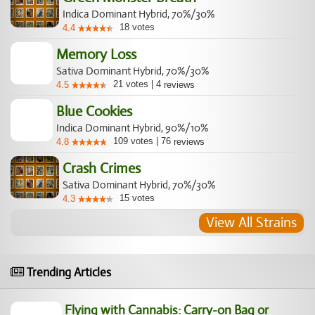
Indica Dominant Hybrid, 70%/30%
18
votes
4.4
Memory Loss
Sativa Dominant Hybrid, 70%/30%
21
votes
|
4
4.5
reviews
Blue Cookies
Indica Dominant Hybrid, 90%/10%
109
votes
|
76
4.8
reviews
Crash Crimes
Sativa Dominant Hybrid, 70%/30%
15
votes
4.3
View All Strains
Trending Articles
Flying with Cannabis: Carry-on Bag or