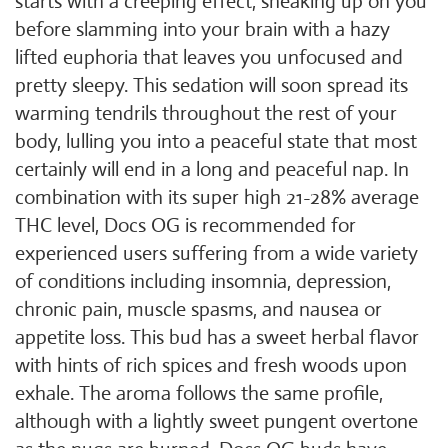
starts with a creeping effect, sneaking up on you
before slamming into your brain with a hazy
lifted euphoria that leaves you unfocused and
pretty sleepy. This sedation will soon spread its
warming tendrils throughout the rest of your
body, lulling you into a peaceful state that most
certainly will end in a long and peaceful nap. In
combination with its super high 21-28% average
THC level, Docs OG is recommended for
experienced users suffering from a wide variety
of conditions including insomnia, depression,
chronic pain, muscle spasms, and nausea or
appetite loss. This bud has a sweet herbal flavor
with hints of rich spices and fresh woods upon
exhale. The aroma follows the same profile,
although with a lightly sweet pungent overtone