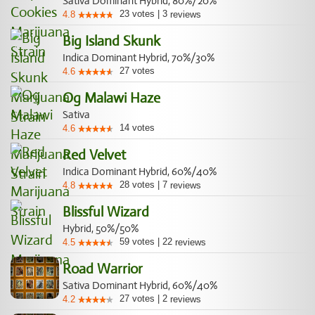
Sativa Dominant Hybrid, 80%/20%
23
votes
|
3
4.8
reviews
Big Island Skunk
Indica Dominant Hybrid, 70%/30%
27
votes
4.6
Og Malawi Haze
Sativa
14
votes
4.6
Red Velvet
Indica Dominant Hybrid, 60%/40%
28
votes
|
7
4.8
reviews
Blissful Wizard
Hybrid, 50%/50%
59
votes
|
22
4.5
reviews
Road Warrior
Sativa Dominant Hybrid, 60%/40%
27
votes
|
2
4.2
reviews