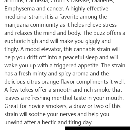
arthritis, Cachexia, Crohn's Disease, Diabetes,
Emphysema and cancer. A highly effective
medicinal strain, it is a favorite among the
marijuana community as it helps relieve stress
and relaxes the mind and body. The buzz offers a
euphoric high and will make you giggly and
tingly. A mood elevator, this cannabis strain will
help you drift off into a peaceful sleep and will
wake you up with a triggered appetite. The strain
has a fresh minty and spicy aroma and the
delicious citrus orange flavor compliments it well.
A few tokes offer a smooth and rich smoke that
leaves a refreshing menthol taste in your mouth.
Great for novice smokers, a draw or two of this
strain will soothe your nerves and help you
unwind after a hectic and tiring day.