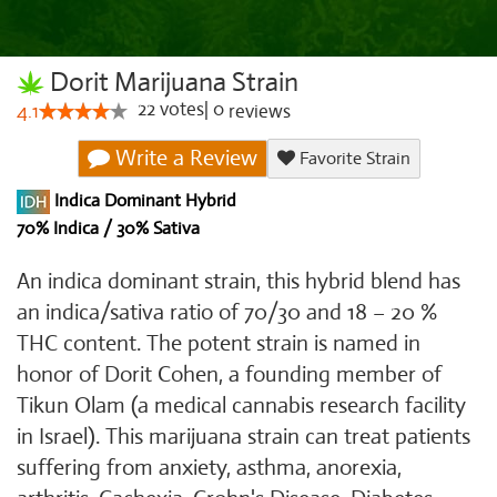
Dorit Marijuana Strain
22
votes
|
0
4.1
reviews
Write a Review
Favorite Strain
Indica Dominant Hybrid
70% Indica / 30% Sativa
An indica dominant strain, this hybrid blend has
an indica/sativa ratio of 70/30 and 18 – 20 %
THC content. The potent strain is named in
honor of Dorit Cohen, a founding member of
Tikun Olam (a medical cannabis research facility
in Israel). This marijuana strain can treat patients
suffering from anxiety, asthma, anorexia,