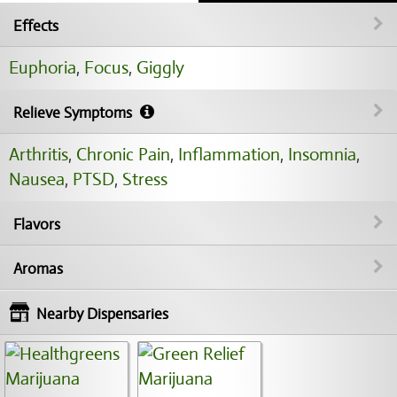
Effects
Euphoria
,
Focus
,
Giggly
Relieve Symptoms
Arthritis
,
Chronic Pain
,
Inflammation
,
Insomnia
,
Nausea
,
PTSD
,
Stress
Flavors
Aromas
Nearby Dispensaries