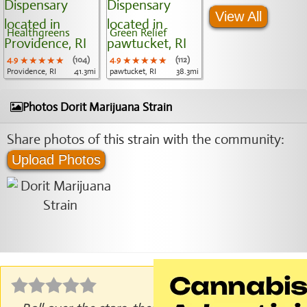
View All
Healthgreens
Green Relief
4.9
★★★★★
★★★★★
★★★★★
(104)
4.9
★★★★★
★★★★★
★★★★★
(112)
Providence, RI
41.3mi
pawtucket, RI
38.3mi
Photos Dorit Marijuana Strain
Share photos of this strain with the community:
Upload Photos