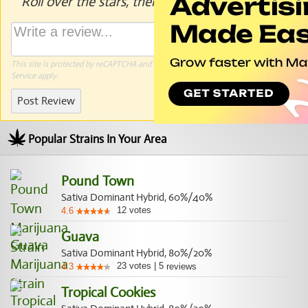
Roll over the stars, then click to rate.
This site is protected by reCAPTCHA and the Google
Privacy Policy
and
Terms of
Service
apply.
Post Review
Popular Strains In Your Area
Pound Town
Sativa Dominant Hybrid, 60%/40%
12
votes
4.6
Guava
Sativa Dominant Hybrid, 80%/20%
23
votes
|
5
4.3
reviews
Tropical Cookies