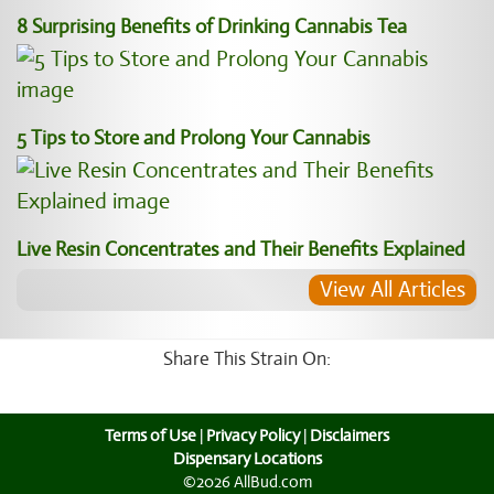
8 Surprising Benefits of Drinking Cannabis Tea
5 Tips to Store and Prolong Your Cannabis
Live Resin Concentrates and Their Benefits Explained
View All Articles
Share This Strain On:
Terms of Use
|
Privacy Policy
|
Disclaimers
Dispensary Locations
©2026 AllBud.com