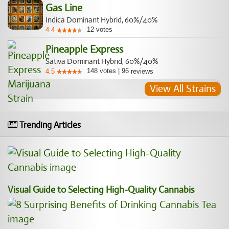
Gas Line
Indica Dominant Hybrid, 60%/40%
12
votes
4.4
Pineapple Express
Sativa Dominant Hybrid, 60%/40%
148
votes
|
96
4.5
reviews
View All Strains
Trending Articles
Visual Guide to Selecting High-Quality Cannabis