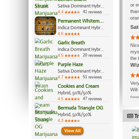
or e
Sativa Dominant Hybrid, 60%/40%
than
41
4.4
reviews
oran
P
ermanent Whitemarker
Sat
Indica Dominant Hybrid, 70%/30%
4.6
Garlic Breath
Nice
Indica Dominant Hybrid, 70%/30%
myse
20
4.5
reviews
the 
Purple Haze
Wi
Sativa Dominant Hybrid, 85%/15%
51
4.7
reviews
Very
Cookies and Cream
Will
Hybrid, 50%/50%
Post
47
4.5
reviews
Bermuda Triangle OG
Hybrid, 50%/50%
Tr
4.3
View All