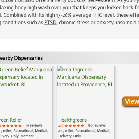
arousal that also offers a hefty boost of self-esteem. As you fl
 relaxing body high wash over you that keeps you kicked back f
. Combined with its high 17-26% average THC level, these effe
g conditions such as
PTSD
, chronic stress or anxiety, insomnia
earby Dispensaries
View
reen Relief
Healthgreens
9
★★★★★
★★★★★
★★★★★
93 reviews
4.9
★★★★★
★★★★★
★★★★★
80 reviews
.3 miles, Recreational, Medical,
41.3 miles, Recreational, Medical,
livery-Only, Member
Delivery-Only