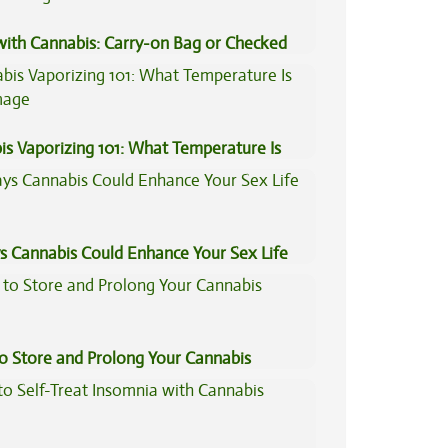
 with Cannabis: Carry-on Bag or Checked
e?
is Vaporizing 101: What Temperature Is
s Cannabis Could Enhance Your Sex Life
to Store and Prolong Your Cannabis