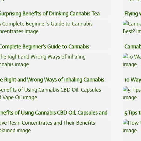
Surprising Benefits of Drinking Cannabis Tea
Flying
Luggag
Complete Beginner’s Guide to Cannabis
Cannab
ncentrates
Best?
e Right and Wrong Ways of inhaling Cannabis
10 Way
nefits of Using Cannabis CBD Oil, Capsules and
5 Tips 
pe Oil