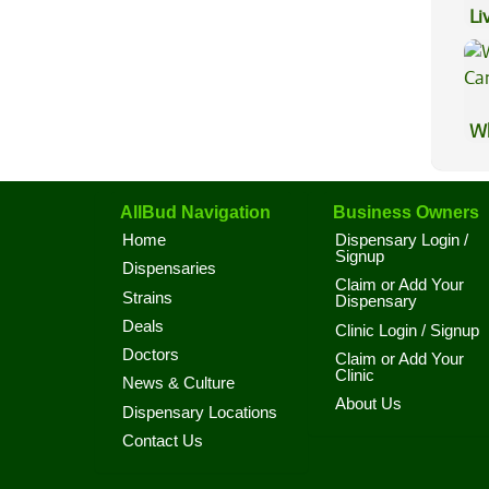
Li
Ex
Wh
Ca
AllBud Navigation
Business Owners
Home
Dispensary Login /
Signup
Dispensaries
Claim or Add Your
Strains
Dispensary
Deals
Clinic Login / Signup
Doctors
Claim or Add Your
Clinic
News & Culture
About Us
Dispensary Locations
Contact Us