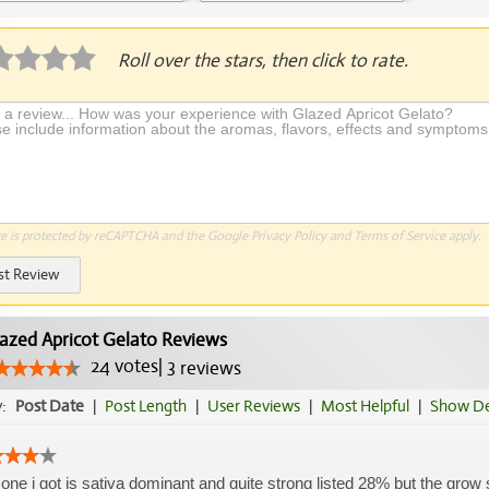
plication Required
Roll over the stars, then click to rate.
te is protected by reCAPTCHA and the Google
Privacy Policy
and
Terms of Service
apply.
st Review
azed Apricot Gelato Reviews
24
votes
|
3
reviews
y:
Post Date
|
Post Length
|
User Reviews
|
Most Helpful
|
Show De
one i got is sativa dominant and quite strong listed 28% but the grow 