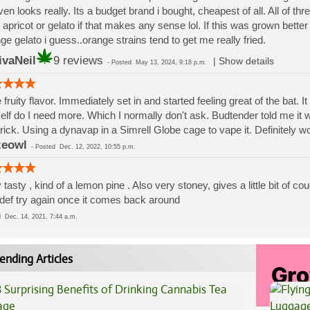
ven looks really. Its a budget brand i bought, cheapest of all. All of thr
 apricot or gelato if that makes any sense lol. If this was grown better i
ge gelato i guess..orange strains tend to get me really fried.
ivaNeil
9 reviews
|
Show details
-
Posted
May 13, 2024, 9:18 p.m.
 fruity flavor. Immediately set in and started feeling great of the bat. I
lf do I need more. Which I normally don't ask. Budtender told me it wa
trick. Using a dynavap in a Simrell Globe cage to vape it. Definitely wo
zeowl
-
Posted
Dec. 12, 2022, 10:55 p.m.
 tasty , kind of a lemon pine . Also very stoney, gives a little bit of c
 def try again once it comes back around
ed
Dec. 14, 2021, 7:44 a.m.
ending Articles