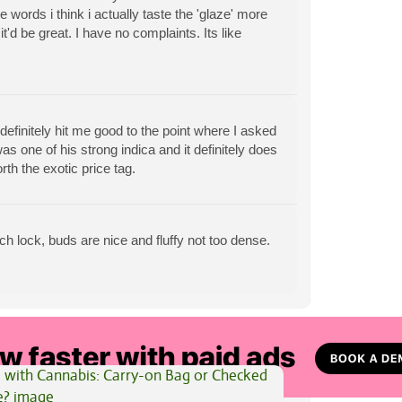
ee words i think i actually taste the 'glaze' more
t'd be great. I have no complaints. Its like
t definitely hit me good to the point where I asked
s one of his strong indica and it definitely does
rth the exotic price tag.
ouch lock, buds are nice and fluffy not too dense.
View All Articles