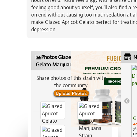
hours on end. You'll feel tingly with a sense of 
feeling good about yourself, you'll also find a
on end without causing too much sedation at all
make Glazed Apricot Gelato perfect for treatin
depression.
Photos Glazed Apricot
N
Gelato Marijuana Strain
Share photos of this strain with
the community:
Upload Photos
G
4.
38
De