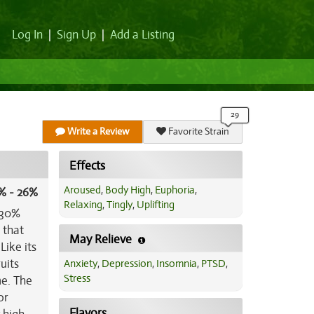
Log In
|
Sign Up
|
Add a Listing
Write a Review
Favorite Strain
Effects
Aroused
,
Body High
,
Euphoria
,
% - 26%
Relaxing
,
Tingly
,
Uplifting
a/30%
 that
May Relieve
Like its
uits
Anxiety
,
Depression
,
Insomnia
,
PTSD
,
Stress
me. The
or
Flavors