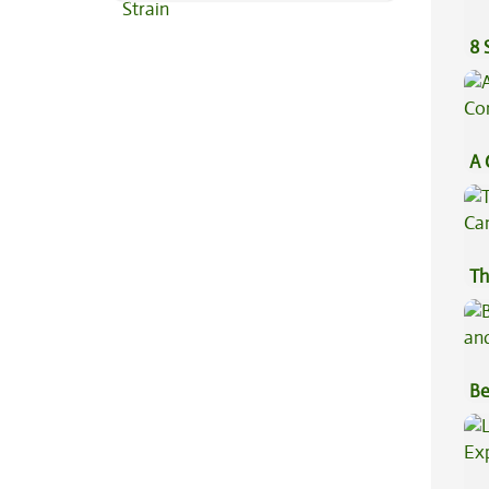
8 
A 
Co
Th
Be
Va