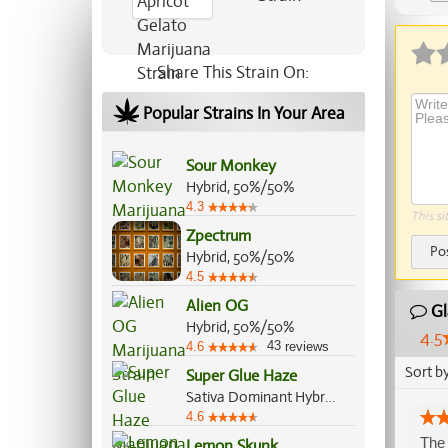
Ap
Share This Strain On:
Popular Strains In Your Area
Sour Monkey
Hybrid, 50%/50%
4.3
This si
Zpectrum
Po
Hybrid, 50%/50%
4.5
Alien OG
Gl
Hybrid, 50%/50%
4.5
43
4.6
reviews
Sort b
Super Glue Haze
Sativa Dominant Hybrid, 60%/40%
4.6
The 
Lemon Skunk