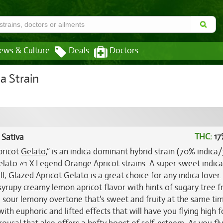
ews & Culture
Deals
Doctors
a Strain
THC:
17
 Sativa
pricot
Gelato
,” is an indica dominant hybrid strain (70% indic
elato #1 X
Legend Orange Apricot
strains. A super sweet indica
l, Glazed Apricot Gelato is a great choice for any indica lover. 
yrupy creamy lemon apricot flavor with hints of sugary tree fr
 a sour lemony overtone that's sweet and fruity at the same ti
with euphoric and lifted effects that will have you flying high f