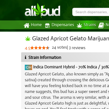
Home
Dispensaries
Strains
N
Glazed Apricot Gelato Marijuan
24
votes
|
3
4.5
reviews
Strain Information
Indica Dominant Hybrid
-
70% Indica / 30%
Glazed Apricot Gelato, also known simply as “A
sativa) created through crossing the delicious G
will have you feeling kicked back in no time at al
name suggests, this bud has a super sweet and s
and sour citrus. The aroma is very similar, with
Glazed Apricot Gelato high is just as delightful, 