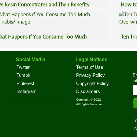
ve Resin Concentrates and Their Benefits
How to
plained
at Happens if You Consume Too Much
Ten Tr
nnabis?
High
Social Media
Legal Notices
Twitter
Terms of Use
En
Tumblr
Privacy Policy
in
Pinterest
Copyright Policy
Instagram
Disclaimers
Copyright © 2022
All Rights Reserved
Y
N