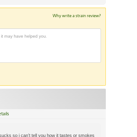
Why write a strain review?
tails
sucks so i can't tell you how it tastes or smokes