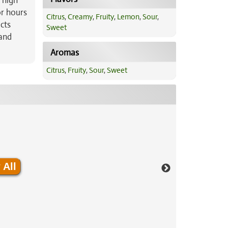
y high
or hours
Citrus
,
Creamy
,
Fruity
,
Lemon
,
Sour
,
cts
Sweet
 and
Aromas
Citrus
,
Fruity
,
Sour
,
Sweet
 All