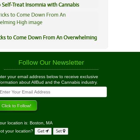
 Self-Treat Insomnia with Cannabis
icks to Come Down From An Overwhelming
Follow Our Newsletter
ter your email address below to receive exclusive
formation about AllBud and the Cannabis industry.
our location is: Boston, MA
ot your location?
Get
Set