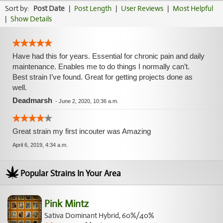
Sort by:
Post Date
|
Post Length
|
User Reviews
|
Most Helpful
|
Show Details
Have had this for years. Essential for chronic pain and daily
maintenance. Enables me to do things I normally can’t.
Best strain I’ve found. Great for getting projects done as
well.
Deadmarsh
-
June 2, 2020, 10:36 a.m.
Great strain my first incouter was Amazing
April 6, 2019, 4:34 a.m.
Popular Strains In Your Area
Pink Mintz
Sativa Dominant Hybrid, 60%/40%