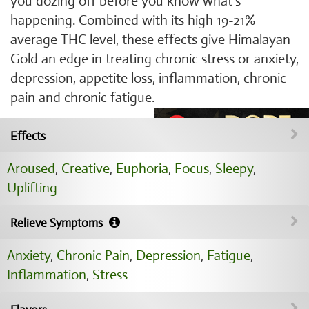
you dozing off before you know what's
happening. Combined with its high 19-21%
average THC level, these effects give Himalayan
Gold an edge in treating chronic stress or anxiety,
depression, appetite loss, inflammation, chronic
pain and chronic fatigue.
Effects
Aroused
,
Creative
,
Euphoria
,
Focus
,
Sleepy
,
Uplifting
Relieve Symptoms
Anxiety
,
Chronic Pain
,
Depression
,
Fatigue
,
Inflammation
,
Stress