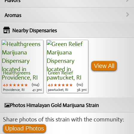
Flavors
Aromas
Nearby Dispensaries
View All
Healthgreens
Green Relief
4.9
★★★★★
★★★★★
★★★★★
(104)
4.9
★★★★★
★★★★★
★★★★★
(112)
Providence, RI
41.3mi
pawtucket, RI
38.3mi
Photos Himalayan Gold Marijuana Strain
Share photos of this strain with the community:
Upload Photos