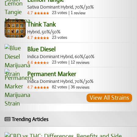
Sativa Dominant Hybrid, 70%/30%
23
votes
|
1
4.7
review
Think Tank
Hybrid, 50%/50%
23
votes
4.7
Blue Diesel
Indica Dominant Hybrid, 60%/40%
23
votes
|
12
4.4
reviews
Permanent Marker
Indica Dominant Hybrid, 70%/30%
82
votes
|
36
4.7
reviews
View All Strains
Trending Articles