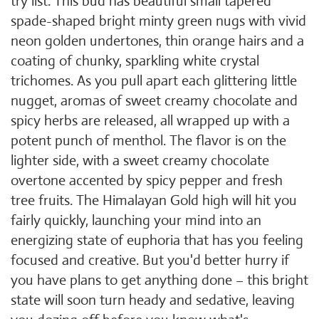
try list. This bud has beautiful small tapered
spade-shaped bright minty green nugs with vivid
neon golden undertones, thin orange hairs and a
coating of chunky, sparkling white crystal
trichomes. As you pull apart each glittering little
nugget, aromas of sweet creamy chocolate and
spicy herbs are released, all wrapped up with a
potent punch of menthol. The flavor is on the
lighter side, with a sweet creamy chocolate
overtone accented by spicy pepper and fresh
tree fruits. The Himalayan Gold high will hit you
fairly quickly, launching your mind into an
energizing state of euphoria that has you feeling
focused and creative. But you'd better hurry if
you have plans to get anything done – this bright
state will soon turn heady and sedative, leaving