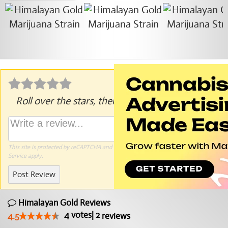
Roll over the stars, then click to rate.
This site is protected by reCAPTCHA and the Google
Privacy Policy
and
Terms of
Service
apply.
Post Review
Himalayan Gold Reviews
4
votes
|
2
4.5
reviews