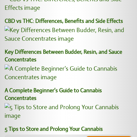
CBD vs THC: Differences, Benefits and Side Effects
Key Differences Between Budder, Resin, and Sauce
Concentrates
A Complete Beginner’s Guide to Cannabis
Concentrates
5 Tips to Store and Prolong Your Cannabis