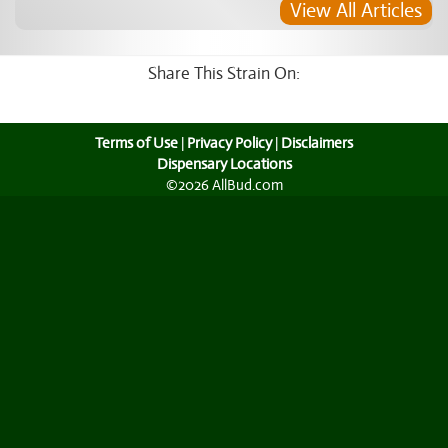
View All Articles
Share This Strain On:
Terms of Use
|
Privacy Policy
|
Disclaimers
Dispensary Locations
©2026 AllBud.com