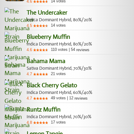
14
votes
4.6
The Undercaker
Indica Dominant Hybrid, 80%/20%
14
votes
4.5
Blueberry Muffin
Indica Dominant Hybrid, 80%/20%
110
votes
|
54
4.6
reviews
Bahama Mama
Sativa Dominant Hybrid, 70%/30%
21
votes
4.7
Black Cherry Gelato
Indica Dominant Hybrid, 60%/40%
49
votes
|
12
4.7
reviews
Runtz Muffin
Indica Dominant Hybrid, 70%/30%
17
votes
4.8
Lemon Tangie