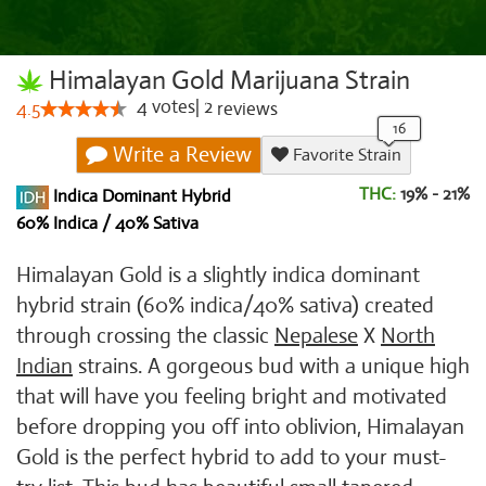
Himalayan Gold Marijuana Strain
4
votes
|
2
4.5
reviews
Write a Review
Favorite Strain
THC:
19% - 21%
Indica Dominant Hybrid
60% Indica / 40% Sativa
Himalayan Gold is a slightly indica dominant
hybrid strain (60% indica/40% sativa) created
through crossing the classic
Nepalese
X
North
Indian
strains. A gorgeous bud with a unique high
that will have you feeling bright and motivated
before dropping you off into oblivion, Himalayan
Gold is the perfect hybrid to add to your must-