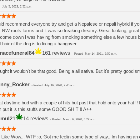
ed
July 5, 2023, 2:52 p.m.
d recommend everyone try and get a Nepalese or nepali hybrid if your d
 NW roots farms and it was so freaking dreamy. Great looking, grea
come down i was having from smoking something else a few hours b
 hair of the dog is to fixing a hangover.
nacefuneral84
161 reviews
-
Posted
May 14, 2021, 5:59 p.m.
ought it wouldn't be that good. Being a all sativa. But it's pretty goo
.
nny_Rocker
-
Posted
July 16, 2020, 9:45 a.m.
t daytime bud with a couple of hits,but past that hold onto your hat !
n put it is this stuffs some GOOD SHIT !! A++
rmul21
14 reviews
-
Posted
March 6, 2020, 6:22 a.m.
 Like Wow... WTF :o, Got me feelin some type of way.. Im having an c