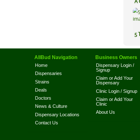
A 
Co
5 
AllBud Navigation
Business Owners
Home
Dispensary Login /
Signup
Dispensaries
Claim or Add Your
Strains
Dispensary
Deals
Clinic Login / Signup
Doctors
Claim or Add Your
Clinic
News & Culture
About Us
Dispensary Locations
Contact Us