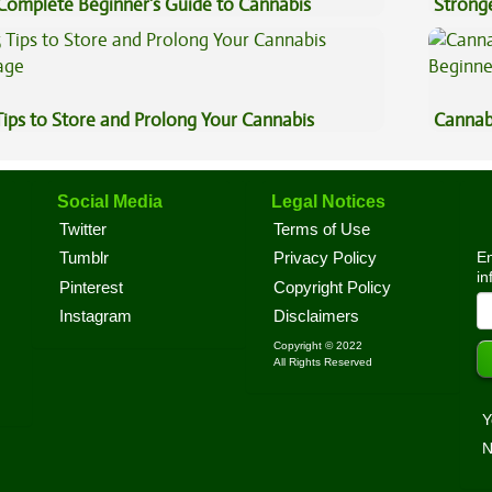
Complete Beginner’s Guide to Cannabis
Stronge
ncentrates
Tips to Store and Prolong Your Cannabis
Cannab
Beginn
Social Media
Legal Notices
Twitter
Terms of Use
En
Tumblr
Privacy Policy
in
Pinterest
Copyright Policy
Instagram
Disclaimers
Copyright © 2022
All Rights Reserved
Y
N