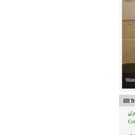
Wat
Tr