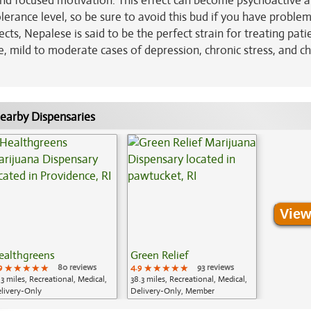
 and focused motivation. This effect can become psychoactive a
erance level, so be sure to avoid this bud if you have proble
ts, Nepalese is said to be the perfect strain for treating pati
e, mild to moderate cases of depression, chronic stress, and c
earby Dispensaries
View
ealthgreens
Green Relief
9
★★★★★
★★★★★
★★★★★
80 reviews
4.9
★★★★★
★★★★★
★★★★★
93 reviews
.3 miles, Recreational, Medical,
38.3 miles, Recreational, Medical,
livery-Only
Delivery-Only, Member
Application Required