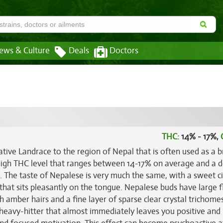
ews & Culture
Deals
Doctors
THC:
14% - 17%,
native Landrace to the region of Nepal that is often used as a 
 high THC level that ranges between 14-17% on average and a d
h. The taste of Nepalese is very much the same, with a sweet ci
that sits pleasantly on the tongue. Nepalese buds have large f
 amber hairs and a fine layer of sparse clear crystal trichome
k heavy-hitter that almost immediately leaves you positive and