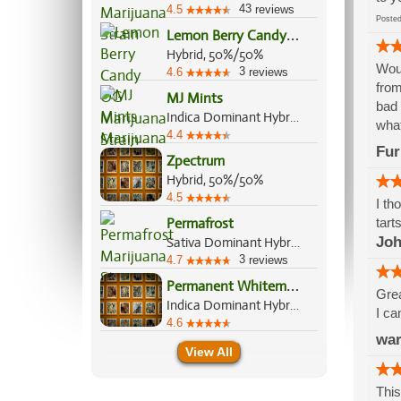
43
4.5
reviews
Post
L
emon Berry Candy OG
Hybrid, 50%/50%
Woul
3
4.6
reviews
from
MJ Mints
bad 
Indica Dominant Hybrid, 60%/40%
what
4.4
Fur
Zpectrum
Hybrid, 50%/50%
4.5
I th
Permafrost
tarts
Joh
Sativa Dominant Hybrid, 70%/30%
3
4.7
reviews
P
ermanent Whitemarker
Grea
Indica Dominant Hybrid, 70%/30%
I ca
4.6
wa
View All
This