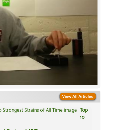
View All Articles
Top
10