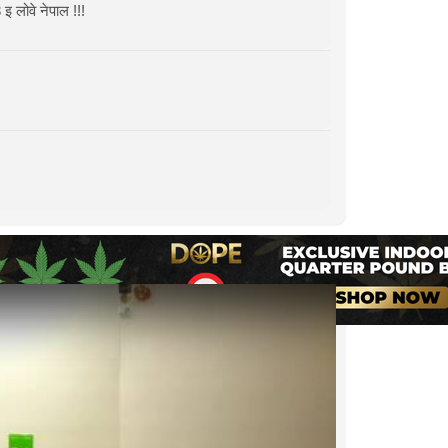
वे नेपाल !!!