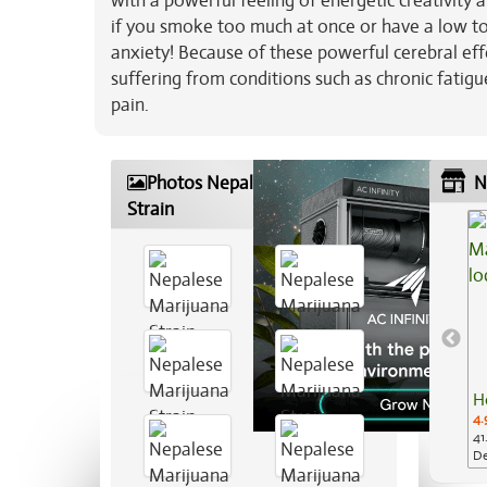
with a powerful feeling of energetic creativity
if you smoke too much at once or have a low tol
anxiety! Because of these powerful cerebral effec
suffering from conditions such as chronic fatigu
pain.
Photos Nepalese Marijuana
N
Strain
H
4.
41
De