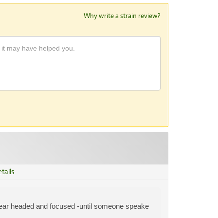
Why write a strain review?
tails
lear headed and focused -until someone speake