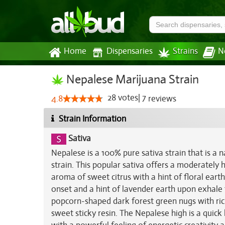
Home
Dispensaries
Strains
N
Nepalese Marijuana Strain
28
votes
|
7
4.8
reviews
Strain Information
Sativa
Nepalese is a 100% pure sativa strain that is a 
strain. This popular sativa offers a moderately
aroma of sweet citrus with a hint of floral eart
onset and a hint of lavender earth upon exhale 
popcorn-shaped dark forest green nugs with rich
sweet sticky resin. The Nepalese high is a quic