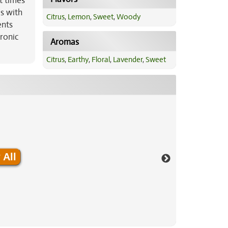
t times
ms with
Citrus
,
Lemon
,
Sweet
,
Woody
ents
hronic
Aromas
Citrus
,
Earthy
,
Floral
,
Lavender
,
Sweet
 All