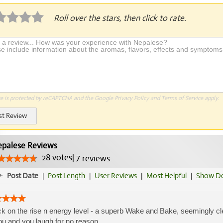
Roll over the stars, then click to rate.
te is protected by reCAPTCHA and the Google
Privacy Policy
and
Terms of Service
apply.
st Review
palese Reviews
28
votes
|
7
reviews
y:
Post Date
|
Post Length
|
User Reviews
|
Most Helpful
|
Show De
k on the rise n energy level - a superb Wake and Bake, seemingly c
ou and you laugh for no reason....