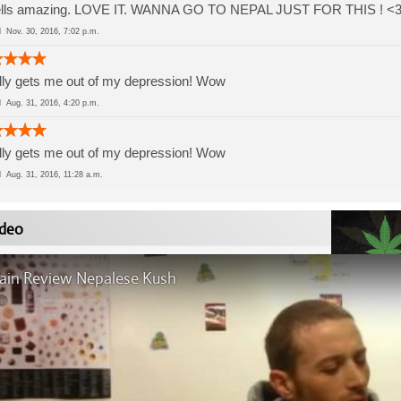
lls amazing. LOVE IT. WANNA GO TO NEPAL JUST FOR THIS ! <3 इ लो
ed
Nov. 30, 2016, 7:02 p.m.
ly gets me out of my depression! Wow
ed
Aug. 31, 2016, 4:20 p.m.
ly gets me out of my depression! Wow
ed
Aug. 31, 2016, 11:28 a.m.
deo
rain Review Nepalese Kush