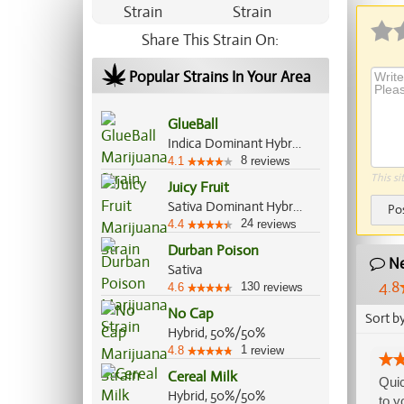
Share This Strain On:
Popular Strains In Your Area
GlueBall
Indica Dominant Hybrid, 60%/40%
8
4.1
reviews
This si
Juicy Fruit
Sativa Dominant Hybrid, 55%/45%
Po
24
4.4
reviews
Durban Poison
Ne
Sativa
4.8
130
4.6
reviews
No Cap
Sort b
Hybrid, 50%/50%
1
4.8
review
Cereal Milk
Quic
Hybrid, 50%/50%
to y