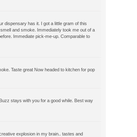
ispensary has it. I got a little gram of this
t smell and smoke. Immediately took me out of a
efore. Immediate pick-me-up. Comparable to
d smoke. Taste great Now headed to kitchen for pop
! Buzz stays with you for a good while. Best way
reative explosion in my brain.. tastes and