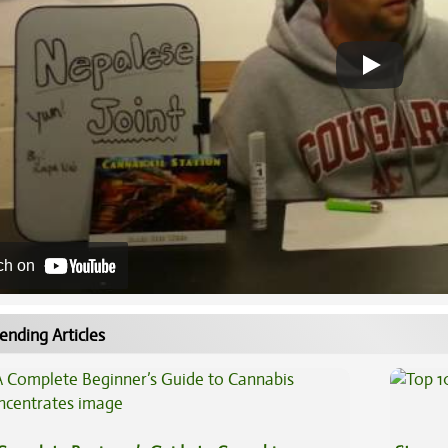
ch on
ending Articles