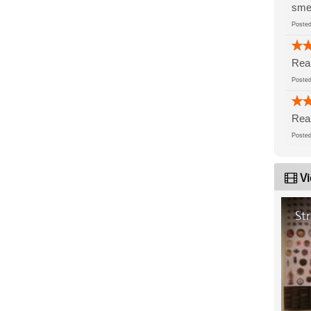
sme
Post
Real
Post
Real
Post
Vi
St