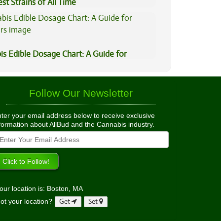
st Strains of All Time
is Edible Dosage Chart: A Guide for
ers
Follow Our Newsletter
ter your email address below to receive exclusive
formation about AllBud and the Cannabis industry.
our location is: Boston, MA
ot your location?
Get
Set