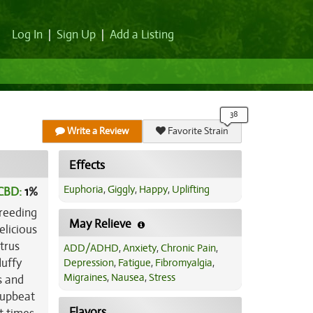
Log In
|
Sign Up
|
Add a Listing
Write a Review
Favorite Strain
Effects
Euphoria
,
Giggly
,
Happy
,
Uplifting
CBD:
1
%
breeding
May Relieve
elicious
trus
ADD/ADHD
,
Anxiety
,
Chronic Pain
,
luffy
Depression
,
Fatigue
,
Fibromyalgia
,
Migraines
,
Nausea
,
Stress
s and
 upbeat
Flavors