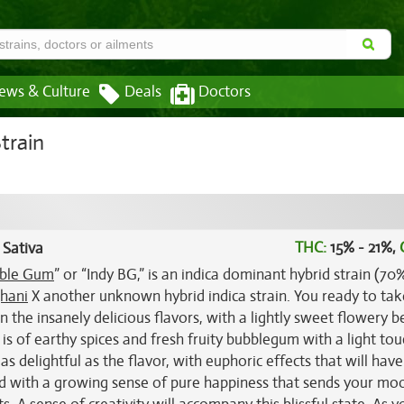
ews & Culture
Deals
Doctors
train
THC:
15% - 21%,
 Sativa
ble Gum
” or “Indy BG,” is an indica dominant hybrid strain (70
hani
X another unknown hybrid indica strain. You ready to tak
the insanely delicious flavors, with a lightly sweet flowery b
s of earthy spices and fresh fruity bubblegum with a light tou
s delightful as the flavor, with euphoric effects that will hav
head with a growing sense of pure happiness that sends your mo