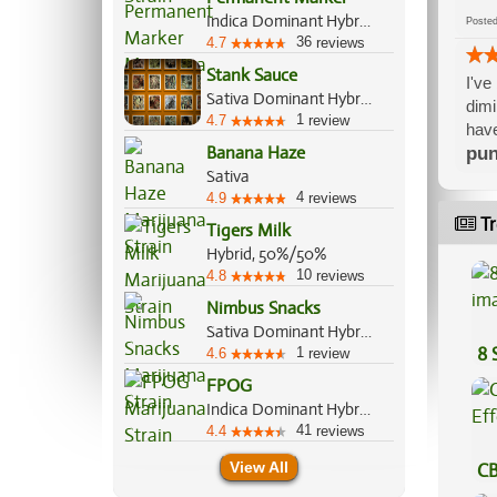
Indica Dominant Hybrid, 70%/30%
Post
36
4.7
reviews
Stank Sauce
I've
Sativa Dominant Hybrid, 60%/40%
dimi
1
4.7
review
have
Banana Haze
pun
Sativa
4
4.9
reviews
Tr
Tigers Milk
Hybrid, 50%/50%
10
4.8
reviews
Nimbus Snacks
Sativa Dominant Hybrid, 70%/30%
8 
1
4.6
review
FPOG
Indica Dominant Hybrid, 55%/45%
41
4.4
reviews
View All
CB