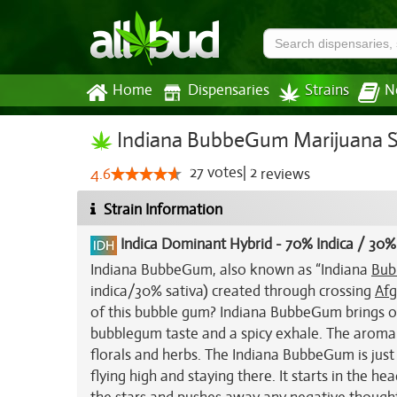
Home
Dispensaries
Strains
N
Indiana BubbeGum Marijuana S
27
votes
|
2
4.6
reviews
Strain Information
Indica Dominant Hybrid
-
70% Indica / 30%
Indiana BubbeGum, also known as “Indiana
Bub
indica/30% sativa) created through crossing
Afg
of this bubble gum? Indiana BubbeGum brings on 
bubblegum taste and a spicy exhale. The aroma i
florals and herbs. The Indiana BubbeGum is just a
flying high and staying there. It starts in the 