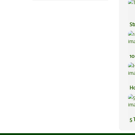
Ef
St
10
Ho
5 