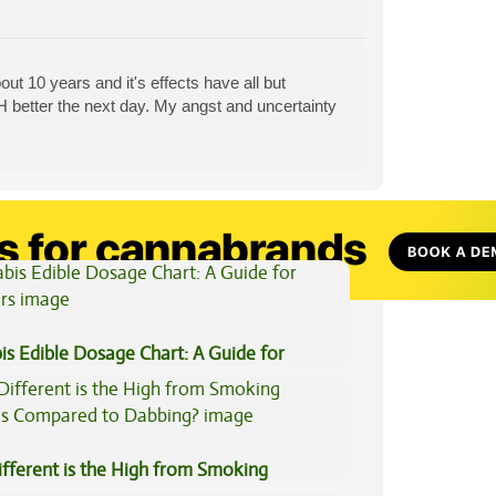
ut 10 years and it's effects have all but
CH better the next day. My angst and uncertainty
View All Articles
is Edible Dosage Chart: A Guide for
ers
fferent is the High from Smoking