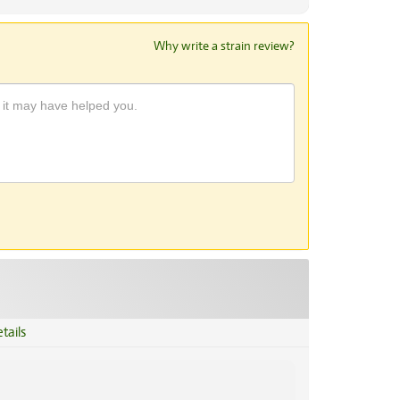
Why write a strain review?
tails