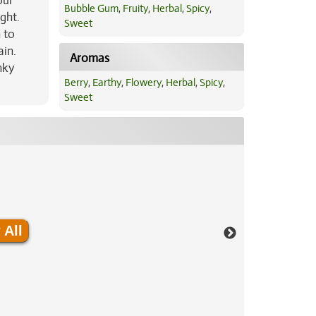
our
Bubble Gum
,
Fruity
,
Herbal
,
Spicy
,
ght.
Sweet
 to
ain.
Aromas
nky
Berry
,
Earthy
,
Flowery
,
Herbal
,
Spicy
,
Sweet
 All