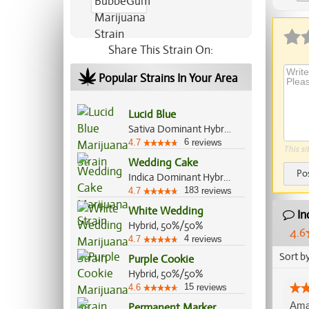
Ap
Share This Strain On:
Popular Strains In Your Area
Lucid Blue
Sativa Dominant Hybrid, 80%/20%
6
4.7
reviews
This si
Wedding Cake
Po
Indica Dominant Hybrid, 60%/40%
183
4.7
reviews
White Wedding
In
Hybrid, 50%/50%
4.6
4
4.7
reviews
Sort b
Purple Cookie
Hybrid, 50%/50%
15
4.6
reviews
Amaz
Permanent Marker