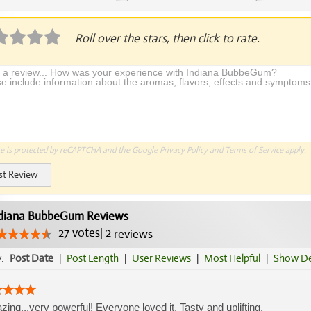
plication Required
Roll over the stars, then click to rate.
te is protected by reCAPTCHA and the Google
Privacy Policy
and
Terms of Service
apply.
st Review
diana BubbeGum Reviews
27
votes
|
2
reviews
y:
Post Date
|
Post Length
|
User Reviews
|
Most Helpful
|
Show De
ing...very powerful! Everyone loved it. Tasty and uplifting.