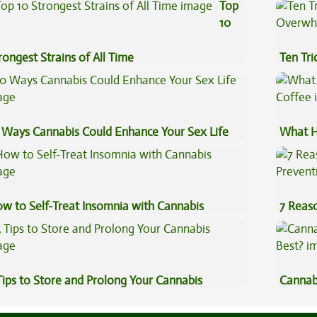
fects
Cannab
Top
10
rongest Strains of All Time
Ten Tr
High
 Ways Cannabis Could Enhance Your Sex Life
What H
Coffee
w to Self-Treat Insomnia with Cannabis
7 Reas
Preven
Tips to Store and Prolong Your Cannabis
Cannab
Best?