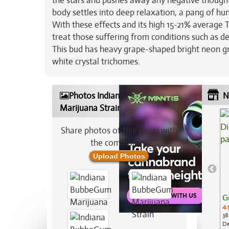
the stars and pushes away any negative thoughts.
body settles into deep relaxation, a pang of hung
With these effects and its high 15-21% average
treat those suffering from conditions such as de
This bud has heavy grape-shaped bright neon gr
white crystal trichomes.
Photos Indiana BubbeGum
N
Marijuana Strain
Share photos of this strain with
the community:
Upload Photos
G
4.
38
De