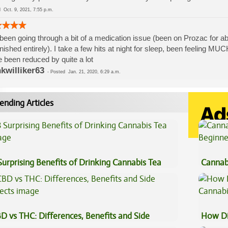
ed
Oct. 9, 2021, 7:55 p.m.
 been going through a bit of a medication issue (been on Prozac for abo
nished entirely). I take a few hits at night for sleep, been feeling MU
 been reduced by quite a lot
kwilliker63
-
Posted
Jan. 21, 2020, 6:29 a.m.
ending Articles
Surprising Benefits of Drinking Cannabis Tea
Cannab
Beginn
D vs THC: Differences, Benefits and Side
How Di