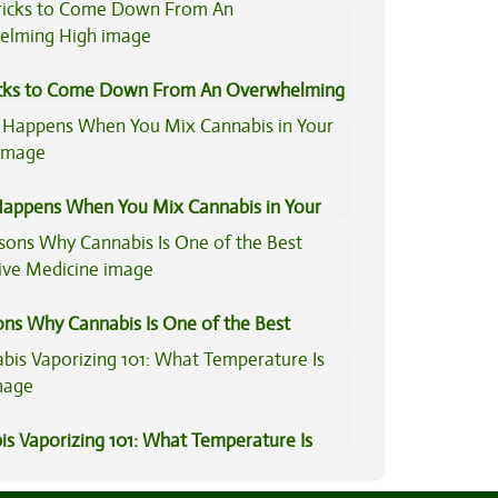
is Compared to Dabbing?
icks to Come Down From An Overwhelming
appens When You Mix Cannabis in Your
ons Why Cannabis Is One of the Best
tive Medicine
is Vaporizing 101: What Temperature Is