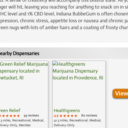
 A sense of creativity will accompany this blissful state. As y
er will hit, leaving you reaching for anything to snack on in si
 THC level and 1% CBD level, Indiana BubbeGum is often chosen
pression, chronic stress, appetite loss or nausea and chronic p
een nugs with lots of amber hairs and a coating of frosty chu
earby Dispensaries
View
reen Relief
Healthgreens
9
★★★★★
★★★★★
★★★★★
93 reviews
4.9
★★★★★
★★★★★
★★★★★
80 reviews
.3 miles, Recreational, Medical,
41.3 miles, Recreational, Medical,
livery-Only, Member
Delivery-Only