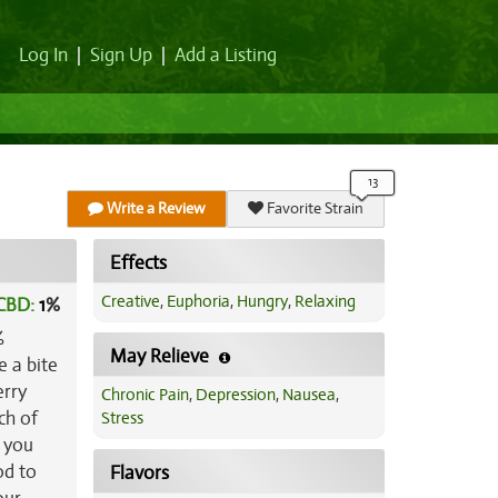
Log In
|
Sign Up
|
Add a Listing
Write a Review
Favorite Strain
Effects
Creative
,
Euphoria
,
Hungry
,
Relaxing
CBD:
1
%
%
May Relieve
e a bite
erry
Chronic Pain
,
Depression
,
Nausea
,
ch of
Stress
e you
od to
Flavors