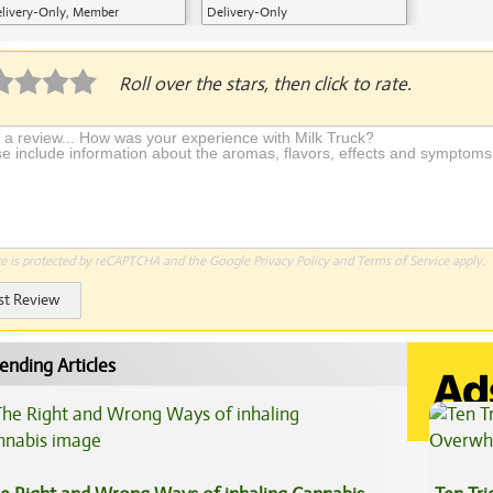
livery-Only, Member
Delivery-Only
plication Required
Roll over the stars, then click to rate.
te is protected by reCAPTCHA and the Google
Privacy Policy
and
Terms of Service
apply.
st Review
ending Articles