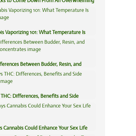
icks to Come Down From An Overwhelming
is Vaporizing 101: What Temperature Is
fferences Between Budder, Resin, and
Concentrates
THC: Differences, Benefits and Side
s Cannabis Could Enhance Your Sex Life