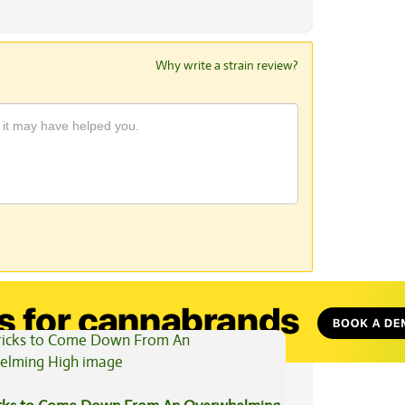
Why write a strain review?
View All Articles