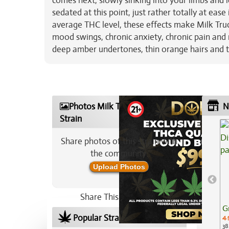
comes next, slowly sinking into your limbs and 
sedated at this point, just rather totally at ea
average THC level, these effects make Milk Truc
mood swings, chronic anxiety, chronic pain and
deep amber undertones, thin orange hairs and t
Photos Milk Truck Marijuana
N
Strain
Share photos of this strain with
the community:
Upload Photos
Share This Strain On:
G
Popular Strains In Your Area
4.
38