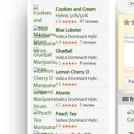
De
Cookies and Cream
Ap
Hybrid, 50%/50%
47
4.5
reviews
Blue Lobster
Indica Dominant Hybrid, 60%/40%
7
4.8
reviews
GlueBall
Indica Dominant Hybrid, 60%/40%
8
4.1
reviews
This si
Lemon Cherry O
Indica Dominant Hybrid, 70%/30%
Po
4.5
Atomic
Tr
Indica Dominant Hybrid, 70%/30%
1
4.7
review
Peach Tea
Sativa Dominant Hybrid, 70%/30%
4.5