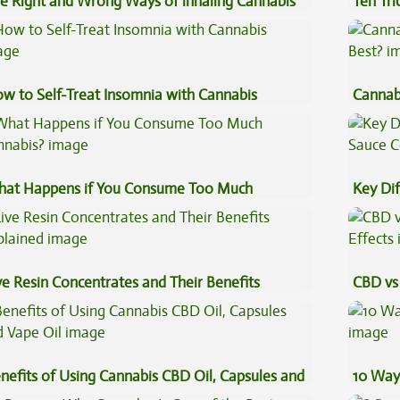
e Right and Wrong Ways of inhaling Cannabis
Ten Tr
High
w to Self-Treat Insomnia with Cannabis
Cannab
Best?
at Happens if You Consume Too Much
Key Di
nnabis?
Sauce 
ve Resin Concentrates and Their Benefits
CBD vs 
plained
Effects
nefits of Using Cannabis CBD Oil, Capsules and
10 Way
pe Oil