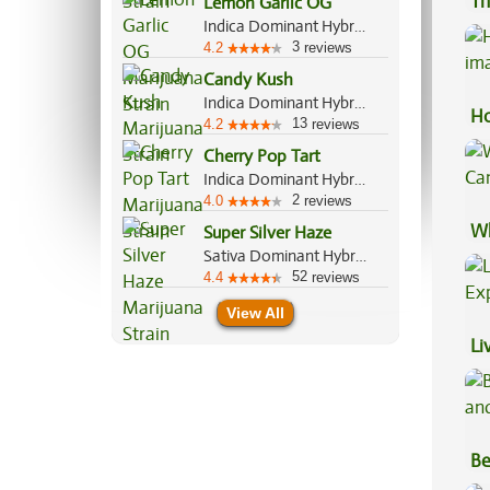
Th
Lemon Garlic OG
Indica Dominant Hybrid, 80%/20%
3
4.2
reviews
Candy Kush
Indica Dominant Hybrid, 60%/40%
Ho
13
4.2
reviews
Cherry Pop Tart
Indica Dominant Hybrid, 60%/40%
2
4.0
reviews
Wh
Super Silver Haze
Sativa Dominant Hybrid, 80%/20%
Ca
52
4.4
reviews
View All
Li
Ex
Be
Va