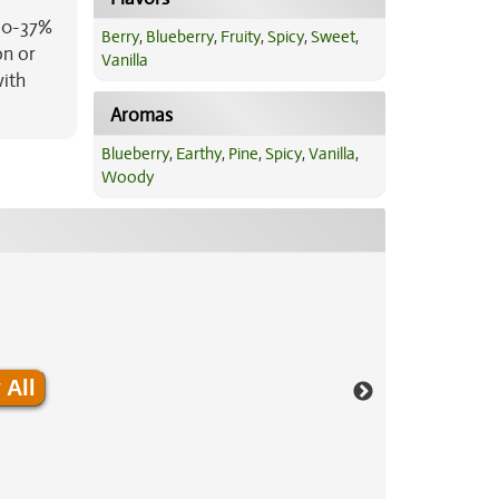
 30-37%
Berry
,
Blueberry
,
Fruity
,
Spicy
,
Sweet
,
on or
Vanilla
with
Aromas
Blueberry
,
Earthy
,
Pine
,
Spicy
,
Vanilla
,
Woody
 All