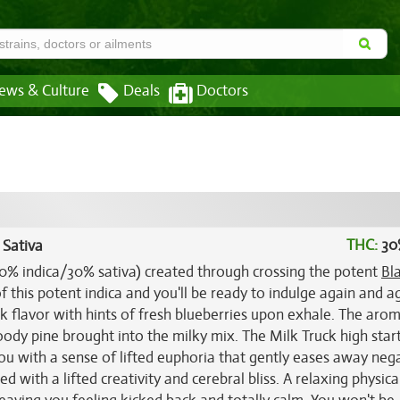
ews & Culture
Deals
Doctors
THC:
30
 Sativa
(70% indica/30% sativa) created through crossing the potent
Bl
f this potent indica and you'll be ready to indulge again and a
k flavor with hints of fresh blueberries upon exhale. The aro
oody pine brought into the milky mix. The Milk Truck high start
 you with a sense of lifted euphoria that gently eases away neg
d with a lifted creativity and cerebral bliss. A relaxing physica