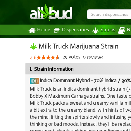
Home
Dispensaries
Strains
N
Milk Truck Marijuana Strain
29
votes
|
0
4.6
reviews
Strain Information
Indica Dominant Hybrid
-
70% Indica / 30%
Milk Truck is an indica dominant hybrid strain 
Bobby
X
Maximum Carnage
strains. One taste o
Milk Truck packs a sweet and creamy vanilla mil
a bit extra to the creamy blend, with hints of w
the mind, lifting the spirits slowly and infusing
thinking or bad moods. Instead, they'll be replace