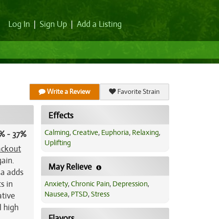
Log In
|
Sign Up
|
Add a Listing
Write a Review
Favorite Strain
Effects
Calming
,
Creative
,
Euphoria
,
Relaxing
,
% - 37%
Uplifting
ackout
gain.
May Relieve
ma adds
s in
Anxiety
,
Chronic Pain
,
Depression
,
Nausea
,
PTSD
,
Stress
ative
l high
Flavors