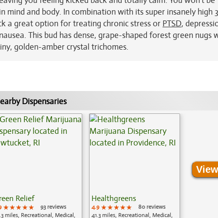
leaving you feeling kicked back and totally calm. You won't be
se in mind and body. In combination with its super insanely high
k a great option for treating chronic stress or
PTSD
, depressi
 nausea. This bud has dense, grape-shaped forest green nugs 
iny, golden-amber crystal trichomes.
earby Dispensaries
View
reen Relief
Healthgreens
9
★★★★★
★★★★★
★★★★★
93 reviews
4.9
★★★★★
★★★★★
★★★★★
80 reviews
.3 miles, Recreational, Medical,
41.3 miles, Recreational, Medical,