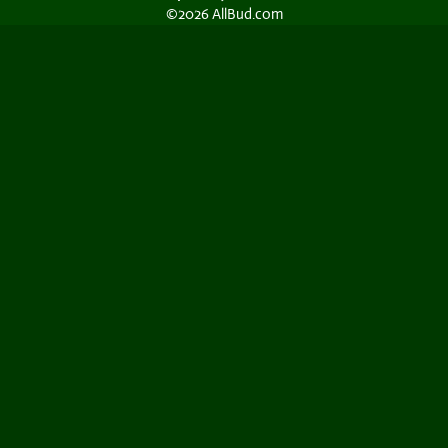
©2026 AllBud.com