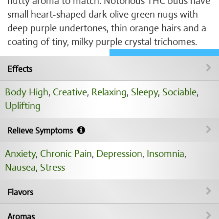
nutty aroma to match. Notorious THC buds have
small heart-shaped dark olive green nugs with
deep purple undertones, thin orange hairs and a
coating of tiny, milky purple crystal trichomes.
Effects
Body High
,
Creative
,
Relaxing
,
Sleepy
,
Sociable
,
Uplifting
Relieve Symptoms
Anxiety
,
Chronic Pain
,
Depression
,
Insomnia
,
Nausea
,
Stress
Flavors
Aromas