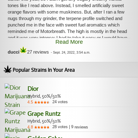
tones like I read above. Instead, I smelled artificially sweet
orange flavors with some muskiness. But, after I ran a few
nugs through my grinder, the terpene profile switched and
punched me in the face with sweet fuel aromatics which
reminded me of Motorbreath. The high is mostly in the head
and it was very intense; I had to take it easy or I would have
Read More
been a paranoid mess. I ended up getting so euphorically
stoned; I didn't want to do anything other than sit and
ducci
27 reviews
-
Sept. 24, 2022, 3:54 a.m.
blissfully stare into the void. I felt some pressure on the top
of my head - this shit is very, very strong. The come down
Popular Strains In Your Area
found me deliciously and happily ready for bed; so, the
body high hit me at the end. This is a great Friday night solo
session strain. Feeling uplifted the next morning as I write
Dior
this. I will have to get more!
Hybrid, 50%/50%
24
votes
4.5
Grape Runtz
Hybrid, 50%/50%
28
votes
|
9
4.8
reviews