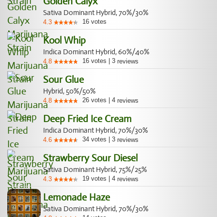
Golden Calyx
Sativa Dominant Hybrid, 70%/30%
16
votes
4.3
Kool Whip
Indica Dominant Hybrid, 60%/40%
16
votes
|
3
4.8
reviews
Sour Glue
Hybrid, 50%/50%
26
votes
|
4
4.8
reviews
Deep Fried Ice Cream
Indica Dominant Hybrid, 70%/30%
34
votes
|
3
4.6
reviews
Strawberry Sour Diesel
Sativa Dominant Hybrid, 75%/25%
19
votes
|
4
4.3
reviews
Lemonade Haze
Sativa Dominant Hybrid, 70%/30%