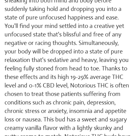
sneaking into both mind and body before
suddenly taking hold and dropping you into a
state of pure unfocused happiness and ease.
You'll find your mind settled into a creative yet
unfocused state that's blissful and free of any
negative or racing thoughts. Simultaneously,
your body will be dropped into a state of pure
relaxation that's sedative and heavy, leaving you
feeling fully stoned from head to toe. Thanks to
these effects and its high 19-29% average THC
level and 0-1% CBD level, Notorious THC is often
chosen to treat those patients suffering from
conditions such as chronic pain, depression,
chronic stress or anxiety, insomnia and appetite
loss or nausea. This bud has a sweet and sugary
creamy vanilla flavor with a lightly skunky and