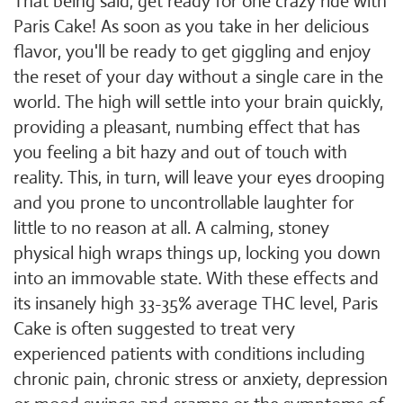
That being said, get ready for one crazy ride with
Paris Cake! As soon as you take in her delicious
flavor, you'll be ready to get giggling and enjoy
the reset of your day without a single care in the
world. The high will settle into your brain quickly,
providing a pleasant, numbing effect that has
you feeling a bit hazy and out of touch with
reality. This, in turn, will leave your eyes drooping
and you prone to uncontrollable laughter for
little to no reason at all. A calming, stoney
physical high wraps things up, locking you down
into an immovable state. With these effects and
its insanely high 33-35% average THC level, Paris
Cake is often suggested to treat very
experienced patients with conditions including
chronic pain, chronic stress or anxiety, depression