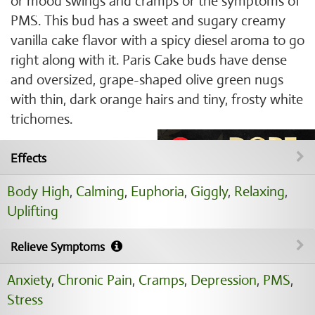
or mood swings and cramps or the symptoms of
PMS. This bud has a sweet and sugary creamy
vanilla cake flavor with a spicy diesel aroma to go
right along with it. Paris Cake buds have dense
and oversized, grape-shaped olive green nugs
with thin, dark orange hairs and tiny, frosty white
trichomes.
Effects
Body High
,
Calming
,
Euphoria
,
Giggly
,
Relaxing
,
Uplifting
Relieve Symptoms
Anxiety
,
Chronic Pain
,
Cramps
,
Depression
,
PMS
,
Stress