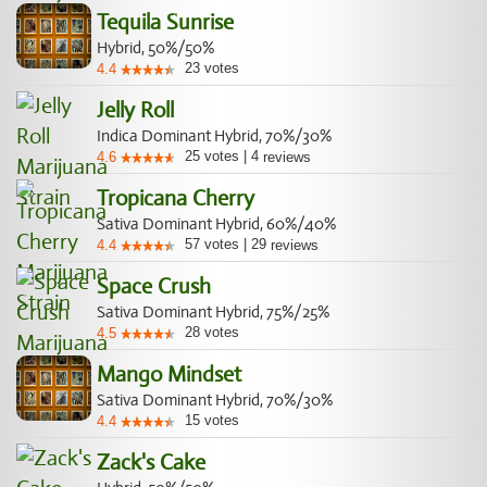
Tequila Sunrise
Hybrid, 50%/50%
23
votes
4.4
Jelly Roll
Indica Dominant Hybrid, 70%/30%
25
votes
|
4
4.6
reviews
Tropicana Cherry
Sativa Dominant Hybrid, 60%/40%
57
votes
|
29
4.4
reviews
Space Crush
Sativa Dominant Hybrid, 75%/25%
28
votes
4.5
Mango Mindset
Sativa Dominant Hybrid, 70%/30%
15
votes
4.4
Zack's Cake