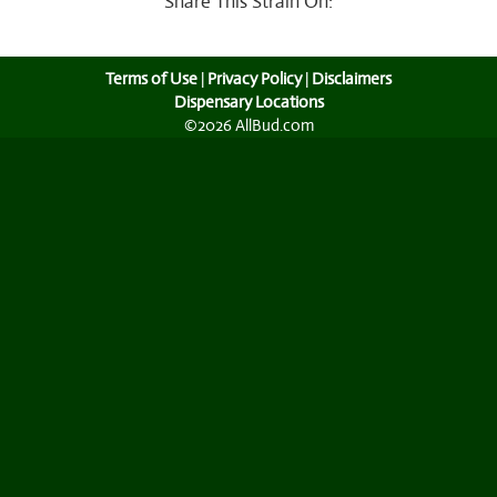
Share This Strain On:
Terms of Use
|
Privacy Policy
|
Disclaimers
Dispensary Locations
©2026 AllBud.com