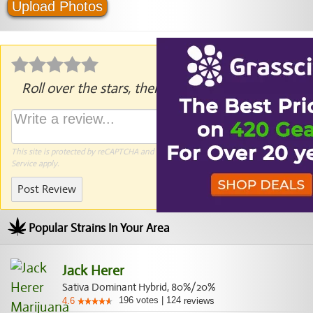
Upload Photos
Roll over the stars, then click to rate.
This site is protected by reCAPTCHA and the Google
Privacy Policy
and
Terms of
Service
apply.
Post Review
Popular Strains In Your Area
Jack Herer
Sativa Dominant Hybrid, 80%/20%
196
votes
|
124
4.6
reviews