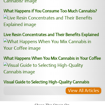
What Happens if You Consume Too Much Cannabis?
Live Resin Concentrates and Their Benefits Explained
What Happens When You Mix Cannabis in Your Coffee
Visual Guide to Selecting High-Quality Cannabis
View All Articles