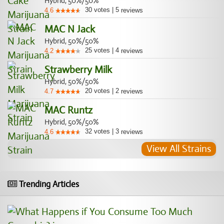
Hybrid, 50%/50%
30
votes
|
5
4.6
reviews
MAC N Jack
Hybrid, 50%/50%
25
votes
|
4
4.2
reviews
Strawberry Milk
Hybrid, 50%/50%
20
votes
|
2
4.7
reviews
MAC Runtz
Hybrid, 50%/50%
32
votes
|
3
4.6
reviews
View All Strains
Trending Articles