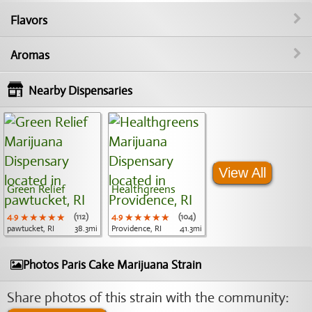
Flavors
Aromas
Nearby Dispensaries
View All
Green Relief
Healthgreens
4.9
★★★★★
★★★★★
★★★★★
(112)
4.9
★★★★★
★★★★★
★★★★★
(104)
pawtucket, RI
38.3mi
Providence, RI
41.3mi
Photos Paris Cake Marijuana Strain
Share photos of this strain with the community: