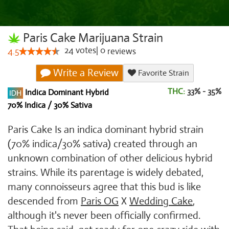
Paris Cake Marijuana Strain
24
votes
|
0
4.5
reviews
Write a Review
Favorite Strain
THC:
33% - 35%
Indica Dominant Hybrid
70% Indica / 30% Sativa
Paris Cake Is an indica dominant hybrid strain
(70% indica/30% sativa) created through an
unknown combination of other delicious hybrid
strains. While its parentage is widely debated,
many connoisseurs agree that this bud is like
descended from
Paris OG
X
Wedding Cake
,
although it's never been officially confirmed.