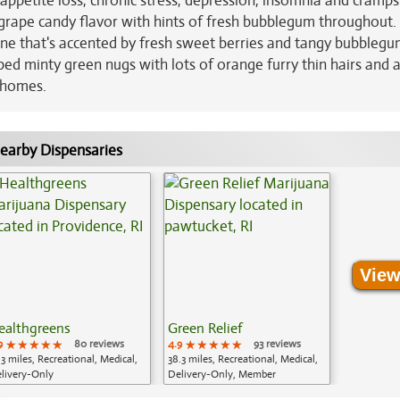
 appetite loss, chronic stress, depression, insomnia and cramps
 grape candy flavor with hints of fresh bubblegum throughout.
tone that's accented by fresh sweet berries and tangy bubblegu
d minty green nugs with lots of orange furry thin hairs and 
ichomes.
earby Dispensaries
View
ealthgreens
Green Relief
9
★★★★★
★★★★★
★★★★★
80 reviews
4.9
★★★★★
★★★★★
★★★★★
93 reviews
.3 miles, Recreational, Medical,
38.3 miles, Recreational, Medical,
livery-Only
Delivery-Only, Member
Application Required