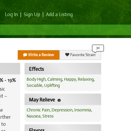
Log In
|
Sign Up
|
Add a Listing
Write a Review
Favorite Strain
Effects
Body High
,
Calming
,
Happy
,
Relaxing
,
% - 19%
Sociable
,
Uplifting
sic
it –
May Relieve
t
he
Chronic Pain
,
Depression
,
Insomnia
,
Nausea
,
Stress
urther
 to
Flavors