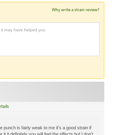
Why write a strain review?
tails
 punch is fairly weak to me it's a good strain if
 it definitely you will feel the effects but I don't