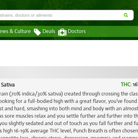
ews & Culture
Deals
Doctors
THC:
16
 Sativa
rain (70% indica/30% sativa) created through crossing the clas
looking for a full-bodied high with a great flavor, you've found 
ast and hard, smashing into both mind and body with an almos
ft as sore muscles relax and you settle further and further into t
 you slightly sedated and out of touch as you fall further and f
its high 16-19% average THC level, Punch Breath is often chosen