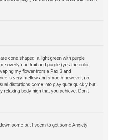
e cone shaped, a light green with purple
e overly ripe fruit and purple (yes the color,
been vaping my flower from a Pax 3 and
ience is very mellow and smooth however, no
sual distortions come into play quite quickly but
ly relaxing body high that you achieve. Don't
ain down some but I seem to get some Anxiety