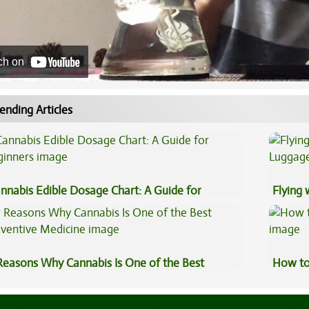
ch on
ending Articles
nnabis Edible Dosage Chart: A Guide for
Flying
ginners
Luggag
Reasons Why Cannabis Is One of the Best
How to
eventive Medicine