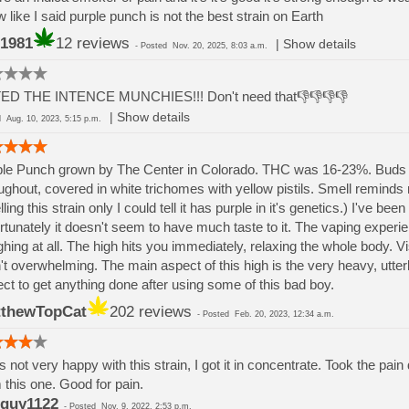
 like I said purple punch is not the best strain on Earth
1981
12 reviews
|
Show details
-
Posted
Nov. 20, 2025, 8:03 a.m.
ED THE INTENCE MUNCHIES!!! Don't need that👎👎👎👎
|
Show details
ed
Aug. 10, 2023, 5:15 p.m.
le Punch grown by The Center in Colorado. THC was 16-23%. Buds ar
ughout, covered in white trichomes with yellow pistils. Smell reminds m
ling this strain only I could tell it has purple in it's genetics.) I've 
rtunately it doesn't seem to have much taste to it. The vaping exper
hing at all. The high hits you immediately, relaxing the whole body. Vi
't overwhelming. The main aspect of this high is the very heavy, utter
ct to get anything done after using some of this bad boy.
thewTopCat
202 reviews
-
Posted
Feb. 20, 2023, 12:34 a.m.
s not very happy with this strain, I got it in concentrate. Took the p
 this one. Good for pain.
guy1122
-
Posted
Nov. 9, 2022, 2:53 p.m.