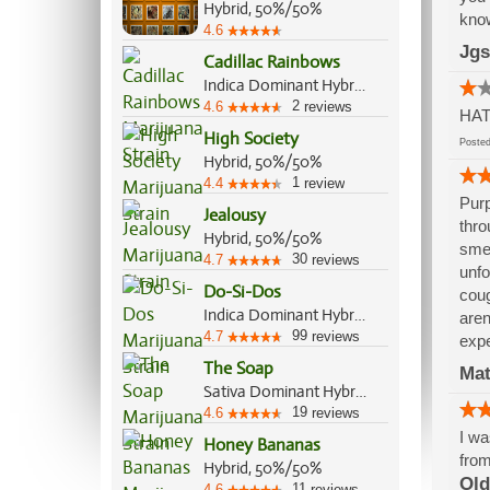
Hybrid, 50%/50%
know
4.6
Jgs
Cadillac Rainbows
Indica Dominant Hybrid, 70%/30%
2
4.6
reviews
HAT
High Society
Post
Hybrid, 50%/50%
1
4.4
review
Purp
Jealousy
thro
Hybrid, 50%/50%
smel
30
4.7
reviews
unfo
Do-Si-Dos
coug
Indica Dominant Hybrid, 70%/30%
aren
99
4.7
reviews
expe
The Soap
Mat
Sativa Dominant Hybrid, 70%/30%
19
4.6
reviews
I wa
Honey Bananas
from
Hybrid, 50%/50%
Old
11
4.6
reviews