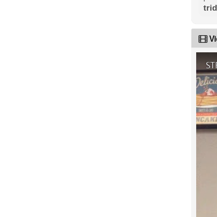
tri
Vi
ST