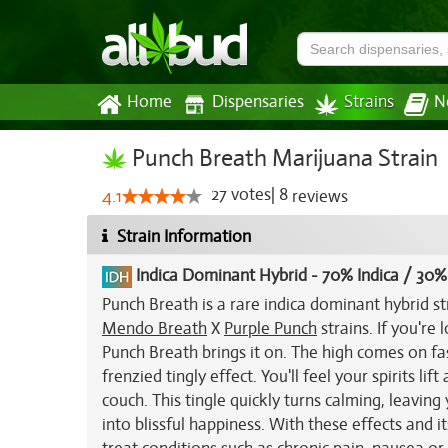
Home
Dispensaries
Strains
N
Punch Breath Marijuana Strain
27
votes
|
8
4.1
reviews
Strain Information
Indica Dominant Hybrid
-
70% Indica / 30%
Punch Breath is a rare indica dominant hybrid st
Mendo Breath
X
Purple Punch
strains. If you're 
Punch Breath brings it on. The high comes on f
frenzied tingly effect. You'll feel your spirits li
couch. This tingle quickly turns calming, leaving
into blissful happiness. With these effects and 