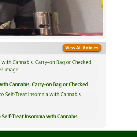
View All Articles
 with Cannabis: Carry-on Bag or Checked
e?
 Self-Treat Insomnia with Cannabis