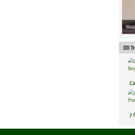
Wat
Tr
Ca
Be
7 
Pr