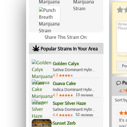
Share This Strain On:
Popular Strains In Your Area
This si
Golden Calyx
Po
Sativa Dominant Hybrid, 70%/30%
4.3
Pu
Guava Cake
Indica Dominant Hybrid, 70%/30%
4.1
13
4.7
reviews
Sort b
Super Silver Haze
Sativa Dominant Hybrid, 80%/20%
52
4.4
reviews
It's
Sunset Zerb
you'