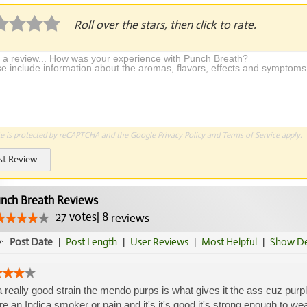
Roll over the stars, then click to rate.
te is protected by reCAPTCHA and the Google
Privacy Policy
and
Terms of Service
apply.
st Review
nch Breath Reviews
27
votes
|
8
reviews
y:
Post Date
|
Post Length
|
User Reviews
|
Most Helpful
|
Show De
 a really good strain the mendo purps is what gives it the ass cuz purple
re an Indica smoker or pain and it's it's good it's strong enough to wear it