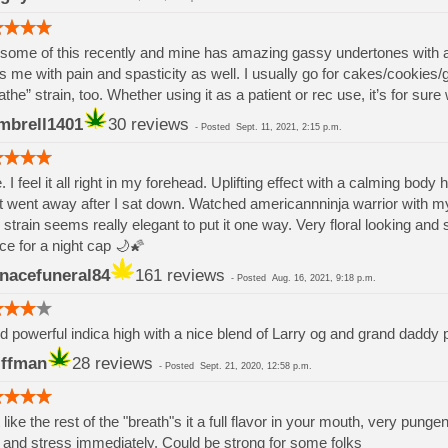
some of this recently and mine has amazing gassy undertones with a f
s me with pain and spasticity as well. I usually go for cakes/cookies/gl
athe” strain, too. Whether using it as a patient or rec use, it’s for sur
mbrell1401
30 reviews
-
Posted
Sept. 11, 2021, 2:15 p.m.
. I feel it all right in my forehead. Uplifting effect with a calming body 
it went away after I sat down. Watched americannninja warrior with m
 strain seems really elegant to put it one way. Very floral looking and
ce for a night cap 🌙🌠
nacefuneral84
161 reviews
-
Posted
Aug. 16, 2021, 9:18 p.m.
 powerful indica high with a nice blend of Larry og and grand daddy p
iffman
28 reviews
-
Posted
Sept. 21, 2020, 12:58 p.m.
 like the rest of the "breath"s it a full flavor in your mouth, very pung
 and stress immediately. Could be strong for some folks