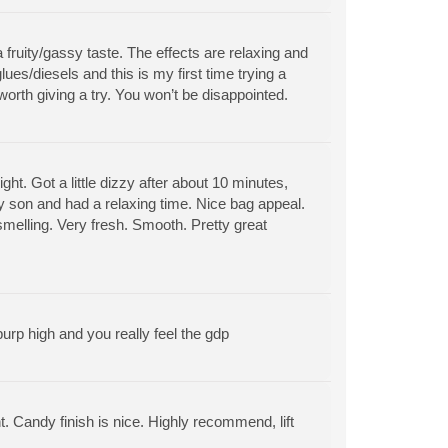
ruity/gassy taste. The effects are relaxing and
ues/diesels and this is my first time trying a
e worth giving a try. You won’t be disappointed.
hight. Got a little dizzy after about 10 minutes,
y son and had a relaxing time. Nice bag appeal.
 smelling. Very fresh. Smooth. Pretty great
urp high and you really feel the gdp
ent. Candy finish is nice. Highly recommend, lift