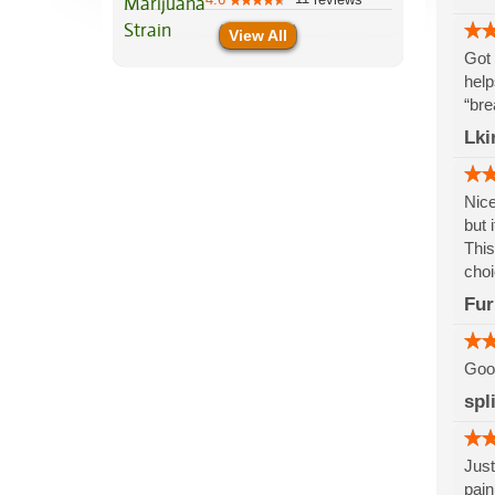
View All
Got 
help
“bre
Lki
Nice
but 
This
choi
Fur
Good
spl
Just
pain