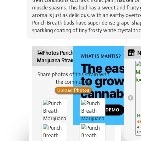
treat conditions such as chronic pain, nausea or
muscle spasms. This bud has a sweet and fruity
aroma is just as delicious, with an earthy over
Punch Breath buds have super dense grape-shape
sparkling coating of tiny frosty white crystal tr
Photos Punch Breath
N
Marijuana Strain
Share photos of this strain with
the community:
Upload Photos
H
4.
41
De