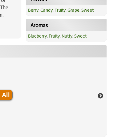
 or
 The
Berry
,
Candy
,
Fruity
,
Grape
,
Sweet
m.
a
Aromas
Blueberry
,
Fruity
,
Nutty
,
Sweet
 All