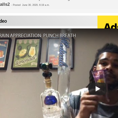
dalls2
-
Posted
June 30, 2020, 6:19 a.m.
deo
RAIN APPRECIATION: PUNCH BREATH