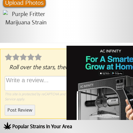
Upload Photos
Roll over the stars, then click to rate.
This site is protected by reCAPTCHA and the Google
Privacy Policy
and
Terms of
Service
apply.
Post Review
Popular Strains In Your Area