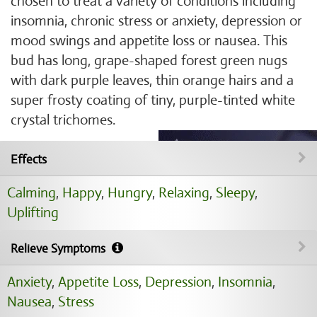
chosen to treat a variety of conditions including
insomnia, chronic stress or anxiety, depression or
mood swings and appetite loss or nausea. This
bud has long, grape-shaped forest green nugs
with dark purple leaves, thin orange hairs and a
super frosty coating of tiny, purple-tinted white
crystal trichomes.
Effects
Calming
,
Happy
,
Hungry
,
Relaxing
,
Sleepy
,
Uplifting
Relieve Symptoms
Anxiety
,
Appetite Loss
,
Depression
,
Insomnia
,
Nausea
,
Stress