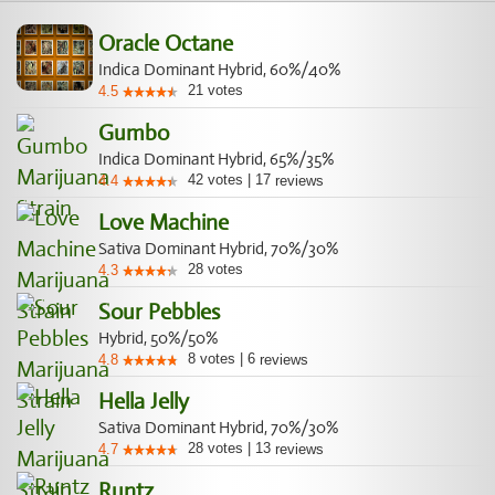
Oracle Octane
Indica Dominant Hybrid, 60%/40%
21
votes
4.5
Gumbo
Indica Dominant Hybrid, 65%/35%
42
votes
|
17
4.4
reviews
Love Machine
Sativa Dominant Hybrid, 70%/30%
28
votes
4.3
Sour Pebbles
Hybrid, 50%/50%
8
votes
|
6
4.8
reviews
Hella Jelly
Sativa Dominant Hybrid, 70%/30%
28
votes
|
13
4.7
reviews
Runtz