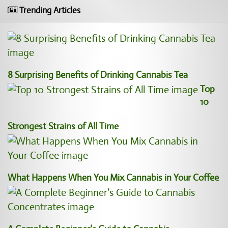
Trending Articles
8 Surprising Benefits of Drinking Cannabis Tea
Top
10
Strongest Strains of All Time
What Happens When You Mix Cannabis in Your Coffee