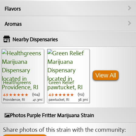
Flavors
Aromas
Nearby Dispensaries
View All
Healthgreens
Green Relief
4.9
★★★★★
★★★★★
★★★★★
(104)
4.9
★★★★★
★★★★★
★★★★★
(112)
Providence, RI
41.3mi
pawtucket, RI
38.3mi
Photos Purple Fritter Marijuana Strain
Share photos of this strain with the community: