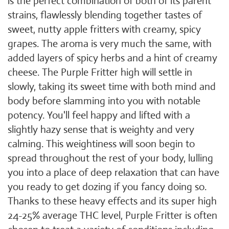
is the perfect combination of both of its parent
strains, flawlessly blending together tastes of
sweet, nutty apple fritters with creamy, spicy
grapes. The aroma is very much the same, with
added layers of spicy herbs and a hint of creamy
cheese. The Purple Fritter high will settle in
slowly, taking its sweet time with both mind and
body before slamming into you with notable
potency. You'll feel happy and lifted with a
slightly hazy sense that is weighty and very
calming. This weightiness will soon begin to
spread throughout the rest of your body, lulling
you into a place of deep relaxation that can have
you ready to get dozing if you fancy doing so.
Thanks to these heavy effects and its super high
24-25% average THC level, Purple Fritter is often