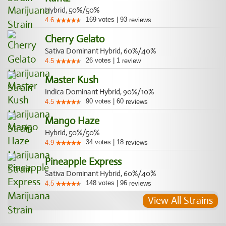
Hybrid, 50%/50%
169
votes
|
93
4.6
reviews
Cherry Gelato
Sativa Dominant Hybrid, 60%/40%
26
votes
|
1
4.5
review
Master Kush
Indica Dominant Hybrid, 90%/10%
90
votes
|
60
4.5
reviews
Mango Haze
Hybrid, 50%/50%
34
votes
|
18
4.9
reviews
Pineapple Express
Sativa Dominant Hybrid, 60%/40%
148
votes
|
96
4.5
reviews
View All Strains