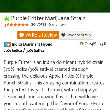
Purple Fritter Marijuana Strain
20
votes
|
0
4.6
reviews
Write a Review
Favorite Strain
THC:
24% - 25%
Indica Dominant Hybrid
70% Indica / 30% Sativa
Purple Fritter is an indica dominant hybrid strain
(70% indica/30% sativa) created through
crossing the delicious
Apple Fritter
X
Purple
Punch
strains. This amazing combination creates
the perfect tasty child strain, with a happy yet
heavy high and amazing flavor that will leave
your mouth watering. The flavor of Purple Fritter