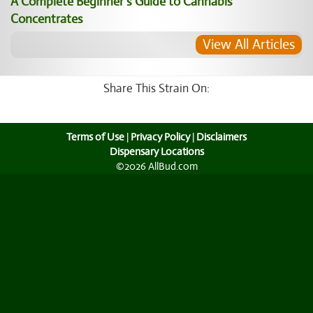
A Complete Beginner’s Guide to Cannabis
Concentrates
View All Articles
Share This Strain On:
Terms of Use
|
Privacy Policy
|
Disclaimers
Dispensary Locations
©2026 AllBud.com