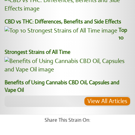
CBD vs THC: Differences, Benefits and Side Effects
Top
10
Strongest Strains of All Time
Benefits of Using Cannabis CBD Oil, Capsules and
Vape Oil
View All Articles
Share This Strain On: