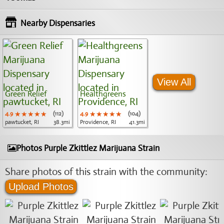
Nearby Dispensaries
View All
Green Relief
Healthgreens
4.9
★★★★★
★★★★★
★★★★★
(112)
4.9
★★★★★
★★★★★
★★★★★
(104)
pawtucket, RI
38.3mi
Providence, RI
41.3mi
Photos Purple Zkittlez Marijuana Strain
Share photos of this strain with the community:
Upload Photos