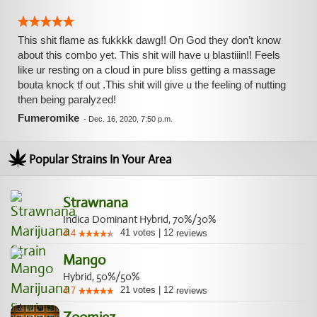
This shit flame as fukkkk dawg!! On God they don’t know
about this combo yet. This shit will have u blastiiin!! Feels
like ur resting on a cloud in pure bliss getting a massage
bouta knock tf out .This shit will give u the feeling of nutting
then being paralyzed!
Fumeromike
-
Dec. 16, 2020, 7:50 p.m.
Popular Strains In Your Area
Strawnana
Indica Dominant Hybrid, 70%/30%
41
votes
|
12
4.4
reviews
Mango
Hybrid, 50%/50%
21
votes
|
12
4.7
reviews