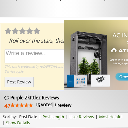
Roll over the stars, then click to rate.
This site is protected by reCAPTCHA and the Google
Privacy Policy
and
Terms of
Service
apply.
Post Review
Purple Zkittlez Reviews
15
votes
|
1
4.7
review
Sort by:
Post Date
|
Post Length
|
User Reviews
|
Most Helpful
|
Show Details