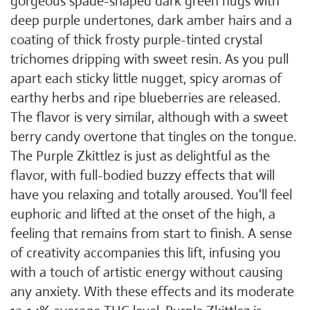
gorgeous spade-shaped dark green nugs with
deep purple undertones, dark amber hairs and a
coating of thick frosty purple-tinted crystal
trichomes dripping with sweet resin. As you pull
apart each sticky little nugget, spicy aromas of
earthy herbs and ripe blueberries are released.
The flavor is very similar, although with a sweet
berry candy overtone that tingles on the tongue.
The Purple Zkittlez is just as delightful as the
flavor, with full-bodied buzzy effects that will
have you relaxing and totally aroused. You'll feel
euphoric and lifted at the onset of the high, a
feeling that remains from start to finish. A sense
of creativity accompanies this lift, infusing you
with a touch of artistic energy without causing
any anxiety. With these effects and its moderate