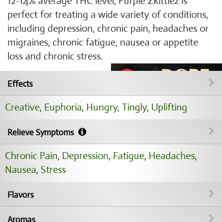
12-14% average THC level, Purple Zkittlez is
perfect for treating a wide variety of conditions,
including depression, chronic pain, headaches or
migraines, chronic fatigue, nausea or appetite
loss and chronic stress.
Effects
Creative
,
Euphoria
,
Hungry
,
Tingly
,
Uplifting
Relieve Symptoms
Chronic Pain
,
Depression
,
Fatigue
,
Headaches
,
Nausea
,
Stress
Flavors
Aromas