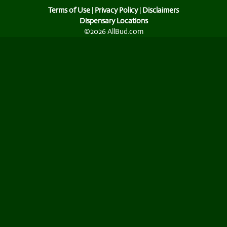
Terms of Use
|
Privacy Policy
|
Disclaimers
Dispensary Locations
©2026 AllBud.com