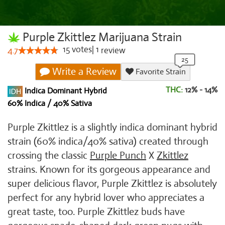
Purple Zkittlez Marijuana Strain
15
votes
|
1
4.7
review
Write a Review
Favorite Strain
THC:
12% - 14%
Indica Dominant Hybrid
60% Indica / 40% Sativa
Purple Zkittlez is a slightly indica dominant hybrid
strain (60% indica/40% sativa) created through
crossing the classic
Purple Punch
X
Zkittlez
strains. Known for its gorgeous appearance and
super delicious flavor, Purple Zkittlez is absolutely
perfect for any hybrid lover who appreciates a
great taste, too. Purple Zkittlez buds have