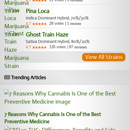
4.7
reviews
Pina Loca
Indica Dominant Hybrid, 70%/30%
28
votes
|
1
4.7
review
Ghost Train Haze
Sativa Dominant Hybrid, 80%/20%
135
votes
|
87
4.7
reviews
View All Strains
Trending Articles
7 Reasons Why Cannabis Is One of the Best
Preventive Medicine