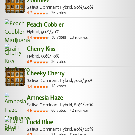
Zoomiez
Sativa Dominant Hybrid, 60%/40%
25
votes
4.3
Peach Cobbler
Hybrid, 50%/50%
30
votes
|
10
4.4
reviews
Cherry Kiss
Hybrid, 50%/50%
30
votes
4.5
Cheeky Cherry
Sativa Dominant Hybrid, 70%/30%
13
votes
4.4
Amnesia Haze
Sativa Dominant Hybrid, 80%/20%
66
votes
|
42
4.5
reviews
Lucid Blue
Sativa Dominant Hybrid, 80%/20%
21
votes
|
6