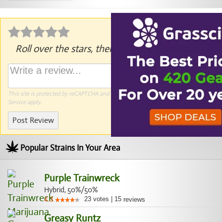
Roll over the stars, then click to rate.
This site is protected by reCAPTCHA and the Google
Privacy Policy
and
Terms of
Service
apply.
Post Review
Popular Strains In Your Area
Purple Trainwreck
Hybrid, 50%/50%
23
votes
|
15
4.3
reviews
Greasy Runtz