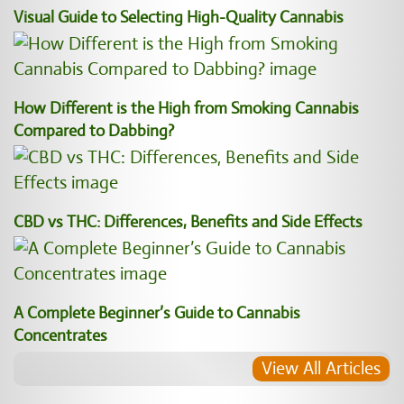
Visual Guide to Selecting High-Quality Cannabis
How Different is the High from Smoking Cannabis
Compared to Dabbing?
CBD vs THC: Differences, Benefits and Side Effects
A Complete Beginner’s Guide to Cannabis
Concentrates
View All Articles