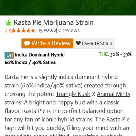
Rasta Pie Marijuana Strain
15
votes
|
0
4.5
reviews
Write a Review
Favorite Strain
THC:
30% - 39%
Indica Dominant Hybrid
60% Indica / 40% Sativa
Rasta Pie is a slightly indica dominant hybrid
strain (60% indica/40% sativa) created through
crossing the potent
Triangle Kush
X
Animal Mints
strains. A bright and happy bud with a classic
flavor, Rasta Pie is the perfect balanced option
for any fan of iconic hybrid strains. The Rasta Pie
high will hit you quickly, filling your mind with an