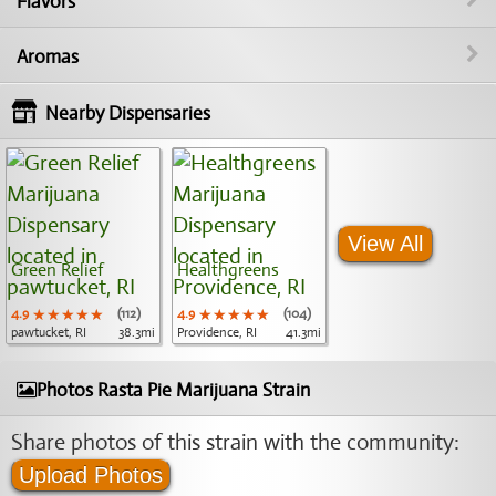
Flavors
Aromas
Nearby Dispensaries
View All
Green Relief
Healthgreens
4.9
★★★★★
★★★★★
★★★★★
(112)
4.9
★★★★★
★★★★★
★★★★★
(104)
pawtucket, RI
38.3mi
Providence, RI
41.3mi
Photos Rasta Pie Marijuana Strain
Share photos of this strain with the community:
Upload Photos