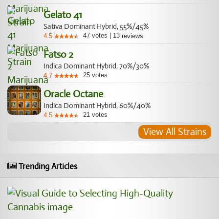
Gelato 41
Sativa Dominant Hybrid, 55%/45%
47
votes
|
13
4.5
reviews
Fatso 2
Indica Dominant Hybrid, 70%/30%
25
votes
4.7
Oracle Octane
Indica Dominant Hybrid, 60%/40%
21
votes
4.5
View All Strains
Trending Articles