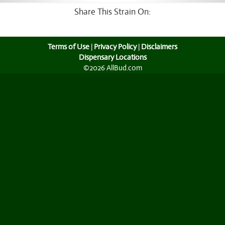
Share This Strain On:
Terms of Use
|
Privacy Policy
|
Disclaimers
Dispensary Locations
©2026 AllBud.com