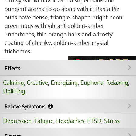
citrusy vanilla flavor with a super dank and
pungent aroma to go along with it. Rasta Pie
buds have dense, triangle-shaped bright neon
green nugs with vibrant golden-amber
undertones, thin orange hairs and a frosty
coating of chunky, golden-amber crystal
trichomes.
Effects
Calming
,
Creative
,
Energizing
,
Euphoria
,
Relaxing
,
Uplifting
Relieve Symptoms
Depression
,
Fatigue
,
Headaches
,
PTSD
,
Stress