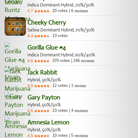
Indica Dominant Hybrid, 70%/30%
20
votes
|
6
4.7
reviews
Cheeky Cherry
Sativa Dominant Hybrid, 70%/30%
13
votes
4.4
Gorilla Glue #4
Indica Dominant Hybrid, 60%/40%
370
votes
|
246
4.6
reviews
Jack Rabbit
Hybrid, 50%/50%
12
votes
|
1
4.8
review
Gary Payton
Hybrid, 50%/50%
23
votes
|
4
4.6
reviews
Amnesia Lemon
Hybrid, 50%/50%
10
votes
|
5
4.5
reviews