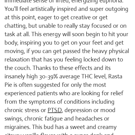
immediate sense of lifted, energizing euphoria.
You'll feel artistically inspired and super outgoing
at this point, eager to get creative or get
chatting, but unable to really stay focused or on
task at all. This energy will soon begin to hit your
body, inspiring you to get on your feet and get
moving, if you can get passed the heavy physical
relaxation that has you feeling locked down to
the couch. Thanks to these effects and its
insanely high 30-39% average THC level, Rasta
Pie is often suggested for only the most
experienced patients who are looking for relief
from the symptoms of conditions including
chronic stress or
PTSD
, depression or mood
swings, chronic fatigue and headaches or
migraines. This bud has a sweet and creamy