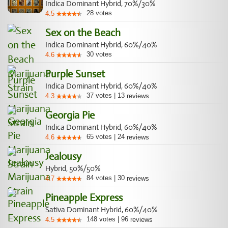
Indica Dominant Hybrid, 70%/30%
28
votes
4.5
Sex on the Beach
Indica Dominant Hybrid, 60%/40%
30
votes
4.6
Purple Sunset
Indica Dominant Hybrid, 60%/40%
37
votes
|
13
4.3
reviews
Georgia Pie
Indica Dominant Hybrid, 60%/40%
65
votes
|
24
4.6
reviews
Jealousy
Hybrid, 50%/50%
84
votes
|
30
4.7
reviews
Pineapple Express
Sativa Dominant Hybrid, 60%/40%
148
votes
|
96
4.5
reviews