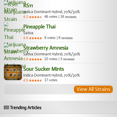
RS11
Indica Dominant Hybrid, 70%/30%
46
votes
|
18
4.3
reviews
Pineapple Thai
Sativa
8
votes
|
8
4.9
reviews
Strawberry Amnesia
Sativa Dominant Hybrid, 70%/30%
22
votes
|
3
4.8
reviews
Sour Sucker Mints
Indica Dominant Hybrid, 70%/30%
17
votes
4.5
View All Strains
Trending Articles