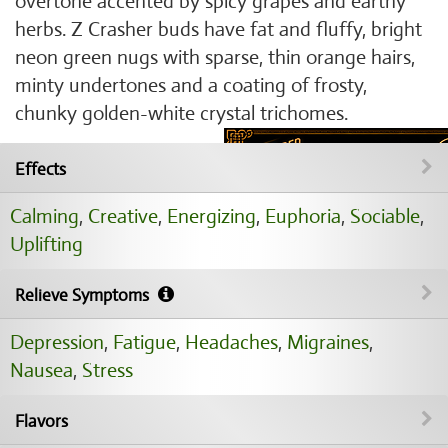
overtone accented by spicy grapes and earthy
herbs. Z Crasher buds have fat and fluffy, bright
neon green nugs with sparse, thin orange hairs,
minty undertones and a coating of frosty,
chunky golden-white crystal trichomes.
Effects
Calming
,
Creative
,
Energizing
,
Euphoria
,
Sociable
,
Uplifting
Relieve Symptoms
Depression
,
Fatigue
,
Headaches
,
Migraines
,
Nausea
,
Stress
Flavors