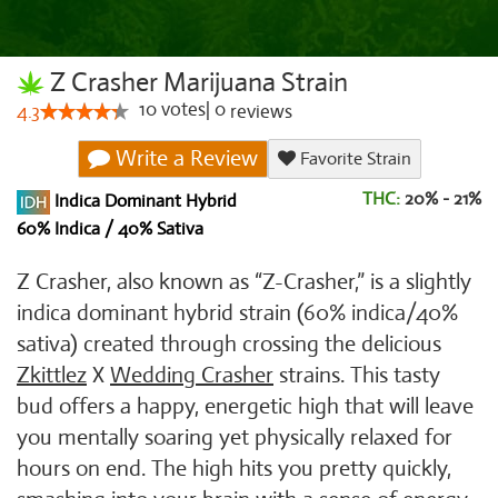
Z Crasher Marijuana Strain
10
votes
|
0
4.3
reviews
Write a Review
Favorite Strain
THC:
20% - 21%
Indica Dominant Hybrid
60% Indica / 40% Sativa
Z Crasher, also known as “Z-Crasher,” is a slightly
indica dominant hybrid strain (60% indica/40%
sativa) created through crossing the delicious
Zkittlez
X
Wedding Crasher
strains. This tasty
bud offers a happy, energetic high that will leave
you mentally soaring yet physically relaxed for
hours on end. The high hits you pretty quickly,