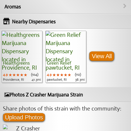
Aromas
Nearby Dispensaries
View All
Healthgreens
Green Relief
4.9
★★★★★
★★★★★
★★★★★
(104)
4.9
★★★★★
★★★★★
★★★★★
(112)
Providence, RI
41.3mi
pawtucket, RI
38.3mi
Photos Z Crasher Marijuana Strain
Share photos of this strain with the community:
Upload Photos