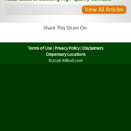
View All Articles
Share This Strain On:
Terms of Use
|
Privacy Policy
|
Disclaimers
Dispensary Locations
©2026 AllBud.com