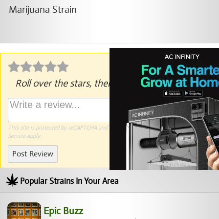
Roll over the stars, then click to rate.
This site is protected by reCAPTCHA and the Google
Privacy Policy
and
Terms of
Service
apply.
Post Review
Popular Strains In Your Area
Epic Buzz