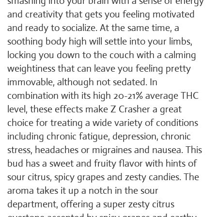
smashing into your brain with a sense of energy
and creativity that gets you feeling motivated
and ready to socialize. At the same time, a
soothing body high will settle into your limbs,
locking you down to the couch with a calming
weightiness that can leave you feeling pretty
immovable, although not sedated. In
combination with its high 20-21% average THC
level, these effects make Z Crasher a great
choice for treating a wide variety of conditions
including chronic fatigue, depression, chronic
stress, headaches or migraines and nausea. This
bud has a sweet and fruity flavor with hints of
sour citrus, spicy grapes and zesty candies. The
aroma takes it up a notch in the sour
department, offering a super zesty citrus