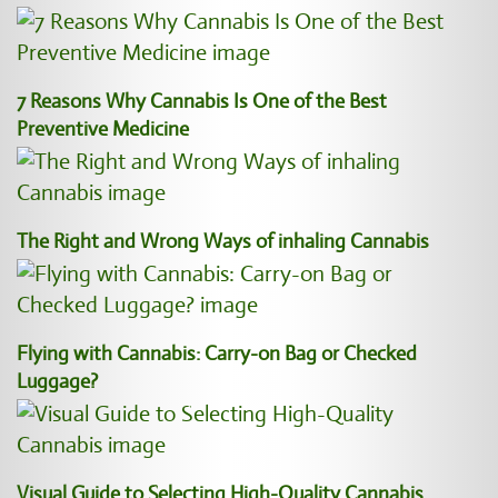
7 Reasons Why Cannabis Is One of the Best
Preventive Medicine
The Right and Wrong Ways of inhaling Cannabis
Flying with Cannabis: Carry-on Bag or Checked
Luggage?
Visual Guide to Selecting High-Quality Cannabis