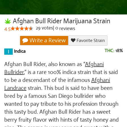
Afghan Bull Rider Marijuana Strain
29
votes
|
0
4.5
reviews
Write a Review
Favorite Strain
THC:
18%
Indica
Afghan Bull Rider, also known as “
Afghani
Bullrider
,” is a rare 100% indica strain that is said
to be a descendant of the infamous
Afghani
Landrace
strain. This bud is said to have been
bred by a famous San Diego bullrider who
wanted to pay tribute to his profession through
this tasty bud. Afghan Bull Rider has a sweet
berry fruity flavor with hints of tasty honey and