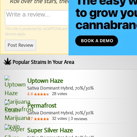
Roll over the stars, then click to rate.
This site is protected by reCAPTCHA and the Google
Privacy Policy
and
Terms of
Service
apply.
Post Review
Popular Strains In Your Area
Uptown Haze
Sativa Dominant Hybrid, 70%/30%
28
votes
4.4
Permafrost
Sativa Dominant Hybrid, 70%/30%
32
votes
|
3
4.7
reviews
Super Silver Haze