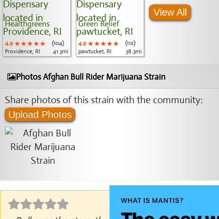
View All
Healthgreens
Green Relief
4.9
★★★★★
★★★★★
★★★★★
(104)
4.9
★★★★★
★★★★★
★★★★★
(112)
Providence, RI
41.3mi
pawtucket, RI
38.3mi
Photos Afghan Bull Rider Marijuana Strain
Share photos of this strain with the community:
Upload Photos