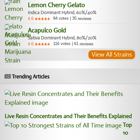
Lemon Cherry Gelato
Indica Dominant Hybrid, 60%/40%
94
votes
|
35
4.6
reviews
Acapulco Gold
Sativa Dominant Hybrid, 80%/20%
116
votes
|
61
4.6
reviews
View All Strains
Trending Articles
Live Resin Concentrates and Their Benefits Explained
Top
10