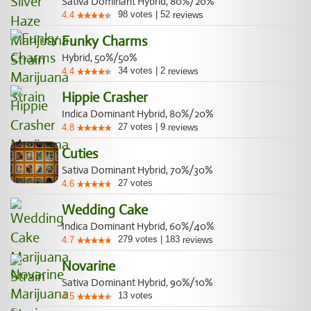
Sativa Dominant Hybrid, 80%/20%
98
votes
|
52
4.4
reviews
Funky Charms
Hybrid, 50%/50%
34
votes
|
2
4.4
reviews
Hippie Crasher
Indica Dominant Hybrid, 80%/20%
27
votes
|
9
4.8
reviews
Cuties
Sativa Dominant Hybrid, 70%/30%
27
votes
4.6
Wedding Cake
Indica Dominant Hybrid, 60%/40%
279
votes
|
183
4.7
reviews
Novarine
Sativa Dominant Hybrid, 90%/10%
13
votes
4.5