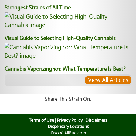
Strongest Strains of All Time
Visual Guide to Selecting High-Quality Cannabis
Cannabis Vaporizing 101: What Temperature Is Best?
View All Articles
Share This Strain On:
Terms of Use
|
Privacy Policy
|
Disclaimers
Dispensary Locations
©2026 AllBud.com