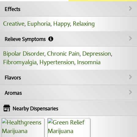
Effects
Creative
,
Euphoria
,
Happy
,
Relaxing
Relieve Symptoms
Bipolar Disorder
,
Chronic Pain
,
Depression
,
Fibromyalgia
,
Hypertension
,
Insomnia
Flavors
Aromas
Nearby Dispensaries