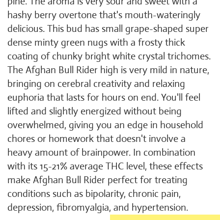
pine. The aroma is very sour and sweet with a
hashy berry overtone that's mouth-wateringly
delicious. This bud has small grape-shaped super
dense minty green nugs with a frosty thick
coating of chunky bright white crystal trichomes.
The Afghan Bull Rider high is very mild in nature,
bringing on cerebral creativity and relaxing
euphoria that lasts for hours on end. You'll feel
lifted and slightly energized without being
overwhelmed, giving you an edge in household
chores or homework that doesn't involve a
heavy amount of brainpower. In combination
with its 15-21% average THC level, these effects
make Afghan Bull Rider perfect for treating
conditions such as bipolarity, chronic pain,
depression, fibromyalgia, and hypertension.