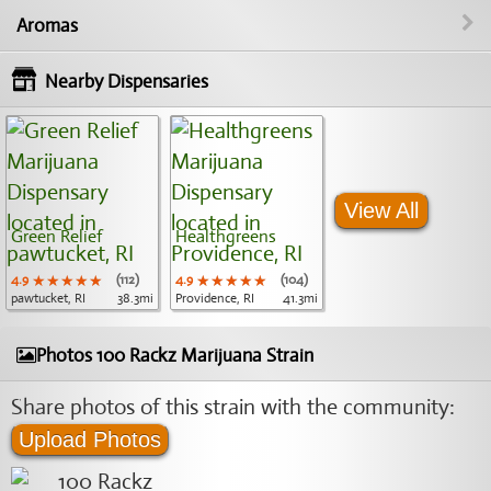
Aromas
Nearby Dispensaries
View All
Green Relief
Healthgreens
4.9
★★★★★
★★★★★
★★★★★
(112)
4.9
★★★★★
★★★★★
★★★★★
(104)
pawtucket, RI
38.3mi
Providence, RI
41.3mi
Photos 100 Rackz Marijuana Strain
Share photos of this strain with the community:
Upload Photos