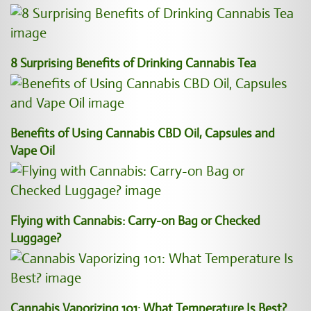
8 Surprising Benefits of Drinking Cannabis Tea
Benefits of Using Cannabis CBD Oil, Capsules and
Vape Oil
Flying with Cannabis: Carry-on Bag or Checked
Luggage?
Cannabis Vaporizing 101: What Temperature Is Best?