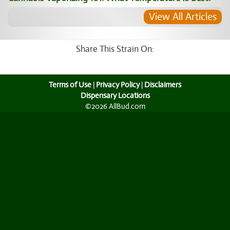
View All Articles
Share This Strain On:
Terms of Use
|
Privacy Policy
|
Disclaimers
Dispensary Locations
©2026 AllBud.com