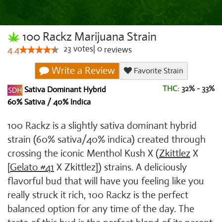
100 Rackz Marijuana Strain
23
votes
|
0
4.4
reviews
Write a Review
Favorite Strain
THC:
32% - 33%
Sativa Dominant Hybrid
60% Sativa / 40% Indica
100 Rackz is a slightly sativa dominant hybrid
strain (60% sativa/40% indica) created through
crossing the iconic Menthol Kush X (
Zkittlez
X
[
Gelato #41
X Zkittlez]) strains. A deliciously
flavorful bud that will have you feeling like you
really struck it rich, 100 Rackz is the perfect
balanced option for any time of the day. The