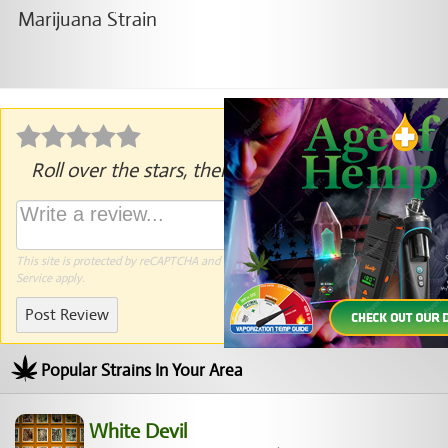
Roll over the stars, then click to rate.
This site is protected by reCAPTCHA and the Google
Privacy Policy
and
Terms of
Service
apply.
Post Review
Popular Strains In Your Area
White Devil