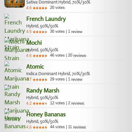
Sativa Dominant Hybrid, 70%/30%
20
votes
4.6
French Laundry
Hybrid, 50%/50%
30
votes
|
1
4.5
review
Mochi
Hybrid, 50%/50%
46
votes
|
20
4.6
reviews
Atomic
Indica Dominant Hybrid, 70%/30%
29
votes
|
1
4.7
review
Randy Marsh
Hybrid, 50%/50%
12
votes
|
2
4.2
reviews
Honey Bananas
Hybrid, 50%/50%
44
votes
|
11
4.6
reviews