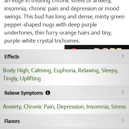
an edge in treating chronic stress or anxiety,
insomnia, chronic pain and depression or mood
swings. This bud has long and dense, minty green
pepper-shaped nugs with deep purple
undertones, thin furry orange hairs and tiny,
purple-white crystal trichomes.
Effects
Body High
,
Calming
,
Euphoria
,
Relaxing
,
Sleepy
,
Tingly
,
Uplifting
Relieve Symptoms
Anxiety
,
Chronic Pain
,
Depression
,
Insomnia
,
Stress
Flavors