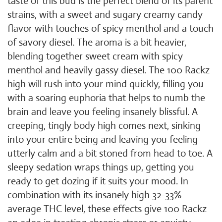
taste of this bud is the perfect blend of its parent
strains, with a sweet and sugary creamy candy
flavor with touches of spicy menthol and a touch
of savory diesel. The aroma is a bit heavier,
blending together sweet cream with spicy
menthol and heavily gassy diesel. The 100 Rackz
high will rush into your mind quickly, filling you
with a soaring euphoria that helps to numb the
brain and leave you feeling insanely blissful. A
creeping, tingly body high comes next, sinking
into your entire being and leaving you feeling
utterly calm and a bit stoned from head to toe. A
sleepy sedation wraps things up, getting you
ready to get dozing if it suits your mood. In
combination with its insanely high 32-33%
average THC level, these effects give 100 Rackz