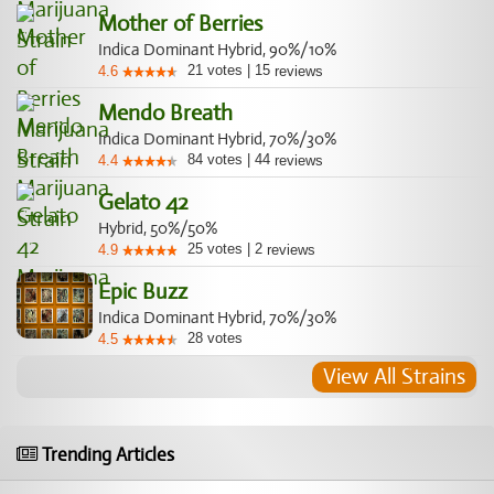
Mother of Berries
Indica Dominant Hybrid, 90%/10%
21
votes
|
15
4.6
reviews
Mendo Breath
Indica Dominant Hybrid, 70%/30%
84
votes
|
44
4.4
reviews
Gelato 42
Hybrid, 50%/50%
25
votes
|
2
4.9
reviews
Epic Buzz
Indica Dominant Hybrid, 70%/30%
28
votes
4.5
View All Strains
Trending Articles