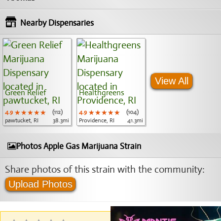
Nearby Dispensaries
View All
Green Relief
Healthgreens
4.9
★★★★★
★★★★★
★★★★★
(112)
4.9
★★★★★
★★★★★
★★★★★
(104)
pawtucket, RI
38.3mi
Providence, RI
41.3mi
Photos Apple Gas Marijuana Strain
Share photos of this strain with the community:
Upload Photos