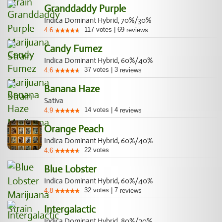
Granddaddy Purple
Indica Dominant Hybrid, 70%/30%
117
votes
|
69
4.6
reviews
Candy Fumez
Indica Dominant Hybrid, 60%/40%
37
votes
|
3
4.6
reviews
Banana Haze
Sativa
14
votes
|
4
4.9
reviews
Orange Peach
Indica Dominant Hybrid, 60%/40%
22
votes
4.6
Blue Lobster
Indica Dominant Hybrid, 60%/40%
32
votes
|
7
4.8
reviews
Intergalactic
Indica Dominant Hybrid, 80%/20%