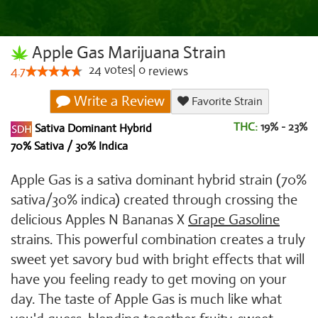
Apple Gas Marijuana Strain
24
votes
|
0
4.7
reviews
Write a Review
Favorite Strain
THC:
19% - 23%
Sativa Dominant Hybrid
70% Sativa / 30% Indica
Apple Gas is a sativa dominant hybrid strain (70%
sativa/30% indica) created through crossing the
delicious Apples N Bananas X
Grape Gasoline
strains. This powerful combination creates a truly
sweet yet savory bud with bright effects that will
have you feeling ready to get moving on your
day. The taste of Apple Gas is much like what