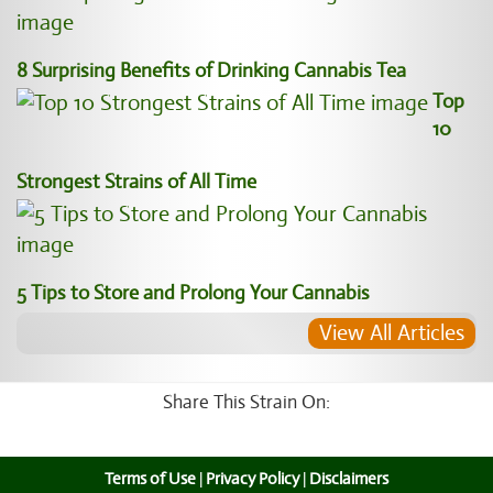
8 Surprising Benefits of Drinking Cannabis Tea
Top
10
Strongest Strains of All Time
5 Tips to Store and Prolong Your Cannabis
View All Articles
Share This Strain On:
Terms of Use
|
Privacy Policy
|
Disclaimers