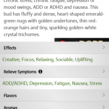
chronic stress, chronic fatigue, depression or
mood swings, ADD or ADHD and nausea. This
bud has fluffy and dense, heart-shaped emerald-
green nugs with golden undertones, thin red-
orange hairs and tiny, sparkling golden-white
crystal trichomes.
Effects
Creative
,
Focus
,
Relaxing
,
Sociable
,
Uplifting
Relieve Symptoms
ADD/ADHD
,
Depression
,
Fatigue
,
Nausea
,
Stress
Flavors
Aromas