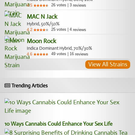
26
votes
|
3
4.5
reviews
MAC N Jack
Hybrid, 50%/50%
25
votes
|
4
4.2
reviews
Moon Rock
Indica Dominant Hybrid, 70%/30%
49
votes
|
16
4.6
reviews
View All Strains
Trending Articles
10 Ways Cannabis Could Enhance Your Sex Life