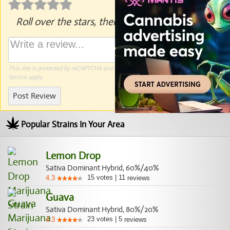
Roll over the stars, then click to rate.
This site is protected by reCAPTCHA and the Google
Privacy Policy
and
Terms of
Service
apply.
Post Review
Popular Strains In Your Area
Lemon Drop
Sativa Dominant Hybrid, 60%/40%
15
votes
|
11
4.3
reviews
Guava
Sativa Dominant Hybrid, 80%/20%
23
votes
|
5
4.3
reviews