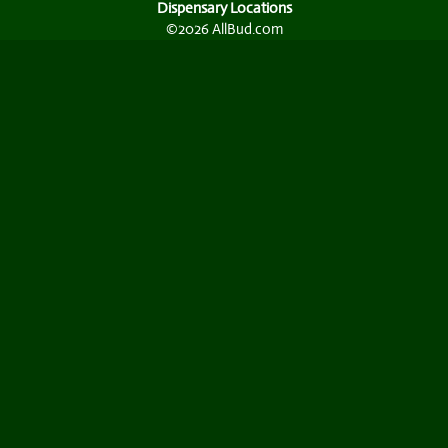
Dispensary Locations
©2026 AllBud.com