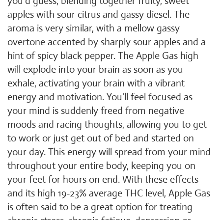
you'd guess, blending together fruity, sweet
apples with sour citrus and gassy diesel. The
aroma is very similar, with a mellow gassy
overtone accented by sharply sour apples and a
hint of spicy black pepper. The Apple Gas high
will explode into your brain as soon as you
exhale, activating your brain with a vibrant
energy and motivation. You'll feel focused as
your mind is suddenly freed from negative
moods and racing thoughts, allowing you to get
to work or just get out of bed and started on
your day. This energy will spread from your mind
throughout your entire body, keeping you on
your feet for hours on end. With these effects
and its high 19-23% average THC level, Apple Gas
is often said to be a great option for treating