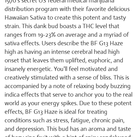
1970's secret US federal medical marijuana
distribution program with their favorite delicious
Hawaiian Sativa to create this potent and tasty
strain. This dank bud boasts a THC level that
ranges from 19-23% on average and a myriad of
sativa effects. Users describe the BF G13 Haze
high as having an intense cerebral head high
onset that leaves them uplifted, euphoric, and
insanely energetic. You'll feel motivated and
creatively stimulated with a sense of bliss. This is
accompanied by a note of relaxing body buzzing
indica effects that serve to anchor you to the real
world as your energy spikes. Due to these potent
effects, BF G13 Haze is ideal for treating
conditions such as stress, fatigue, chronic pain,
and depression. This bud has an aroma and taste