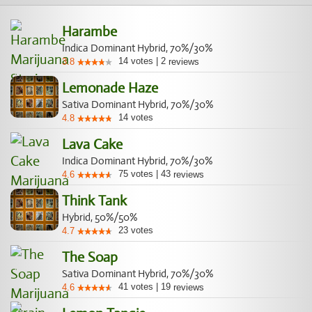
vulnerable to fungus attack. Give it space, lots of fan action
and lollipop it to provide circulation of air underneath. You
Harambe
may also find that there are two phenotypes among your
Indica Dominant Hybrid, 70%/30%
seeds. One finishing weeks sooner. You must also watch
14
votes
|
2
3.8
reviews
the feminized variety of G13 Haze for hermaphrodites.
Lemonade Haze
Sativa Dominant Hybrid, 70%/30%
14
votes
4.8
Lava Cake
Indica Dominant Hybrid, 70%/30%
75
votes
|
43
4.6
reviews
Think Tank
Hybrid, 50%/50%
23
votes
4.7
The Soap
Sativa Dominant Hybrid, 70%/30%
41
votes
|
19
4.6
reviews