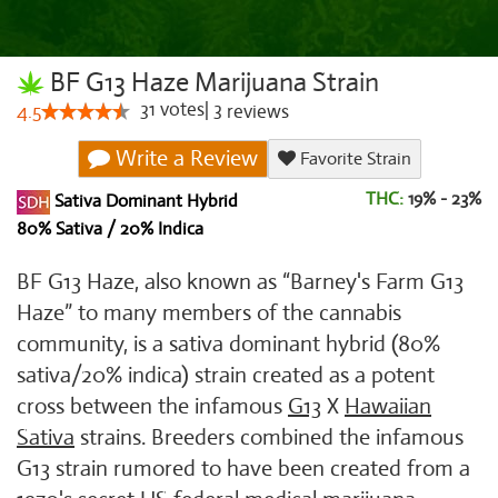
BF G13 Haze Marijuana Strain
31
votes
|
3
4.5
reviews
Write a Review
Favorite Strain
THC:
19% - 23%
Sativa Dominant Hybrid
80% Sativa / 20% Indica
BF G13 Haze, also known as “Barney's Farm G13
Haze” to many members of the cannabis
community, is a sativa dominant hybrid (80%
sativa/20% indica) strain created as a potent
cross between the infamous
G13
X
Hawaiian
Sativa
strains. Breeders combined the infamous
G13 strain rumored to have been created from a