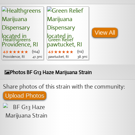
View All
Healthgreens
Green Relief
4.9
★★★★★
★★★★★
★★★★★
(104)
4.9
★★★★★
★★★★★
★★★★★
(112)
Providence, RI
41.3mi
pawtucket, RI
38.3mi
Photos BF G13 Haze Marijuana Strain
Share photos of this strain with the community:
Upload Photos