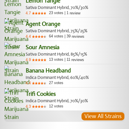
Lemon Tangie
Sativa Dominant Hybrid, 70%/30%
23
votes
|
1
4.7
review
Agent Orange
Sativa Dominant Hybrid, 75%/25%
64
votes
|
39
4.4
reviews
Sour Amnesia
Sativa Dominant Hybrid, 85%/15%
13
votes
|
11
4.9
reviews
Banana Headband
Indica Dominant Hybrid, 60%/40%
27
votes
4.4
Trifi Cookies
Indica Dominant Hybrid, 70%/30%
12
votes
4.3
View All Strains