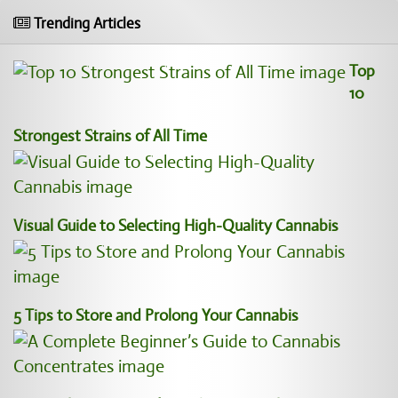
Trending Articles
Top
10
Strongest Strains of All Time
Visual Guide to Selecting High-Quality Cannabis
5 Tips to Store and Prolong Your Cannabis