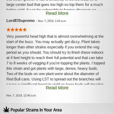
large center bud that goes too high so top them for a much
better yield. It can be vulnerable to fungus diseases so
Read More
keep an eye on that. You must watch the feminized seeds
for hermaphrodites. There may be 2 phenotypes in your
LordElSupremo
-
Nov. 7, 2019, 1:04 a.m.
seed batch-one that finishes sooner. It's a heavy feeder and
needs good food and all trace elements to develop those
Very powerful head high that is almost overwhelming at the
large buds. Use the Cal Mag, too. On one of my plants two
start of the buzz. You may actually get dizzy. Plant takes
buds were the diameter of Red Bull cans. They are huge.
longer than other strains especially if you extend the veg
The buds are hard, dense, and heavy. But it is for the
period as you should. You should try to finish these indoors
patient grower. From sprout to finish it can be over 120
at 4 feet height to reach their full potential and that can take
days. It's worth the wait for the high yield and high potency.
7 to 8 weeks of vegging if you're topping the plants. I topped
this strain and got plants with large, dense, heavy buds.
Two of the buds on one plant were about the diameter of
Red Bull cans. Using LST to spread out the branches will
cause a significant boost in yield as large buds will develop
Read More
on these branches as well.. This is a high yielder and heavy
feeder. But it is for the patient grower. Doing it right can
Nov. 7, 2019, 12:46 a.m.
mean a 120 day grow from sprout. The reward for your wait
is a high yield of heavy nugs of high potency. I don't
Popular Strains In Your Area
recommend crowding this strain in a room because it is