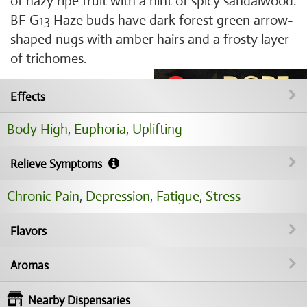
of hazy ripe fruit with a hint of spicy sandalwood.
BF G13 Haze buds have dark forest green arrow-
shaped nugs with amber hairs and a frosty layer
of trichomes.
Effects
Body High
,
Euphoria
,
Uplifting
Relieve Symptoms
Chronic Pain
,
Depression
,
Fatigue
,
Stress
Flavors
Aromas
Nearby Dispensaries