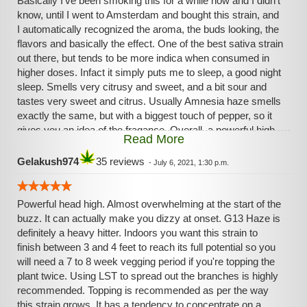
Basically I've been smoking this for a while now and I didn't
know, until I went to Amsterdam and bought this strain, and
I automatically recognized the aroma, the buds looking, the
flavors and basically the effect. One of the best sativa strain
out there, but tends to be more indica when consumed in
higher doses. Infact it simply puts me to sleep, a good night
sleep. Smells very citrusy and sweet, and a bit sour and
tastes very sweet and citrus. Usually Amnesia haze smells
exactly the same, but with a biggest touch of pepper, so it
gives you an idea of the fragance. Overall, a powerful high,
Read More
even with my tolerance
Gelakush974
35 reviews
-
July 6, 2021, 1:30 p.m.
Powerful head high. Almost overwhelming at the start of the
buzz. It can actually make you dizzy at onset. G13 Haze is
definitely a heavy hitter. Indoors you want this strain to
finish between 3 and 4 feet to reach its full potential so you
will need a 7 to 8 week vegging period if you're topping the
plant twice. Using LST to spread out the branches is highly
recommended. Topping is recommended as per the way
this strain grows. It has a tendency to concentrate on a