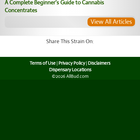
A Complete Beginner’s Guide to Cannabis
Concentrates
View All Articles
Share This Strain On:
Terms of Use
|
Privacy Policy
|
Disclaimers
Dispensary Locations
©2026 AllBud.com