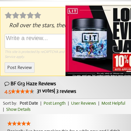
Roll over the stars, then click to rate.
This site is protected by reCAPTCHA and the Google
Privacy Policy
and
Terms of
Service
apply.
Post Review
BF G13 Haze Reviews
31
votes
|
3
4.5
reviews
Sort by:
Post Date
|
Post Length
|
User Reviews
|
Most Helpful
|
Show Details