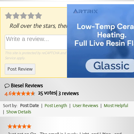
Roll over the stars, then click to rate.
This site is protected by reCAPTCHA and the Google
Privacy Policy
and
Terms of
Service
apply.
Post Review
Biesel Reviews
25
votes
|
3
4.6
reviews
Sort by:
Post Date
|
Post Length
|
User Reviews
|
Most Helpful
|
Show Details