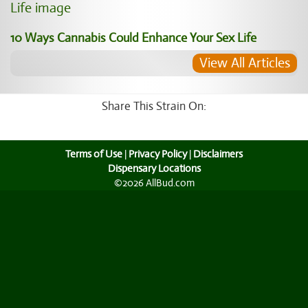
10 Ways Cannabis Could Enhance Your Sex Life
View All Articles
Share This Strain On:
Terms of Use
|
Privacy Policy
|
Disclaimers
Dispensary Locations
©2026 AllBud.com