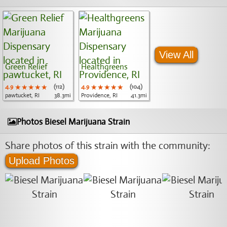
View All
Green Relief
Healthgreens
4.9
★★★★★
★★★★★
★★★★★
(112)
4.9
★★★★★
★★★★★
★★★★★
(104)
pawtucket, RI
38.3mi
Providence, RI
41.3mi
Photos Biesel Marijuana Strain
Share photos of this strain with the community:
Upload Photos