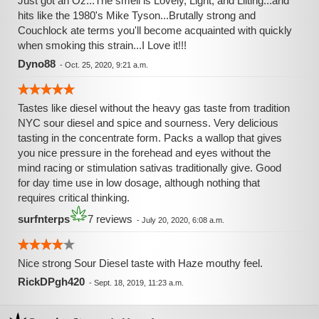
Just got an Oz...The smell is Lovely, Light, and Lilting...and
hits like the 1980's Mike Tyson...Brutally strong and
Couchlock ate terms you'll become acquainted with quickly
when smoking this strain...I Love it!!!
Dyno88
-
Oct. 25, 2020, 9:21 a.m.
Tastes like diesel without the heavy gas taste from tradition
NYC sour diesel and spice and sourness. Very delicious
tasting in the concentrate form. Packs a wallop that gives
you nice pressure in the forehead and eyes without the
mind racing or stimulation sativas traditionally give. Good
for day time use in low dosage, although nothing that
requires critical thinking.
surfnterps
7 reviews
-
July 20, 2020, 6:08 a.m.
Nice strong Sour Diesel taste with Haze mouthy feel.
RickDPgh420
-
Sept. 18, 2019, 11:23 a.m.