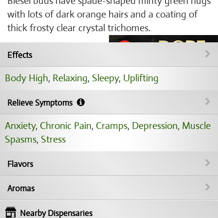
Biesel buds have spade-shaped minty green nugs
with lots of dark orange hairs and a coating of
thick frosty clear crystal trichomes.
Effects
Body High
,
Relaxing
,
Sleepy
,
Uplifting
Relieve Symptoms
Anxiety
,
Chronic Pain
,
Cramps
,
Depression
,
Muscle
Spasms
,
Stress
Flavors
Aromas
Nearby Dispensaries