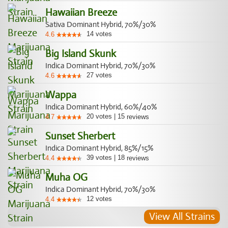
Hawaiian Breeze
Sativa Dominant Hybrid, 70%/30%
14
votes
4.6
Big Island Skunk
Indica Dominant Hybrid, 70%/30%
27
votes
4.6
Wappa
Indica Dominant Hybrid, 60%/40%
20
votes
|
15
4.7
reviews
Sunset Sherbert
Indica Dominant Hybrid, 85%/15%
39
votes
|
18
4.4
reviews
Muha OG
Indica Dominant Hybrid, 70%/30%
12
votes
4.4
View All Strains