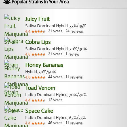
Popular Strains In Your Area
Juicy Fruit
Sativa Dominant Hybrid, 55%/45%
31
votes
|
24
4.4
reviews
Cobra Lips
Sativa Dominant Hybrid, 70%/30%
31
votes
|
1
4.6
review
Honey Bananas
Hybrid, 50%/50%
44
votes
|
11
4.6
reviews
Toad Venom
Indica Dominant Hybrid, 70%/30%
12
votes
4.4
Space Cake
Indica Dominant Hybrid, 65%/35%
46
votes
|
11
4.4
reviews