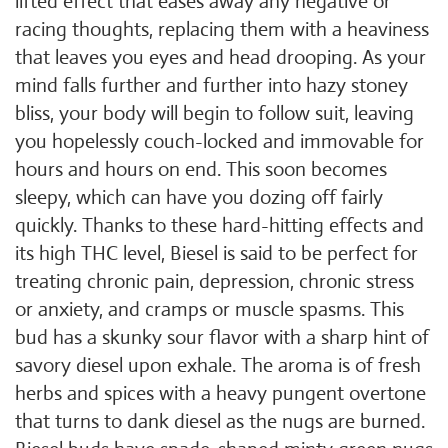
lifted effect that eases away any negative or
racing thoughts, replacing them with a heaviness
that leaves you eyes and head drooping. As your
mind falls further and further into hazy stoney
bliss, your body will begin to follow suit, leaving
you hopelessly couch-locked and immovable for
hours and hours on end. This soon becomes
sleepy, which can have you dozing off fairly
quickly. Thanks to these hard-hitting effects and
its high THC level, Biesel is said to be perfect for
treating chronic pain, depression, chronic stress
or anxiety, and cramps or muscle spasms. This
bud has a skunky sour flavor with a sharp hint of
savory diesel upon exhale. The aroma is of fresh
herbs and spices with a heavy pungent overtone
that turns to dank diesel as the nugs are burned.