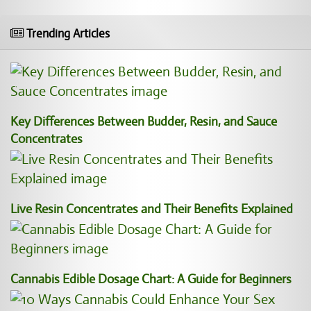
Trending Articles
Key Differences Between Budder, Resin, and Sauce
Concentrates
Live Resin Concentrates and Their Benefits Explained
Cannabis Edible Dosage Chart: A Guide for Beginners