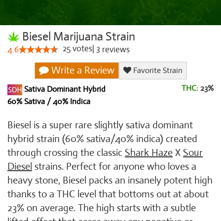
Biesel Marijuana Strain
25
votes
|
3
4.6
reviews
Write a Review
Favorite Strain
THC:
23%
Sativa Dominant Hybrid
60% Sativa / 40% Indica
Biesel is a super rare slightly sativa dominant
hybrid strain (60% sativa/40% indica) created
through crossing the classic
Shark Haze
X
Sour
Diesel
strains. Perfect for anyone who loves a
heavy stone, Biesel packs an insanely potent high
thanks to a THC level that bottoms out at about
23% on average. The high starts with a subtle