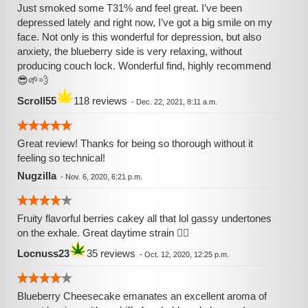
Just smoked some T31% and feel great. I’ve been
depressed lately and right now, I’ve got a big smile on my
face. Not only is this wonderful for depression, but also
anxiety, the blueberry side is very relaxing, without
producing couch lock. Wonderful find, highly recommend
😎🌱💨
Scroll55
118 reviews
-
Dec. 22, 2021, 8:11 a.m.
Great review! Thanks for being so thorough without it
feeling so technical!
Nugzilla
-
Nov. 6, 2020, 6:21 p.m.
Fruity flavorful berries cakey all that lol gassy undertones
on the exhale. Great daytime strain 👌🏾
Locnuss23
35 reviews
-
Oct. 12, 2020, 12:25 p.m.
Blueberry Cheesecake emanates an excellent aroma of