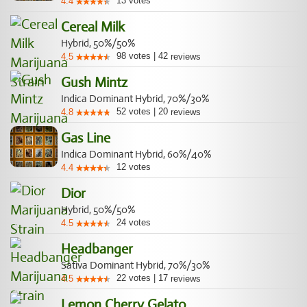
13
votes
4.4
Cereal Milk
Hybrid, 50%/50%
98
votes
|
42
4.5
reviews
Gush Mintz
Indica Dominant Hybrid, 70%/30%
52
votes
|
20
4.8
reviews
Gas Line
Indica Dominant Hybrid, 60%/40%
12
votes
4.4
Dior
Hybrid, 50%/50%
24
votes
4.5
Headbanger
Sativa Dominant Hybrid, 70%/30%
22
votes
|
17
4.5
reviews
Lemon Cherry Gelato