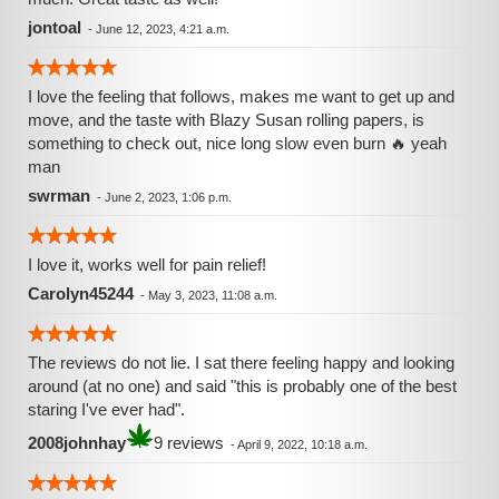
jontoal
-
June 12, 2023, 4:21 a.m.
I love the feeling that follows, makes me want to get up and
move, and the taste with Blazy Susan rolling papers, is
something to check out, nice long slow even burn 🔥 yeah
man
swrman
-
June 2, 2023, 1:06 p.m.
I love it, works well for pain relief!
Carolyn45244
-
May 3, 2023, 11:08 a.m.
The reviews do not lie. I sat there feeling happy and looking
around (at no one) and said "this is probably one of the best
staring I've ever had".
2008johnhay
9 reviews
-
April 9, 2022, 10:18 a.m.