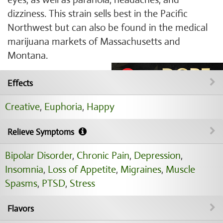
dizziness. This strain sells best in the Pacific
Northwest but can also be found in the medical
marijuana markets of Massachusetts and
Montana.
Effects
Creative
,
Euphoria
,
Happy
Relieve Symptoms
Bipolar Disorder
,
Chronic Pain
,
Depression
,
Insomnia
,
Loss of Appetite
,
Migraines
,
Muscle
Spasms
,
PTSD
,
Stress
Flavors