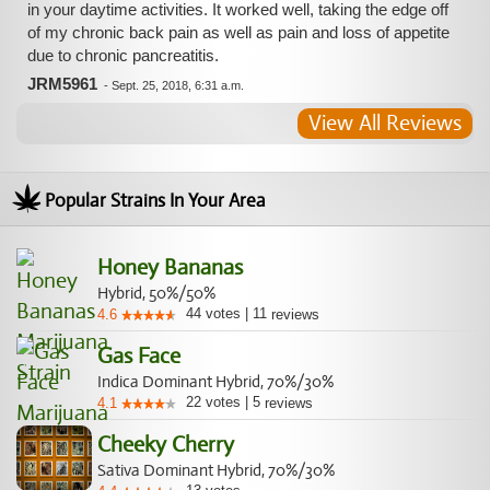
in your daytime activities. It worked well, taking the edge off
of my chronic back pain as well as pain and loss of appetite
due to chronic pancreatitis.
JRM5961
-
Sept. 25, 2018, 6:31 a.m.
View All Reviews
Popular Strains In Your Area
Honey Bananas
Hybrid, 50%/50%
44
votes
|
11
4.6
reviews
Gas Face
Indica Dominant Hybrid, 70%/30%
22
votes
|
5
4.1
reviews
Cheeky Cherry
Sativa Dominant Hybrid, 70%/30%