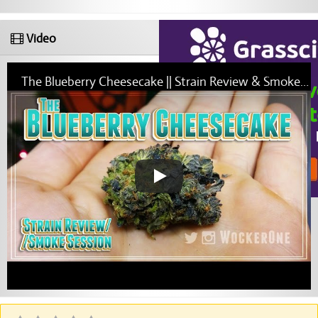
Video
The Blueberry Cheesecake || Strain Review & Smoke Session