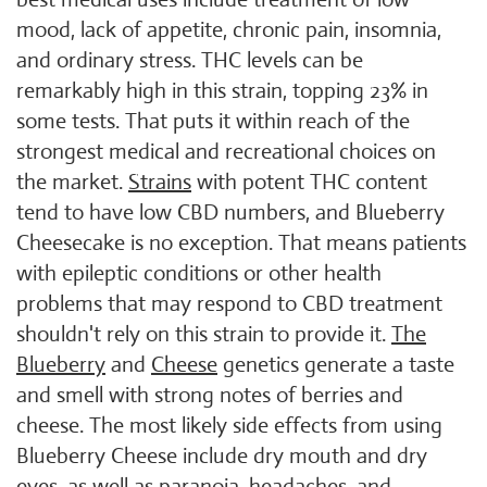
mood, lack of appetite, chronic pain, insomnia,
and ordinary stress. THC levels can be
remarkably high in this strain, topping 23% in
some tests. That puts it within reach of the
strongest medical and recreational choices on
the market.
Strains
with potent THC content
tend to have low CBD numbers, and Blueberry
Cheesecake is no exception. That means patients
with epileptic conditions or other health
problems that may respond to CBD treatment
shouldn't rely on this strain to provide it.
The
Blueberry
and
Cheese
genetics generate a taste
and smell with strong notes of berries and
cheese. The most likely side effects from using
Blueberry Cheese include dry mouth and dry
eyes, as well as paranoia, headaches, and