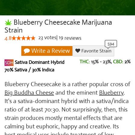
Blueberry Cheesecake Marijuana
Strain
23
votes
|
19
4.8
reviews
Write a Review
Favorite Strain
THC:
15% - 23%,
CBD:
2
%
Sativa Dominant Hybrid
70% Sativa / 30% Indica
Blueberry Cheesecake is a rather popular cross of
Big Buddha Cheese
and the eminent
Blueberry
.
It's a sativa-dominant hybrid with a sativa/indica
ratio of at least 70:30. Not surprisingly, then, this
strain produces mostly mental effects that are
calming but euphoric, happy and creative. Its
best medical uses include treatment of low