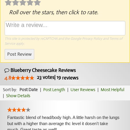
Roll over the stars, then click to rate.
This site is protected by reCAPTCHA and the Google
Privacy Policy
and
Terms of
Service
apply.
Post Review
Blueberry Cheesecake Reviews
23
votes
|
19
4.8
reviews
Sort by:
Post Date
|
Post Length
|
User Reviews
|
Most Helpful
|
Show Details
Fantastic blend of head/body high. A little harsh on the lungs
but with a higher than average thc level it dosen't take
much. Great taste as well!