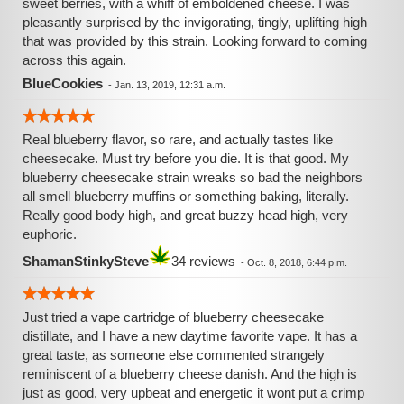
sweet berries, with a whiff of emboldened cheese. I was
pleasantly surprised by the invigorating, tingly, uplifting high
that was provided by this strain. Looking forward to coming
across this again.
BlueCookies
-
Jan. 13, 2019, 12:31 a.m.
Real blueberry flavor, so rare, and actually tastes like
cheesecake. Must try before you die. It is that good. My
blueberry cheesecake strain wreaks so bad the neighbors
all smell blueberry muffins or something baking, literally.
Really good body high, and great buzzy head high, very
euphoric.
ShamanStinkySteve
34 reviews
-
Oct. 8, 2018, 6:44 p.m.
Just tried a vape cartridge of blueberry cheesecake
distillate, and I have a new daytime favorite vape. It has a
great taste, as someone else commented strangely
reminiscent of a blueberry cheese danish. And the high is
just as good, very upbeat and energetic it wont put a crimp