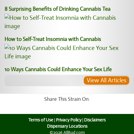
8 Surprising Benefits of Drinking Cannabis Tea
How to Self-Treat Insomnia with Cannabis
10 Ways Cannabis Could Enhance Your Sex Life
View All Articles
Share This Strain On:
Terms of Use
|
Privacy Policy
|
Disclaimers
Dispensary Locations
©2026 AllBud.com