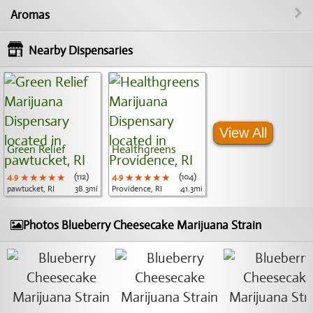
Aromas
Nearby Dispensaries
View All
Green Relief
Healthgreens
4.9
★★★★★
★★★★★
★★★★★
(112)
4.9
★★★★★
★★★★★
★★★★★
(104)
pawtucket, RI
38.3mi
Providence, RI
41.3mi
Photos Blueberry Cheesecake Marijuana Strain