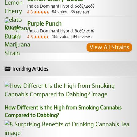
Indica Dominant Hybrid, 60%/40%
94
votes
|
35
4.6
reviews
Purple Punch
Indica Dominant Hybrid, 80%/20%
155
votes
|
94
4.5
reviews
View All Strains
Trending Articles
How Different is the High from Smoking Cannabis
Compared to Dabbing?