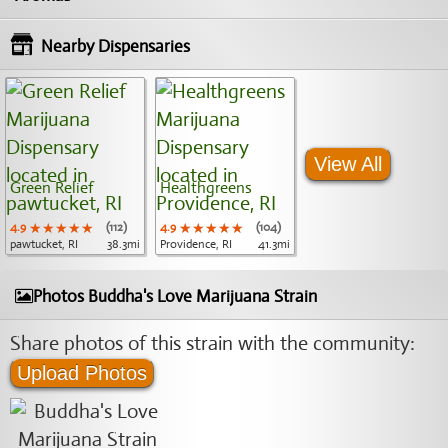
Nearby Dispensaries
View All
Green Relief
Healthgreens
4.9
★★★★★
★★★★★
★★★★★
(112)
4.9
★★★★★
★★★★★
★★★★★
(104)
pawtucket, RI
38.3mi
Providence, RI
41.3mi
Photos Buddha's Love Marijuana Strain
Share photos of this strain with the community:
Upload Photos