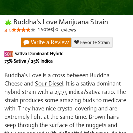
Buddha's Love Marijuana Strain
1
votes
|
0
4.0
reviews
Write a Review
Favorite Strain
Sativa Dominant Hybrid
75% Sativa / 25% Indica
Buddha's Love is a cross between Buddha
Cheese and
Sour Diesel
. It is a sativa dominant
hybrid strain with a 25:75 indica/sativa ratio. The
strain produces some amazing buds to medicate
with. They have nice crystal covering and are
extremely light at the same time. Brown hairs
seep through the surface of the nuggets and