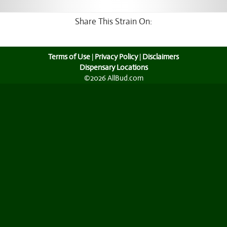
Share This Strain On:
Terms of Use
|
Privacy Policy
|
Disclaimers
Dispensary Locations
©2026 AllBud.com