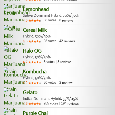
Lemonhead
Sativa Dominant Hybrid, 70%/30%
38
votes
|
8
4.6
reviews
Cereal Milk
Hybrid, 50%/50%
98
votes
|
42
4.5
reviews
Halo OG
Hybrid, 50%/50%
3
votes
|
3
4.7
reviews
Kombucha
Hybrid, 50%/50%
30
votes
|
2
4.2
reviews
Gelato
Indica Dominant Hybrid, 55%/45%
285
votes
|
194
4.6
reviews
Purple Chai