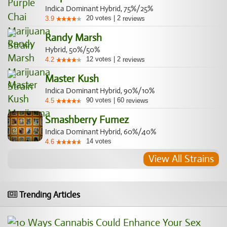
Indica Dominant Hybrid, 75%/25%
20
votes
|
2
3.9
reviews
Randy Marsh
Hybrid, 50%/50%
12
votes
|
2
4.2
reviews
Master Kush
Indica Dominant Hybrid, 90%/10%
90
votes
|
60
4.5
reviews
Smashberry Fumez
Indica Dominant Hybrid, 60%/40%
14
votes
4.6
View All Strains
Trending Articles