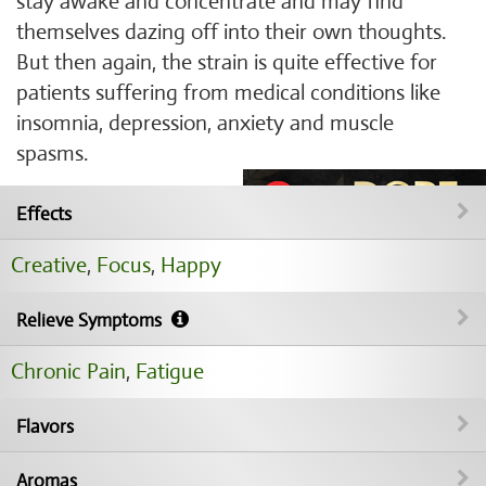
stay awake and concentrate and may find
themselves dazing off into their own thoughts.
But then again, the strain is quite effective for
patients suffering from medical conditions like
insomnia, depression, anxiety and muscle
spasms.
Effects
Creative
,
Focus
,
Happy
Relieve Symptoms
Chronic Pain
,
Fatigue
Flavors
Aromas