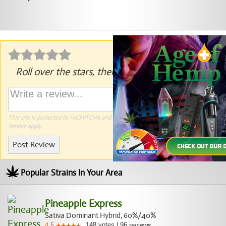
Roll over the stars, then click to rate.
This site is protected by reCAPTCHA and the Google
Privacy Policy
and
Terms of
Service
apply.
Post Review
Popular Strains In Your Area
Pineapple Express
Sativa Dominant Hybrid, 60%/40%
148
votes
|
96
4.5
reviews