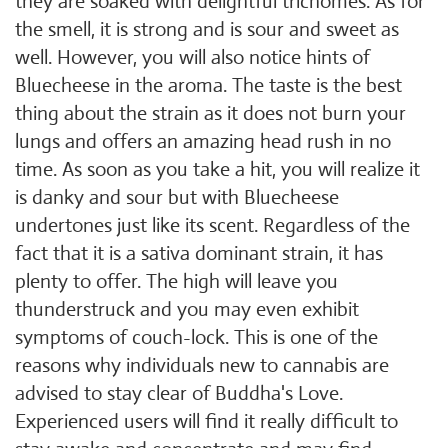
they are soaked with delightful trichomes. As for
the smell, it is strong and is sour and sweet as
well. However, you will also notice hints of
Bluecheese in the aroma. The taste is the best
thing about the strain as it does not burn your
lungs and offers an amazing head rush in no
time. As soon as you take a hit, you will realize it
is danky and sour but with Bluecheese
undertones just like its scent. Regardless of the
fact that it is a sativa dominant strain, it has
plenty to offer. The high will leave you
thunderstruck and you may even exhibit
symptoms of couch-lock. This is one of the
reasons why individuals new to cannabis are
advised to stay clear of Buddha's Love.
Experienced users will find it really difficult to