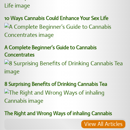
10 Ways Cannabis Could Enhance Your Sex Life
A Complete Beginner’s Guide to Cannabis
Concentrates
8 Surprising Benefits of Drinking Cannabis Tea
The Right and Wrong Ways of inhaling Cannabis
View All Articles