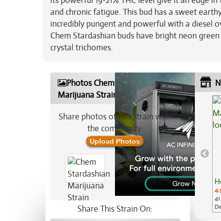
its powerful 19-21% THC level give it an edge in
and chronic fatigue. This bud has a sweet earthy
incredibly pungent and powerful with a diesel o
Chem Stardashian buds have bright neon green n
crystal trichomes.
Photos Chem Stardashian
N
Marijuana Strain
Share photos of this strain with
the community:
Upload Photos
H
4.
41
De
Share This Strain On: