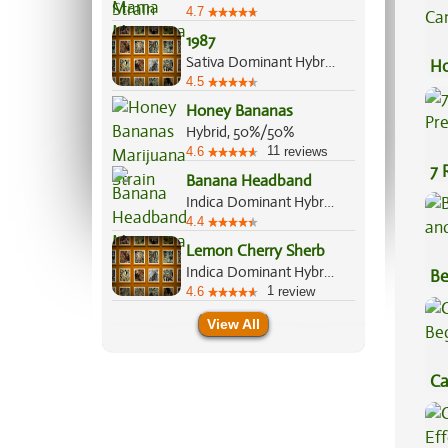
4.7
1987
Sativa Dominant Hybrid, 75%/25%
Ho
4.5
Ca
Honey Bananas
Hybrid, 50%/50%
11
4.6
reviews
7 
Banana Headband
Pr
Indica Dominant Hybrid, 60%/40%
4.4
Lemon Cherry Sherb
Indica Dominant Hybrid, 60%/40%
Be
1
4.6
review
Va
View All
Ca
Be