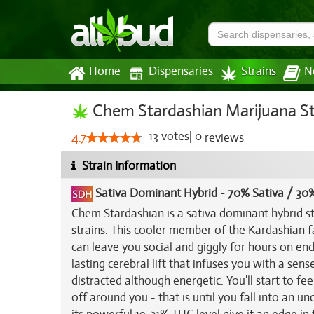
Home
Dispensaries
Strains
N
Chem Stardashian Marijuana St
13
votes
|
0
4.7
reviews
Strain Information
Sativa Dominant Hybrid
-
70% Sativa / 30%
Chem Stardashian is a sativa dominant hybrid s
strains. This cooler member of the Kardashian f
can leave you social and giggly for hours on end 
lasting cerebral lift that infuses you with a sen
distracted although energetic. You'll start to fe
off around you - that is until you fall into an u