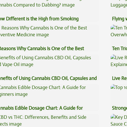
w Different is the High from Smoking
Flying
nnabis Compared to Dabbing?
Luggag
Reasons Why Cannabis Is One of the Best
Ten Tr
eventive Medicine
High
nefits of Using Cannabis CBD Oil, Capsules and
Live Re
pe Oil
Explai
nnabis Edible Dosage Chart: A Guide for
Stronge
ginners