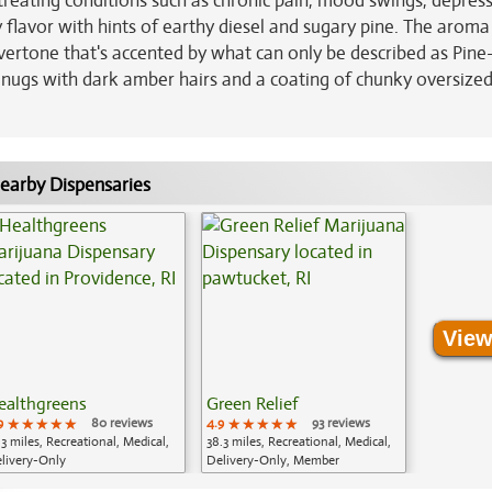
 treating conditions such as chronic pain, mood swings, depres
 flavor with hints of earthy diesel and sugary pine. The aroma 
vertone that's accented by what can only be described as Pine-
ugs with dark amber hairs and a coating of chunky oversized
earby Dispensaries
View
ealthgreens
Green Relief
9
★★★★★
★★★★★
★★★★★
80 reviews
4.9
★★★★★
★★★★★
★★★★★
93 reviews
.3 miles, Recreational, Medical,
38.3 miles, Recreational, Medical,
livery-Only
Delivery-Only, Member
Application Required