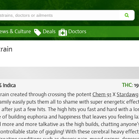
ews & Culture
Deals
Doctors
rain
THC:
19
 Indica
train created through crossing the potent
Chem 91
X
Stardawg
amily easily puts them all to shame with super energetic effect
after just a few hits. The high hits you fast and hard with a lo
se of building euphoria and happiness that leaves you feeling l
el more and more talkative as the high builds, chatting anyone'
ncontrollable state of giggling! With these cerebral heavy effec