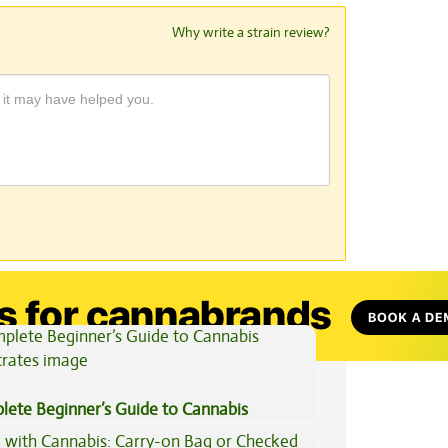
Why write a strain review?
View All Articles
lete Beginner’s Guide to Cannabis
trates