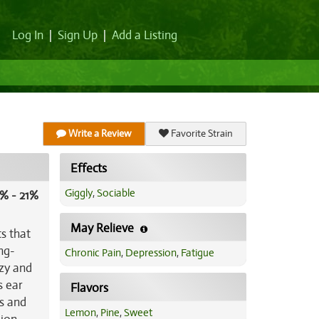
Log In
|
Sign Up
|
Add a Listing
Write a Review
Favorite Strain
Effects
Giggly
,
Sociable
% - 21%
May Relieve
s that
ng-
Chronic Pain
,
Depression
,
Fatigue
azy and
s ear
Flavors
ts and
Lemon
,
Pine
,
Sweet