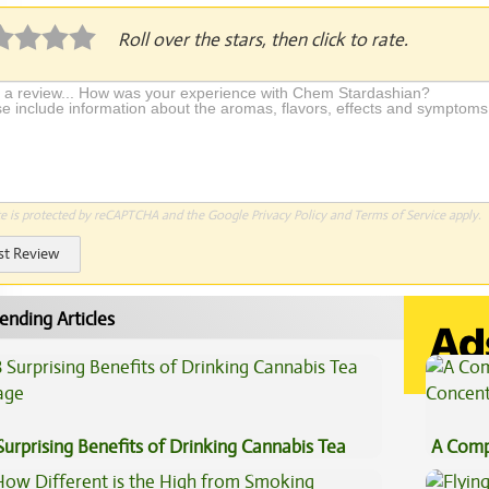
Roll over the stars, then click to rate.
te is protected by reCAPTCHA and the Google
Privacy Policy
and
Terms of Service
apply.
st Review
ending Articles
Surprising Benefits of Drinking Cannabis Tea
A Comp
Concen