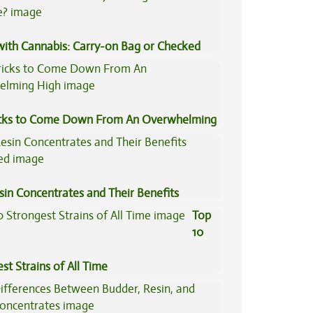
 with Cannabis: Carry-on Bag or Checked
e?
icks to Come Down From An Overwhelming
sin Concentrates and Their Benefits
ned
Top
10
st Strains of All Time