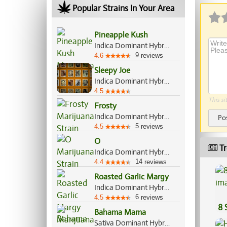
Popular Strains In Your Area
Pineapple Kush
Indica Dominant Hybrid, 70%/30%
9
4.6
reviews
Sleepy Joe
Indica Dominant Hybrid, 80%/20%
4.5
This si
Frosty
Indica Dominant Hybrid, 65%/35%
Po
5
4.5
reviews
O
Tr
Indica Dominant Hybrid, 70%/30%
14
4.4
reviews
Roasted Garlic Margy
Indica Dominant Hybrid, 70%/30%
6
4.5
reviews
8 
Bahama Mama
Sativa Dominant Hybrid, 70%/30%