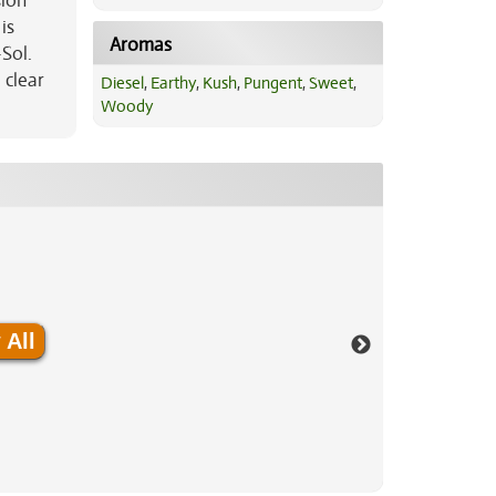
sion
is
Aromas
Sol.
 clear
Diesel
,
Earthy
,
Kush
,
Pungent
,
Sweet
,
Woody
 All