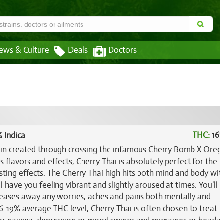
ews & Culture
Deals
Doctors
THC:
16
 Indica
rain created through crossing the infamous
Cherry Bomb
X
Ore
s flavors and effects, Cherry Thai is absolutely perfect for the
ting effects. The Cherry Thai high hits both mind and body wi
ll have you feeling vibrant and slightly aroused at times. You'll 
t eases away any worries, aches and pains both mentally and
 16-19% average THC level, Cherry Thai is often chosen to treat