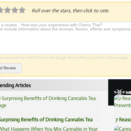
Roll over the stars, then click to rate.
te is protected by reCAPTCHA and the Google
Privacy Policy
and
Terms of Service
apply.
st Review
ending Articles
Surprising Benefits of Drinking Cannabis Tea
7 Reas
Preven