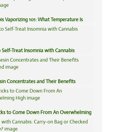
is Vaporizing 101: What Temperature Is
 Self-Treat Insomnia with Cannabis
sin Concentrates and Their Benefits
ned
icks to Come Down From An Overwhelming