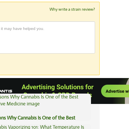
Why write a strain review?
View All Articles
ons Why Cannabis Is One of the Best
tive Medicine