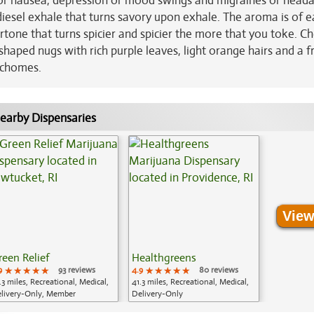
s or nausea, depression or mood swings and migraines or heada
 diesel exhale that turns savory upon exhale. The aroma is of e
ertone that turns spicier and spicier the more that you toke. Ch
haped nugs with rich purple leaves, light orange hairs and a f
richomes.
earby Dispensaries
View
reen Relief
Healthgreens
9
★★★★★
★★★★★
★★★★★
93 reviews
4.9
★★★★★
★★★★★
★★★★★
80 reviews
.3 miles, Recreational, Medical,
41.3 miles, Recreational, Medical,
livery-Only, Member
Delivery-Only
plication Required