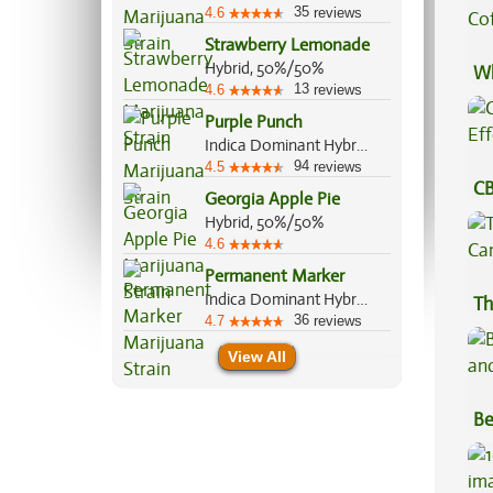
35
4.6
reviews
Strawberry Lemonade
Hybrid, 50%/50%
Wh
13
4.6
reviews
Co
Purple Punch
Indica Dominant Hybrid, 80%/20%
94
4.5
reviews
CB
Georgia Apple Pie
Ef
Hybrid, 50%/50%
4.6
Permanent Marker
Indica Dominant Hybrid, 70%/30%
Th
36
4.7
reviews
View All
Be
Va