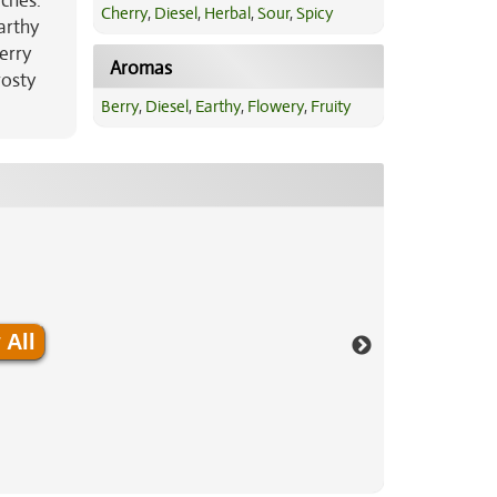
ches.
Cherry
,
Diesel
,
Herbal
,
Sour
,
Spicy
arthy
erry
Aromas
rosty
Berry
,
Diesel
,
Earthy
,
Flowery
,
Fruity
 All