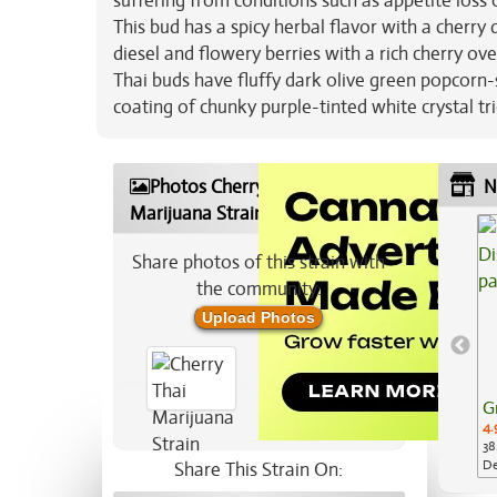
suffering from conditions such as appetite los
This bud has a spicy herbal flavor with a cherry
diesel and flowery berries with a rich cherry ov
Thai buds have fluffy dark olive green popcorn-s
coating of chunky purple-tinted white crystal t
Photos Cherry Thai
N
Marijuana Strain
Share photos of this strain with
the community:
Upload Photos
G
4.
38
De
Share This Strain On:
Ap