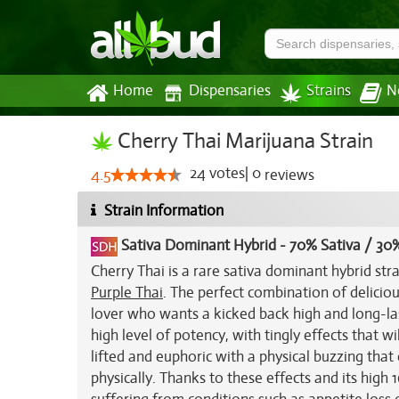
Home
Dispensaries
Strains
N
Cherry Thai Marijuana Strain
24
votes
|
0
4.5
reviews
Strain Information
Sativa Dominant Hybrid
-
70% Sativa / 30%
Cherry Thai is a rare sativa dominant hybrid st
Purple Thai
. The perfect combination of deliciou
lover who wants a kicked back high and long-las
high level of potency, with tingly effects that wi
lifted and euphoric with a physical buzzing tha
physically. Thanks to these effects and its high