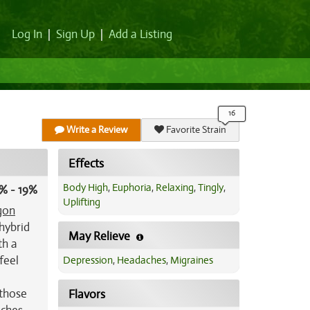
Log In
|
Sign Up
|
Add a Listing
Write a Review
Favorite Strain
Effects
Body High
,
Euphoria
,
Relaxing
,
Tingly
,
% - 19%
Uplifting
gon
 hybrid
May Relieve
th a
feel
Depression
,
Headaches
,
Migraines
 those
Flavors