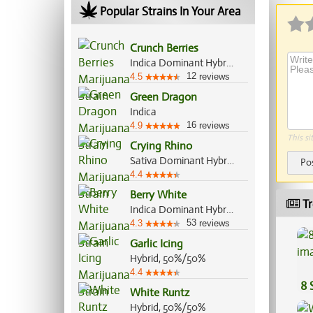
Popular Strains In Your Area
Crunch Berries
Indica Dominant Hybrid, 70%/30%
12
4.5
reviews
Green Dragon
Indica
16
4.9
reviews
This si
Crying Rhino
Sativa Dominant Hybrid, 60%/40%
Po
4.4
Berry White
Tr
Indica Dominant Hybrid, 65%/35%
53
4.3
reviews
Garlic Icing
Hybrid, 50%/50%
4.4
8 
White Runtz
Hybrid, 50%/50%