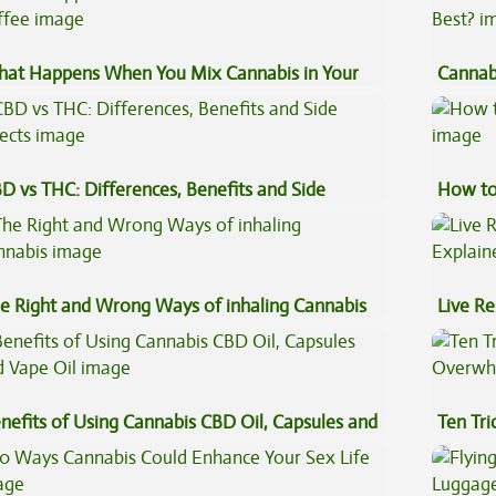
at Happens When You Mix Cannabis in Your
Cannab
ffee
Best?
D vs THC: Differences, Benefits and Side
How to
fects
e Right and Wrong Ways of inhaling Cannabis
Live Re
Explai
nefits of Using Cannabis CBD Oil, Capsules and
Ten Tr
pe Oil
High