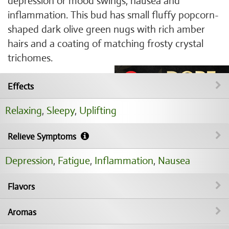
depression or mood swings, nausea and
inflammation. This bud has small fluffy popcorn-
shaped dark olive green nugs with rich amber
hairs and a coating of matching frosty crystal
trichomes.
Effects
Relaxing
,
Sleepy
,
Uplifting
Relieve Symptoms
Depression
,
Fatigue
,
Inflammation
,
Nausea
Flavors
Aromas