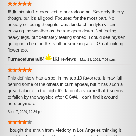
🍫⛽ this stuff is excellent to microdose on. Severely thirsty
though, but it's all good. Focused for the most part. No
anxiety or racing thoughts. Just kinda chillin lyka villian
enjoying the weather as the sun goes down. Not feeling
heavy legs, but definately feeling stoned. I could see myself
going on a hike on this stuff or smoking after. Great looking
flower too.
Furnacefuneral84
161 reviews
-
May 14, 2021, 7:06 p.m.
This definitely has a spot in my top 10 favorites. It may fall
behind some of the others in curb appeal, but it has such a
great balance in the high. It's kind of a shame that it seems
to fallen by the wayside after GG#4, I can't find it around
here anymore.
Sept. 7, 2020, 12:36 p.m.
I bought this strain from Medcity in Los Angeles thinking it