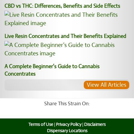
CBD vs THC: Differences, Benefits and Side Effects
Live Resin Concentrates and Their Benefits Explained
A Complete Beginner’s Guide to Cannabis
Concentrates
View All Articles
Share This Strain On:
Terms of Use
|
Privacy Policy
|
Disclaimers
Dispensary Locations