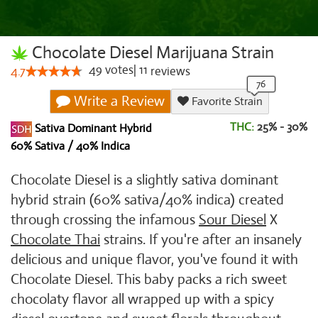
Chocolate Diesel Marijuana Strain
49
votes
|
11
4.7
reviews
Write a Review
Favorite Strain
THC:
25% - 30%
Sativa Dominant Hybrid
60% Sativa / 40% Indica
Chocolate Diesel is a slightly sativa dominant
hybrid strain (60% sativa/40% indica) created
through crossing the infamous
Sour Diesel
X
Chocolate Thai
strains. If you're after an insanely
delicious and unique flavor, you've found it with
Chocolate Diesel. This baby packs a rich sweet
chocolaty flavor all wrapped up with a spicy