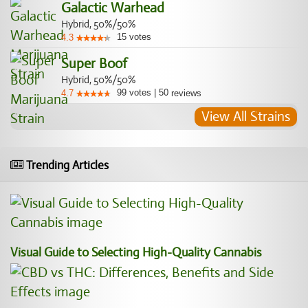
Galactic Warhead
Hybrid, 50%/50%
15
votes
4.3
Super Boof
Hybrid, 50%/50%
99
votes
|
50
4.7
reviews
View All Strains
Trending Articles
Visual Guide to Selecting High-Quality Cannabis