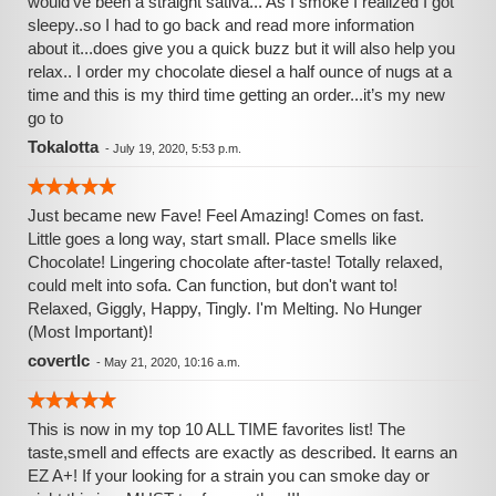
would’ve been a straight sativa... As I smoke I realized I got
sleepy..so I had to go back and read more information
about it...does give you a quick buzz but it will also help you
relax.. I order my chocolate diesel a half ounce of nugs at a
time and this is my third time getting an order...it’s my new
go to
Tokalotta
-
July 19, 2020, 5:53 p.m.
Just became new Fave! Feel Amazing! Comes on fast.
Little goes a long way, start small. Place smells like
Chocolate! Lingering chocolate after-taste! Totally relaxed,
could melt into sofa. Can function, but don't want to!
Relaxed, Giggly, Happy, Tingly. I'm Melting. No Hunger
(Most Important)!
covertlc
-
May 21, 2020, 10:16 a.m.
This is now in my top 10 ALL TIME favorites list! The
taste,smell and effects are exactly as described. It earns an
EZ A+! If your looking for a strain you can smoke day or