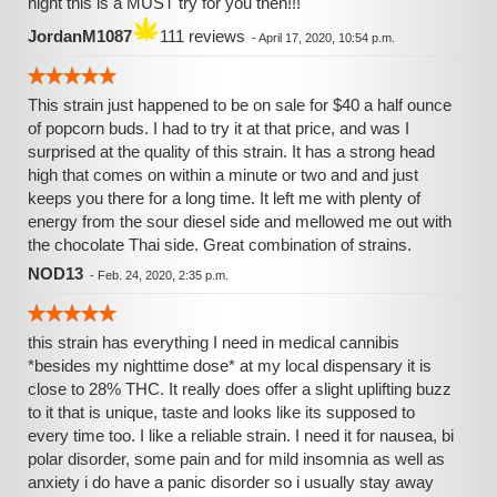
night this is a MUST try for you then!!!
JordanM1087
111 reviews
-
April 17, 2020, 10:54 p.m.
This strain just happened to be on sale for $40 a half ounce
of popcorn buds. I had to try it at that price, and was I
surprised at the quality of this strain. It has a strong head
high that comes on within a minute or two and and just
keeps you there for a long time. It left me with plenty of
energy from the sour diesel side and mellowed me out with
the chocolate Thai side. Great combination of strains.
NOD13
-
Feb. 24, 2020, 2:35 p.m.
this strain has everything I need in medical cannibis
*besides my nighttime dose* at my local dispensary it is
close to 28% THC. It really does offer a slight uplifting buzz
to it that is unique, taste and looks like its supposed to
every time too. I like a reliable strain. I need it for nausea, bi
polar disorder, some pain and for mild insomnia as well as
anxiety i do have a panic disorder so i usually stay away