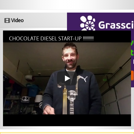
Video
CHOCOLATE DIESEL START-UP !!!!!!!!!