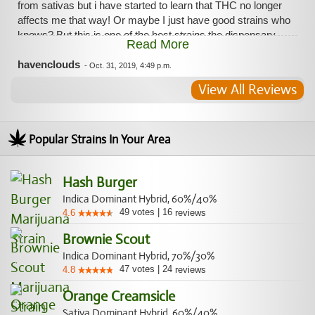
from sativas but i have started to learn that THC no longer
affects me that way! Or maybe I just have good strains who
knows? But this is one of the best strains the dispensary
Read More
offers in my opinion and it helps my ADHD as well so
medically speaking it is perfect for me.
havenclouds
-
Oct. 31, 2019, 4:49 p.m.
View All Reviews
Popular Strains In Your Area
Hash Burger
Indica Dominant Hybrid, 60%/40%
49
votes
|
16
4.6
reviews
Brownie Scout
Indica Dominant Hybrid, 70%/30%
47
votes
|
24
4.8
reviews
Orange Creamsicle
Sativa Dominant Hybrid, 60%/40%