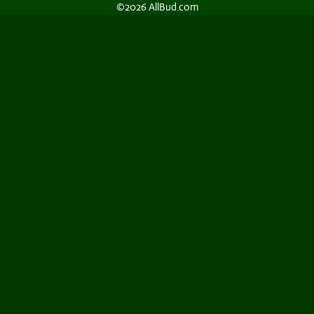
©2026 AllBud.com