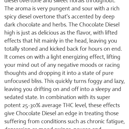
diesel overtone and sweet florals throughout.
The aroma is very pungent and sour with a rich
spicy diesel overtone that's accented by deep
dark chocolate and herbs. The Chocolate Diesel
high is just as delicious as the flavor, with lifted
effects that hit mainly in the head, leaving you
totally stoned and kicked back for hours on end.
It comes on with a light energizing effect, lifting
your mind out of any negative moods or racing
thoughts and dropping it into a state of pure
unfocused bliss. This quickly turns foggy and lazy,
leaving you drifting on and off into a sleepy and
sedated state. In combination with its super
potent 25-30% average THC level, these effects
give Chocolate Diesel an edge in treating those
suffering from conditions such as chronic fatigue,