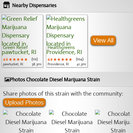
Nearby Dispensaries
View All
Green Relief
Healthgreens
4.9
★★★★★
★★★★★
★★★★★
(112)
4.9
★★★★★
★★★★★
★★★★★
(104)
pawtucket, RI
38.3mi
Providence, RI
41.3mi
Photos Chocolate Diesel Marijuana Strain
Share photos of this strain with the community:
Upload Photos