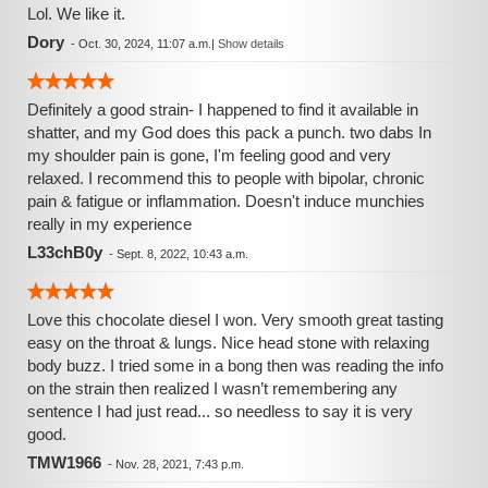
Lol. We like it.
Dory
-
Oct. 30, 2024, 11:07 a.m.
|
Show details
Definitely a good strain- I happened to find it available in
shatter, and my God does this pack a punch. two dabs In
my shoulder pain is gone, I'm feeling good and very
relaxed. I recommend this to people with bipolar, chronic
pain & fatigue or inflammation. Doesn't induce munchies
really in my experience
L33chB0y
-
Sept. 8, 2022, 10:43 a.m.
Love this chocolate diesel I won. Very smooth great tasting
easy on the throat & lungs. Nice head stone with relaxing
body buzz. I tried some in a bong then was reading the info
on the strain then realized I wasn’t remembering any
sentence I had just read... so needless to say it is very
good.
TMW1966
-
Nov. 28, 2021, 7:43 p.m.