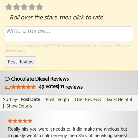
Roll over the stars, then click to rate.
This site is protected by reCAPTCHA and the Google
Privacy Policy
and
Terms of
Service
apply.
Post Review
Chocolate Diesel Reviews
49
votes
|
11
4.7
reviews
Sort by:
Post Date
|
Post Length
|
User Reviews
|
Most Helpful
|
Show Details
Really hits you were it needs to. It did make me anxious but
it quickly went to calm energy then 3hrs of the viking series!