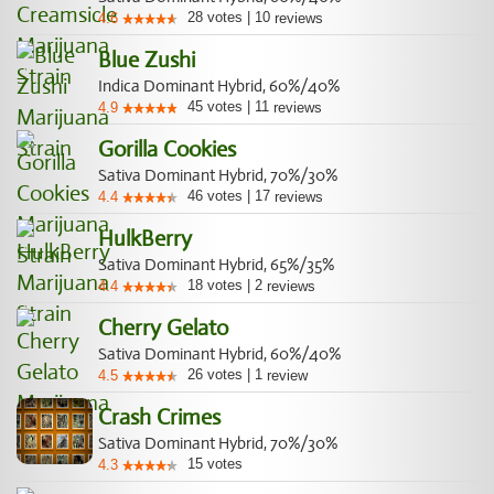
28
votes
|
10
4.6
reviews
Blue Zushi
Indica Dominant Hybrid, 60%/40%
45
votes
|
11
4.9
reviews
Gorilla Cookies
Sativa Dominant Hybrid, 70%/30%
46
votes
|
17
4.4
reviews
HulkBerry
Sativa Dominant Hybrid, 65%/35%
18
votes
|
2
4.4
reviews
Cherry Gelato
Sativa Dominant Hybrid, 60%/40%
26
votes
|
1
4.5
review
Crash Crimes
Sativa Dominant Hybrid, 70%/30%
15
votes
4.3