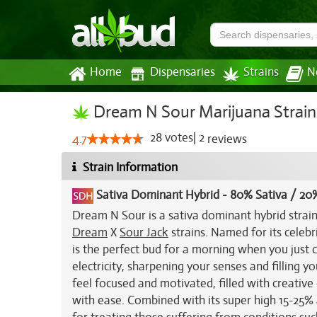
Home
Dispensaries
Strains
N
Dream N Sour Marijuana Strain
28
votes
|
2
4.7
reviews
Strain Information
Sativa Dominant Hybrid
-
80% Sativa / 20%
Dream N Sour is a sativa dominant hybrid strai
Dream
X
Sour Jack
strains. Named for its celebr
is the perfect bud for a morning when you just c
electricity, sharpening your senses and filling y
feel focused and motivated, filled with creative
with ease. Combined with its super high 15-25%