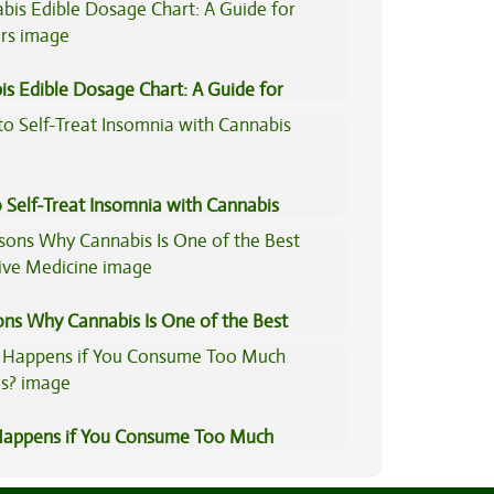
is Edible Dosage Chart: A Guide for
ers
 Self-Treat Insomnia with Cannabis
ons Why Cannabis Is One of the Best
tive Medicine
appens if You Consume Too Much
is?