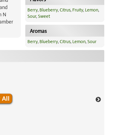
 and
 and
Berry
,
Blueberry
,
Citrus
,
Fruity
,
Lemon
,
m N
Sour
,
Sweet
 amber
Aromas
Berry
,
Blueberry
,
Citrus
,
Lemon
,
Sour
 All