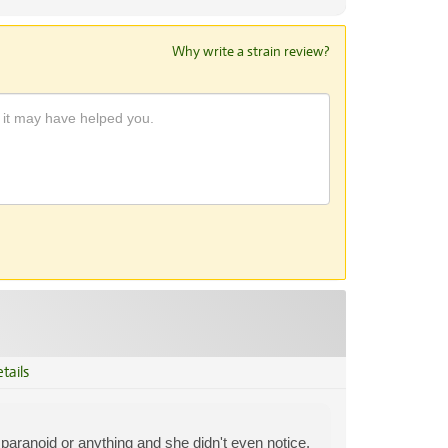
Why write a strain review?
tails
aranoid or anything and she didn't even notice.