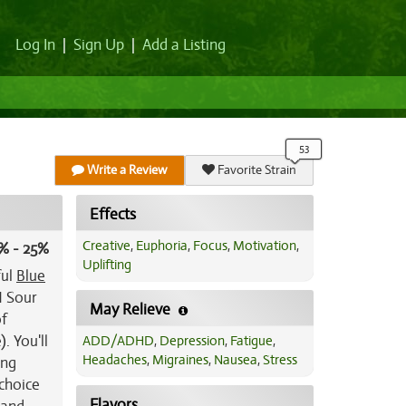
Log In
|
Sign Up
|
Add a Listing
Write a Review
Favorite Strain
Effects
Creative
,
Euphoria
,
Focus
,
Motivation
,
% - 25%
Uplifting
ful
Blue
N Sour
May Relieve
of
. You'll
ADD/ADHD
,
Depression
,
Fatigue
,
Headaches
,
Migraines
,
Nausea
,
Stress
ing
choice
Flavors