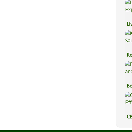
Hi
Li
Ex
Ke
Sa
Be
Va
CB
Ef