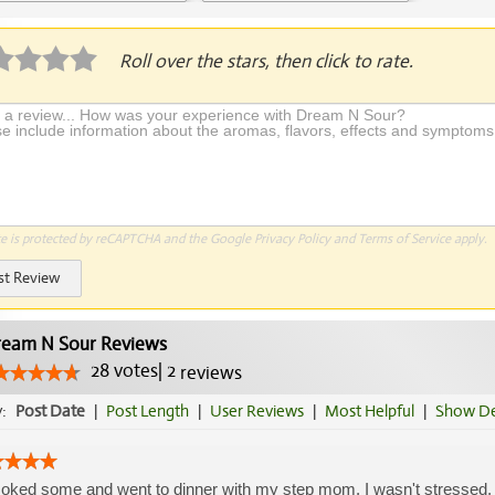
plication Required
Roll over the stars, then click to rate.
te is protected by reCAPTCHA and the Google
Privacy Policy
and
Terms of Service
apply.
st Review
eam N Sour Reviews
28
votes
|
2
reviews
y:
Post Date
|
Post Length
|
User Reviews
|
Most Helpful
|
Show De
oked some and went to dinner with my step mom. I wasn't stressed, p