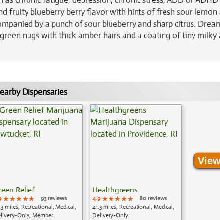
ch as chronic fatigue, depression, chronic stress, ADD or ADHD
d fruity blueberry berry flavor with hints of fresh sour lemon
ompanied by a punch of sour blueberry and sharp citrus. Drea
green nugs with thick amber hairs and a coating of tiny milky
earby Dispensaries
View
reen Relief
Healthgreens
9
★★★★★
★★★★★
★★★★★
93 reviews
4.9
★★★★★
★★★★★
★★★★★
80 reviews
.3 miles, Recreational, Medical,
41.3 miles, Recreational, Medical,
livery-Only, Member
Delivery-Only