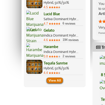
Hybrid, 50%/50%
You 
4.5
to s
Art
Lucid Blue
Sativa Dominant Hybrid, 80%/20%
6
4.7
reviews
Very
Gelato
Post
Indica Dominant Hybrid, 55%/45%
194
4.6
reviews
Harambe
Tr
Indica Dominant Hybrid, 70%/30%
2
3.8
reviews
Tequila Sunrise
Hybrid, 50%/50%
4.4
8 
View All
Te