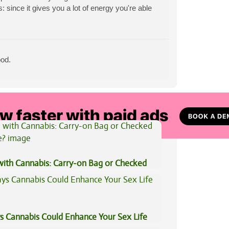
 since it gives you a lot of energy you're able
ood.
View All Articles
 with Cannabis: Carry-on Bag or Checked
e?
s Cannabis Could Enhance Your Sex Life