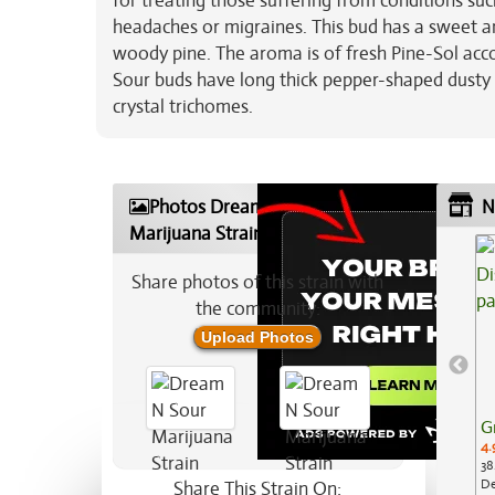
for treating those suffering from conditions su
headaches or migraines. This bud has a sweet an
woody pine. The aroma is of fresh Pine-Sol acc
Sour buds have long thick pepper-shaped dusty 
crystal trichomes.
Photos Dream N Sour
N
Marijuana Strain
Share photos of this strain with
the community:
Upload Photos
G
4.
38
De
Share This Strain On: