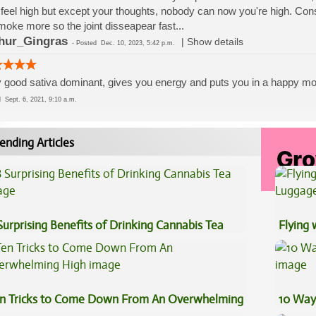
feel high but except your thoughts, nobody can now you're high. Cons:
moke more so the joint disseapear fast...
hur_Gingras
|
Show details
-
Posted
Dec. 10, 2023, 5:42 p.m.
 good sativa dominant, gives you energy and puts you in a happy m
ed
Sept. 6, 2021, 9:10 a.m.
ending Articles
Surprising Benefits of Drinking Cannabis Tea
Flying
Luggag
n Tricks to Come Down From An Overwhelming
10 Way