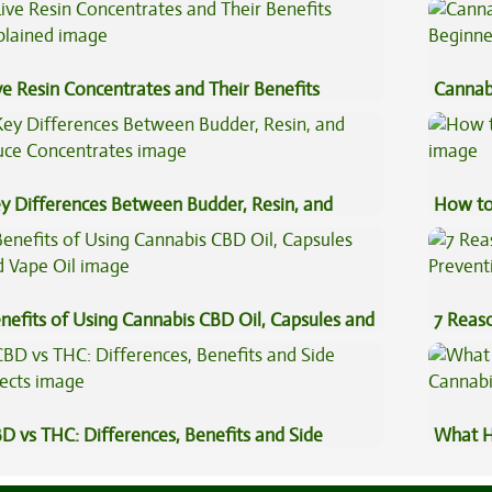
gh
ve Resin Concentrates and Their Benefits
Cannab
plained
Beginn
y Differences Between Budder, Resin, and
How to
uce Concentrates
nefits of Using Cannabis CBD Oil, Capsules and
7 Reas
pe Oil
Preven
D vs THC: Differences, Benefits and Side
What H
fects
Cannab