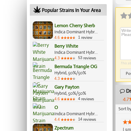
Ap
Popular Strains In Your Area
Lemon Cherry Sherb
Indica Dominant Hybrid, 60%/40%
1
4.6
review
Berry White
Indica Dominant Hybrid, 65%/35%
53
4.3
reviews
This si
Bermuda Triangle OG
Hybrid, 50%/50%
Po
4.3
Gary Payton
Dr
Hybrid, 50%/50%
4.7
4
4.6
reviews
O
Sort b
Indica Dominant Hybrid, 70%/30%
14
4.4
reviews
Zpectrum
I sm