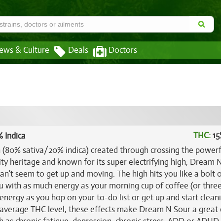
ews & Culture
Deals
Doctors
THC:
15
 Indica
n (80% sativa/20% indica) created through crossing the power
ity heritage and known for its super electrifying high, Dream 
an't seem to get up and moving. The high hits you like a bolt 
ou with as much energy as your morning cup of coffee (or three)
 energy as you hop on your to-do list or get up and start clean
 average THC level, these effects make Dream N Sour a great 