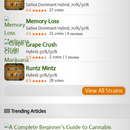
Sativa Dominant Hybrid, 70%/30%
27
votes
4.6
Memory Loss
Sativa Dominant Hybrid, 70%/30%
21
votes
|
4
4.5
reviews
Grape Crush
Hybrid, 50%/50%
2
votes
|
1
4.0
review
Runtz Mintz
Hybrid, 50%/50%
28
votes
4.5
View All Strains
Trending Articles