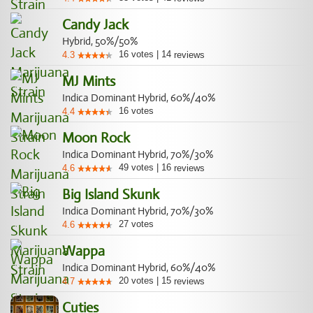
Candy Jack
Hybrid, 50%/50%
16
votes
|
14
4.3
reviews
MJ Mints
Indica Dominant Hybrid, 60%/40%
16
votes
4.4
Moon Rock
Indica Dominant Hybrid, 70%/30%
49
votes
|
16
4.6
reviews
Big Island Skunk
Indica Dominant Hybrid, 70%/30%
27
votes
4.6
Wappa
Indica Dominant Hybrid, 60%/40%
20
votes
|
15
4.7
reviews
Cuties