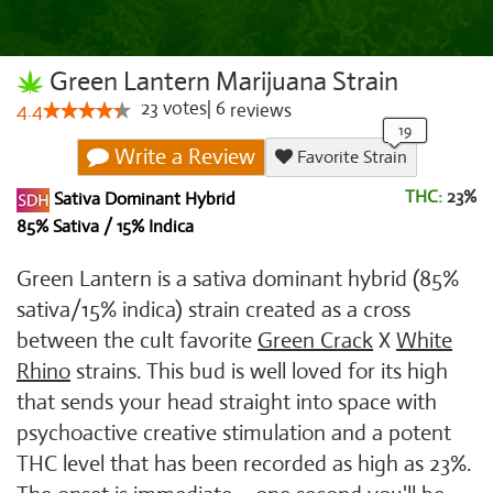
Green Lantern Marijuana Strain
23
votes
|
6
4.4
reviews
Write a Review
Favorite Strain
THC:
23%
Sativa Dominant Hybrid
85% Sativa / 15% Indica
Green Lantern is a sativa dominant hybrid (85%
sativa/15% indica) strain created as a cross
between the cult favorite
Green Crack
X
White
Rhino
strains. This bud is well loved for its high
that sends your head straight into space with
psychoactive creative stimulation and a potent
THC level that has been recorded as high as 23%.