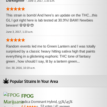
Darklighter
-
June 3, 2017, 1:33 a.m.
This strain is bomb! And here's an update on the THC...this
GL I got right here is lab tested at 30.9%! BAM! Newbies
beware! 💀💀💀😎
June 3, 2017, 1:23 a.m.
Random events led me to Green Lantern and I was totally
surprised by a classic heavy hitting sativa high that paints
everything in a glistening euphoric THC tone of fantasy
green , how should I say, lit by a lantern green...
Oct. 30, 2016, 10:19 a.m.
Popular Strains In Your Area
FPOG
Indica Dominant Hybrid, 55%/45%
53
votes
|
41
4.4
reviews