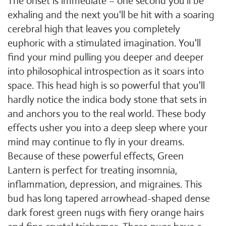
The onset is immediate – one second you'll be
exhaling and the next you'll be hit with a soaring
cerebral high that leaves you completely
euphoric with a stimulated imagination. You'll
find your mind pulling you deeper and deeper
into philosophical introspection as it soars into
space. This head high is so powerful that you'll
hardly notice the indica body stone that sets in
and anchors you to the real world. These body
effects usher you into a deep sleep where your
mind may continue to fly in your dreams.
Because of these powerful effects, Green
Lantern is perfect for treating insomnia,
inflammation, depression, and migraines. This
bud has long tapered arrowhead-shaped dense
dark forest green nugs with fiery orange hairs