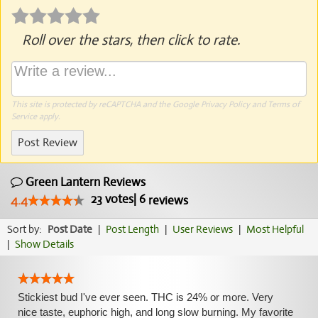
Roll over the stars, then click to rate.
This site is protected by reCAPTCHA and the Google
Privacy Policy
and
Terms of
Service
apply.
Post Review
Green Lantern Reviews
23
votes
|
6
4.4
reviews
Sort by:
Post Date
|
Post Length
|
User Reviews
|
Most Helpful
|
Show Details
Stickiest bud I've ever seen. THC is 24% or more. Very
nice taste, euphoric high, and long slow burning. My favorite