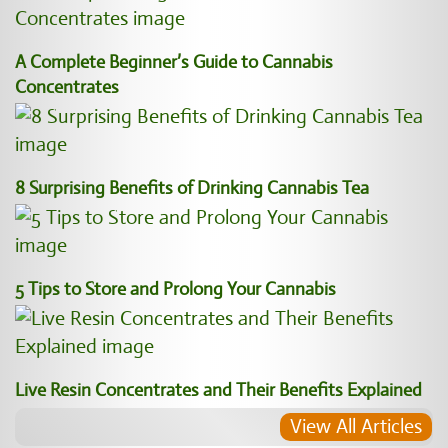
A Complete Beginner’s Guide to Cannabis
Concentrates
8 Surprising Benefits of Drinking Cannabis Tea
5 Tips to Store and Prolong Your Cannabis
Live Resin Concentrates and Their Benefits Explained
View All Articles