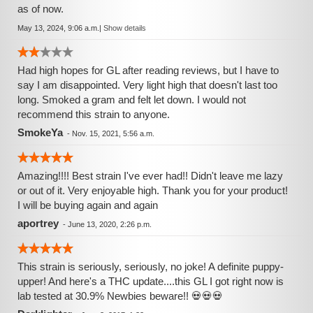
as of now.
May 13, 2024, 9:06 a.m.
|
Show details
Had high hopes for GL after reading reviews, but I have to
say I am disappointed. Very light high that doesn't last too
long. Smoked a gram and felt let down. I would not
recommend this strain to anyone.
SmokeYa
-
Nov. 15, 2021, 5:56 a.m.
Amazing!!!! Best strain I've ever had!! Didn't leave me lazy
or out of it. Very enjoyable high. Thank you for your product!
I will be buying again and again
aportrey
-
June 13, 2020, 2:26 p.m.
This strain is seriously, seriously, no joke! A definite puppy-
upper! And here's a THC update....this GL I got right now is
lab tested at 30.9% Newbies beware!! 💀💀💀