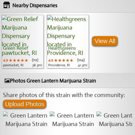
Nearby Dispensaries
View All
Green Relief
Healthgreens
4.9
★★★★★
★★★★★
★★★★★
(112)
4.9
★★★★★
★★★★★
★★★★★
(104)
pawtucket, RI
38.3mi
Providence, RI
41.3mi
Photos Green Lantern Marijuana Strain
Share photos of this strain with the community:
Upload Photos