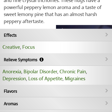
and fine crystal trichomes. These nugs have a
powerful peppery lemon aroma and a taste of
sweet lemony pine that has an almost harsh
peppery aftertaste.
Effects
Creative
,
Focus
Relieve Symptoms
Anorexia
,
Bipolar Disorder
,
Chronic Pain
,
Depression
,
Loss of Appetite
,
Migraines
Flavors
Aromas