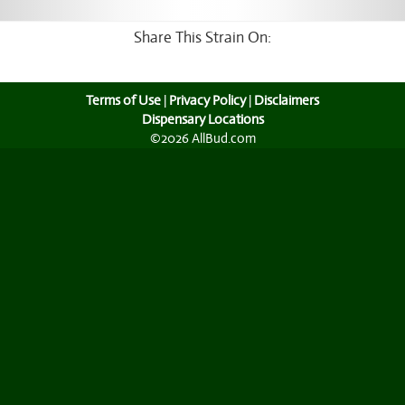
Share This Strain On:
Terms of Use
|
Privacy Policy
|
Disclaimers
Dispensary Locations
©2026 AllBud.com