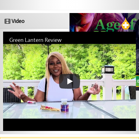
Video
Green Lantern Review