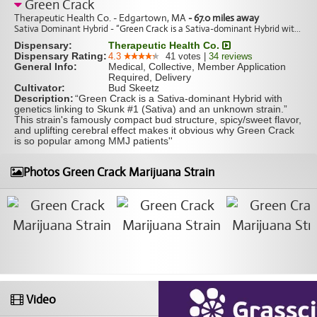
Green Crack
Therapeutic Health Co. - Edgartown, MA
- 67.0 miles away
Sativa Dominant Hybrid - “Green Crack is a Sativa-dominant Hybrid with genetics li...
Dispensary:
Therapeutic Health Co.
Dispensary Rating:
4.3
41
votes
|
34
reviews
General Info:
Medical, Collective, Member Application
Required, Delivery
Cultivator:
Bud Skeetz
Description:
“Green Crack is a Sativa-dominant Hybrid with
genetics linking to Skunk #1 (Sativa) and an unknown strain.”
This strain's famously compact bud structure, spicy/sweet flavor,
and uplifting cerebral effect makes it obvious why Green Crack
is so popular among MMJ patients''
Photos Green Crack Marijuana Strain
Video