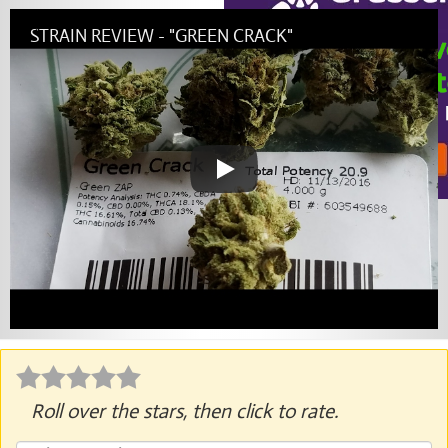
STRAIN REVIEW - "GREEN CRACK"
Roll over the stars, then click to rate.