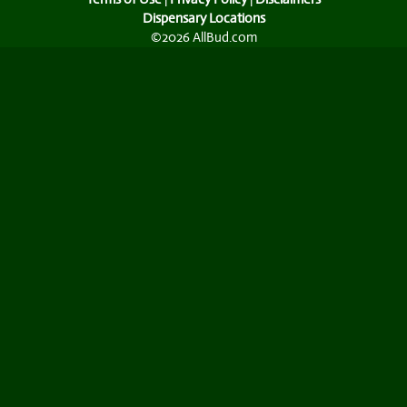
Dispensary Locations
©2026 AllBud.com