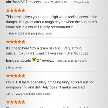
chrifcas
7 reviews
-
June 21, 2025, 7:58 p.m.
|
Show details
This strain gives you a great high when feeling down in the
dumps. It is great after a tough day or when the sun hasn’t
come out in a while! I Highly recommend it!
-
Feb. 6, 2025, 6:45 p.m.
|
Show details
It's cheap here $25 a gram of vape...Very strong
sativa....Skunk #1 ....get it if you see it...Perfect buzz
bangsandcurls
27 reviews
-
Jan. 31, 2025, 11:49 a.m.
|
Show details
I love it. It taste absolutely amazing fruity at floral but not
overpowering and definitely doesn’t make me tired.
Jan. 27, 2025, 6:28 p.m.
|
Show details