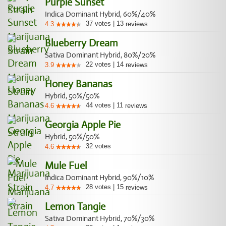
Purple Sunset
Indica Dominant Hybrid, 60%/40%
37
votes
|
13
4.3
reviews
Blueberry Dream
Sativa Dominant Hybrid, 80%/20%
22
votes
|
14
3.9
reviews
Honey Bananas
Hybrid, 50%/50%
44
votes
|
11
4.6
reviews
Georgia Apple Pie
Hybrid, 50%/50%
32
votes
4.6
Mule Fuel
Indica Dominant Hybrid, 90%/10%
28
votes
|
15
4.7
reviews
Lemon Tangie
Sativa Dominant Hybrid, 70%/30%