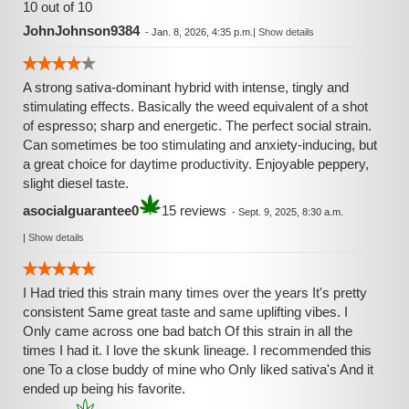
10 out of 10
JohnJohnson9384
-
Jan. 8, 2026, 4:35 p.m.
|
Show details
A strong sativa-dominant hybrid with intense, tingly and
stimulating effects. Basically the weed equivalent of a shot
of espresso; sharp and energetic. The perfect social strain.
Can sometimes be too stimulating and anxiety-inducing, but
a great choice for daytime productivity. Enjoyable peppery,
slight diesel taste.
asocialguarantee0
15 reviews
-
Sept. 9, 2025, 8:30 a.m.
|
Show details
I Had tried this strain many times over the years It's pretty
consistent Same great taste and same uplifting vibes. I
Only came across one bad batch Of this strain in all the
times I had it. I love the skunk lineage. I recommended this
one To a close buddy of mine who Only liked sativa's And it
ended up being his favorite.