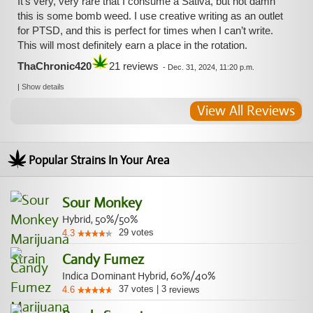
It’s very, very rare that I consume a Sativa, but hot damn
this is some bomb weed. I use creative writing as an outlet
for PTSD, and this is perfect for times when I can’t write.
This will most definitely earn a place in the rotation.
ThaChronic420
21 reviews
-
Dec. 31, 2024, 11:20 p.m.
|
Show details
View All Reviews
Popular Strains In Your Area
Sour Monkey
Hybrid, 50%/50%
29
votes
4.3
Candy Fumez
Indica Dominant Hybrid, 60%/40%
37
votes
|
3
4.6
reviews