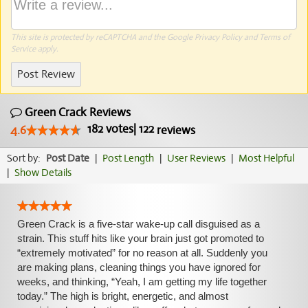
This site is protected by reCAPTCHA and the Google
Privacy Policy
and
Terms of
Service
apply.
Post Review
Green Crack Reviews
182
votes
|
122
4.6
reviews
Sort by:
Post Date
|
Post Length
|
User Reviews
|
Most Helpful
|
Show Details
Green Crack is a five-star wake-up call disguised as a
strain. This stuff hits like your brain just got promoted to
“extremely motivated” for no reason at all. Suddenly you
are making plans, cleaning things you have ignored for
weeks, and thinking, “Yeah, I am getting my life together
today.” The high is bright, energetic, and almost