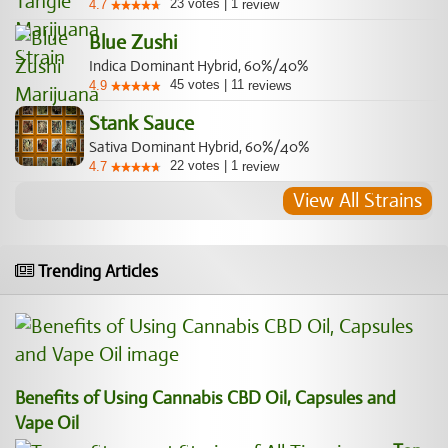
23
votes
|
1
4.7
review
Blue Zushi
Indica Dominant Hybrid, 60%/40%
45
votes
|
11
4.9
reviews
Stank Sauce
Sativa Dominant Hybrid, 60%/40%
22
votes
|
1
4.7
review
View All Strains
Trending Articles
Benefits of Using Cannabis CBD Oil, Capsules and
Vape Oil