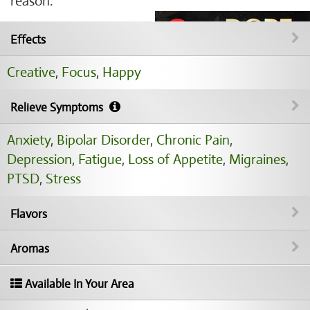
reason.
Effects
Creative
,
Focus
,
Happy
Relieve Symptoms
Anxiety
,
Bipolar Disorder
,
Chronic Pain
,
Depression
,
Fatigue
,
Loss of Appetite
,
Migraines
,
PTSD
,
Stress
Flavors
Aromas
Available In Your Area