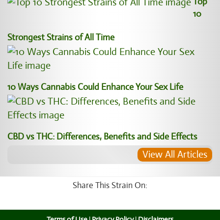
Top
10
Strongest Strains of All Time
10 Ways Cannabis Could Enhance Your Sex Life
CBD vs THC: Differences, Benefits and Side Effects
View All Articles
Share This Strain On:
Terms of Use
|
Privacy Policy
|
Disclaimers