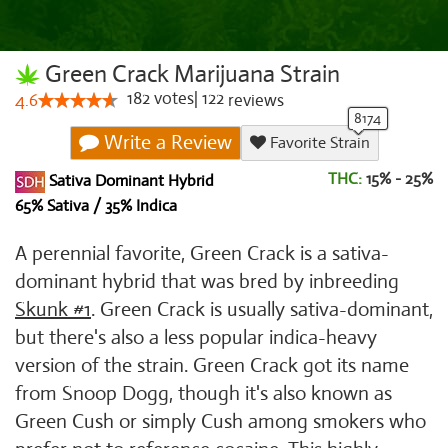
Green Crack Marijuana Strain
182
votes
|
122
4.6
reviews
Write a Review
Favorite Strain
THC:
15% - 25%
Sativa Dominant Hybrid
65% Sativa / 35% Indica
A perennial favorite, Green Crack is a sativa-
dominant hybrid that was bred by inbreeding
Skunk #1
. Green Crack is usually sativa-dominant,
but there's also a less popular indica-heavy
version of the strain. Green Crack got its name
from Snoop Dogg, though it's also known as
Green Cush or simply Cush among smokers who