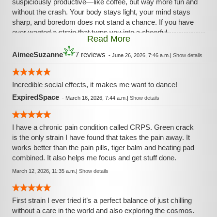
suspiciously productive—like coffee, but way more fun and
without the crash. Your body stays light, your mind stays
sharp, and boredom does not stand a chance. If you have
ever wanted a strain that turns you into a cheerful
Read More
overachiever out of nowhere, Green Crack is that friend.
AimeeSuzanne
7 reviews
-
June 26, 2026, 7:46 a.m.
|
Show details
Incredible social effects, it makes me want to dance!
ExpiredSpace
-
March 16, 2026, 7:44 a.m.
|
Show details
I have a chronic pain condition called CRPS. Green crack
is the only strain I have found that takes the pain away. It
works better than the pain pills, tiger balm and heating pad
combined. It also helps me focus and get stuff done.
March 12, 2026, 11:35 a.m.
|
Show details
First strain I ever tried it’s a perfect balance of just chilling
without a care in the world and also exploring the cosmos.