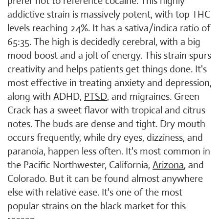
prefer not to reference cocaine. This highly
addictive strain is massively potent, with top THC
levels reaching 24%. It has a sativa/indica ratio of
65:35. The high is decidedly cerebral, with a big
mood boost and a jolt of energy. This strain spurs
creativity and helps patients get things done. It's
most effective in treating anxiety and depression,
along with ADHD,
PTSD
, and migraines. Green
Crack has a sweet flavor with tropical and citrus
notes. The buds are dense and tight. Dry mouth
occurs frequently, while dry eyes, dizziness, and
paranoia, happen less often. It's most common in
the Pacific Northwester, California,
Arizona
, and
Colorado. But it can be found almost anywhere
else with relative ease. It's one of the most
popular strains on the black market for this