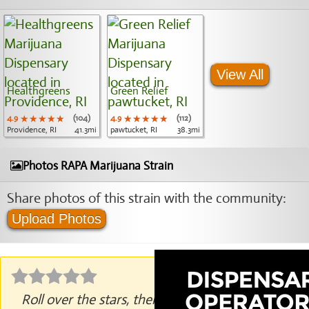
View All
Healthgreens
Green Relief
4.9
★★★★★
★★★★★
★★★★★
(104)
4.9
★★★★★
★★★★★
★★★★★
(112)
Providence, RI
41.3mi
pawtucket, RI
38.3mi
Photos RAPA Marijuana Strain
Share photos of this strain with the community:
Upload Photos
Roll over the stars, then click to rate.