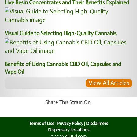
Live Resin Concentrates and Their Benefits Explained
Visual Guide to Selecting High-Quality Cannabis
Benefits of Using Cannabis CBD Oil, Capsules and
Vape Oil
View All Articles
Share This Strain On:
Terms of Use
|
Privacy Policy
|
Disclaimers
Dispensary Locations
©2026 AllBud.com