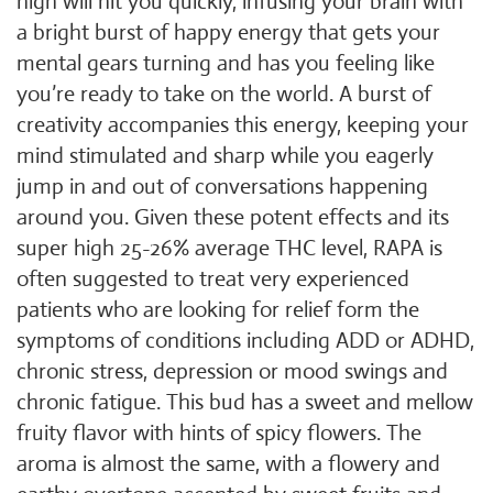
high will hit you quickly, infusing your brain with
a bright burst of happy energy that gets your
mental gears turning and has you feeling like
you’re ready to take on the world. A burst of
creativity accompanies this energy, keeping your
mind stimulated and sharp while you eagerly
jump in and out of conversations happening
around you. Given these potent effects and its
super high 25-26% average THC level, RAPA is
often suggested to treat very experienced
patients who are looking for relief form the
symptoms of conditions including ADD or ADHD,
chronic stress, depression or mood swings and
chronic fatigue. This bud has a sweet and mellow
fruity flavor with hints of spicy flowers. The
aroma is almost the same, with a flowery and