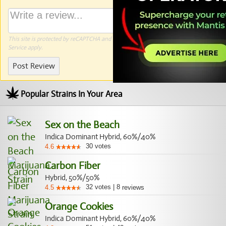
This site is protected by reCAPTCHA and the Google
Privacy Policy
and
Terms of
Service
apply.
Post Review
Popular Strains In Your Area
Sex on the Beach
Indica Dominant Hybrid, 60%/40%
30
votes
4.6
Carbon Fiber
Hybrid, 50%/50%
32
votes
|
8
4.5
reviews
Orange Cookies
Indica Dominant Hybrid, 60%/40%