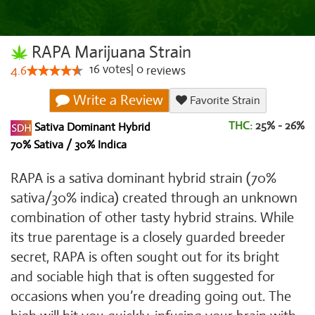
RAPA Marijuana Strain
16
votes
|
0
4.6
reviews
Write a Review
Favorite Strain
THC:
25% - 26%
Sativa Dominant Hybrid
70% Sativa / 30% Indica
RAPA is a sativa dominant hybrid strain (70%
sativa/30% indica) created through an unknown
combination of other tasty hybrid strains. While
its true parentage is a closely guarded breeder
secret, RAPA is often sought out for its bright
and sociable high that is often suggested for
occasions when you’re dreading going out. The