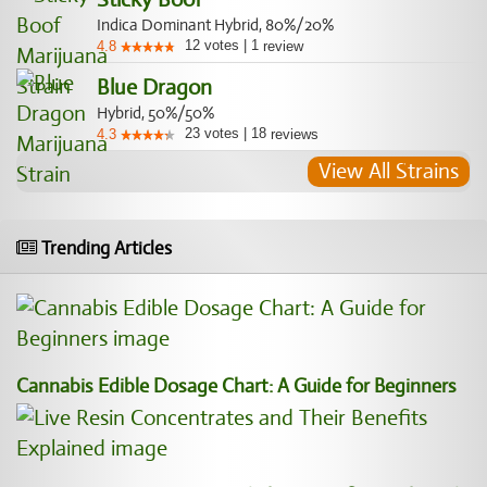
Indica Dominant Hybrid, 80%/20%
12
votes
|
1
4.8
review
Blue Dragon
Hybrid, 50%/50%
23
votes
|
18
4.3
reviews
View All Strains
Trending Articles
Cannabis Edible Dosage Chart: A Guide for Beginners