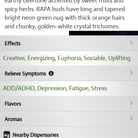
earthy overtone accented by sweet fruits and
spicy herbs. RAPA buds have long and tapered
bright neon green nug with thick orange hairs
and chunky, golden-white crystal trichomes.
Effects
Creative
,
Energizing
,
Euphoria
,
Sociable
,
Uplifting
Relieve Symptoms
ADD/ADHD
,
Depression
,
Fatigue
,
Stress
Flavors
Aromas
Nearby Dispensaries