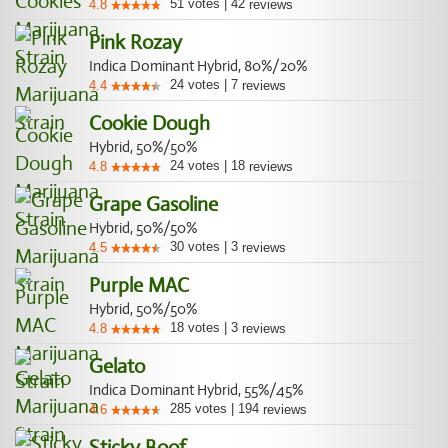
51
votes
|
42
4.8
reviews
Pink Rozay
Indica Dominant Hybrid, 80%/20%
24
votes
|
7
4.4
reviews
Cookie Dough
Hybrid, 50%/50%
24
votes
|
18
4.8
reviews
Grape Gasoline
Hybrid, 50%/50%
30
votes
|
3
4.5
reviews
Purple MAC
Hybrid, 50%/50%
18
votes
|
3
4.8
reviews
Gelato
Indica Dominant Hybrid, 55%/45%
285
votes
|
194
4.6
reviews
Sticky Boof