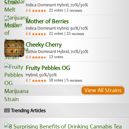
Indica Dominant Hybrid, 70%/30%
21
votes
|
2
4.6
reviews
Mother of Berries
Indica Dominant Hybrid, 90%/10%
21
votes
|
15
4.6
reviews
Cheeky Cherry
Sativa Dominant Hybrid, 70%/30%
13
votes
4.4
Fruity Pebbles OG
Hybrid, 50%/50%
18
votes
|
5
4.7
reviews
View All Strains
Trending Articles