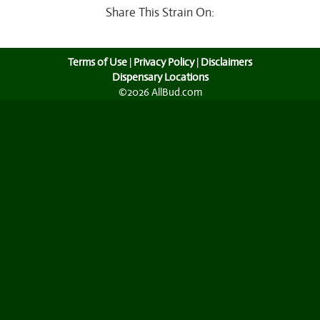
Share This Strain On:
Terms of Use
|
Privacy Policy
|
Disclaimers
Dispensary Locations
©2026 AllBud.com