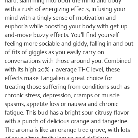
hard, slamming into both the mind and body
with a rush of energizing effects, infusing your
mind with a tingly sense of motivation and
euphoria while boosting your body with get-up-
and-move buzzy effects. You'll find yourself
feeling more sociable and giddy, falling in and out
of fits of giggles as you easily carry on
conversations with those around you. Combined
with its high 20% + average THC level, these
effects make Tangalien a great choice for
treating those suffering from conditions such as
chronic stress, depression, cramps or muscle
spasms, appetite loss or nausea and chronic
fatigue. This bud has a bright sour citrusy flavor
with a punch of delicious orange and tangerine.
The aroma is like an orange tree grove, with lots