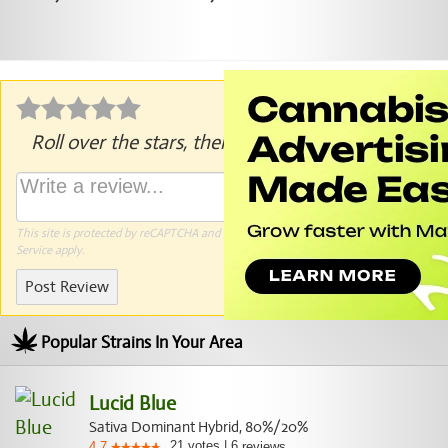
Roll over the stars, then click to rate.
This site is protected by reCAPTCHA and the Google
Privacy Policy
and
Terms of
Service
apply.
Post Review
Popular Strains In Your Area
Lucid Blue
Sativa Dominant Hybrid, 80%/20%
21
votes
|
6
4.7
reviews