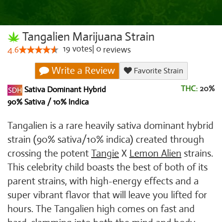
Tangalien Marijuana Strain
19
votes
|
0
4.6
reviews
Write a Review
Favorite Strain
THC:
20%
Sativa Dominant Hybrid
90% Sativa / 10% Indica
Tangalien is a rare heavily sativa dominant hybrid
strain (90% sativa/10% indica) created through
crossing the potent
Tangie
X
Lemon Alien
strains.
This celebrity child boasts the best of both of its
parent strains, with high-energy effects and a
super vibrant flavor that will leave you lifted for
hours. The Tangalien high comes on fast and