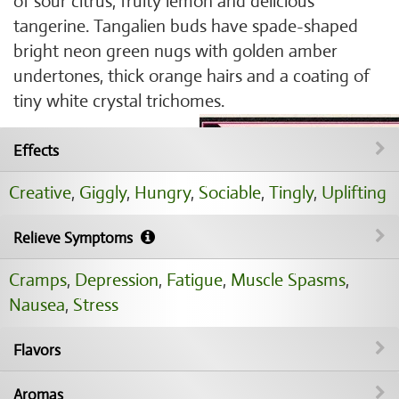
of sour citrus, fruity lemon and delicious
tangerine. Tangalien buds have spade-shaped
bright neon green nugs with golden amber
undertones, thick orange hairs and a coating of
tiny white crystal trichomes.
Effects
Creative
,
Giggly
,
Hungry
,
Sociable
,
Tingly
,
Uplifting
Relieve Symptoms
Cramps
,
Depression
,
Fatigue
,
Muscle Spasms
,
Nausea
,
Stress
Flavors
Aromas