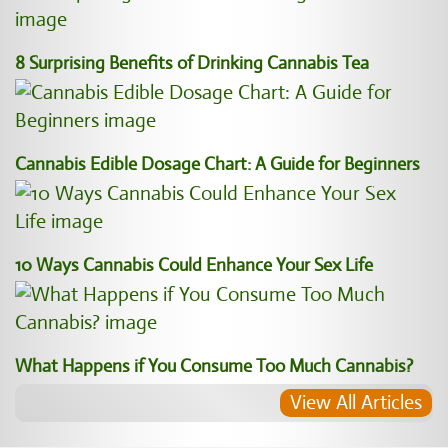
8 Surprising Benefits of Drinking Cannabis Tea
Cannabis Edible Dosage Chart: A Guide for Beginners
10 Ways Cannabis Could Enhance Your Sex Life
What Happens if You Consume Too Much Cannabis?
View All Articles