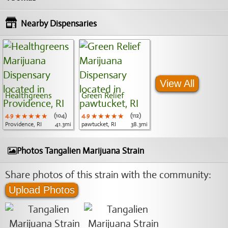
Nearby Dispensaries
View All
Healthgreens
Green Relief
4.9
★★★★★
★★★★★
★★★★★
(104)
4.9
★★★★★
★★★★★
★★★★★
(112)
Providence, RI
41.3mi
pawtucket, RI
38.3mi
Photos Tangalien Marijuana Strain
Share photos of this strain with the community:
Upload Photos