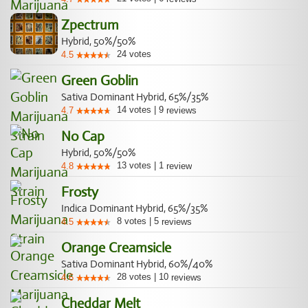
Zpectrum
Hybrid, 50%/50%
24
votes
4.5
Green Goblin
Sativa Dominant Hybrid, 65%/35%
14
votes
|
9
4.7
reviews
No Cap
Hybrid, 50%/50%
13
votes
|
1
4.8
review
Frosty
Indica Dominant Hybrid, 65%/35%
8
votes
|
5
4.5
reviews
Orange Creamsicle
Sativa Dominant Hybrid, 60%/40%
28
votes
|
10
4.6
reviews
Cheddar Melt