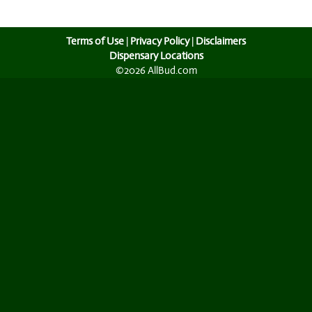
Terms of Use
|
Privacy Policy
|
Disclaimers
Dispensary Locations
©2026 AllBud.com