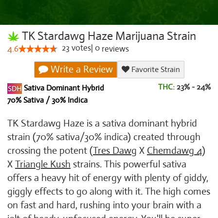
TK Stardawg Haze Marijuana Strain
23
votes
|
0
4.6
reviews
Write a Review
Favorite Strain
THC:
23% - 24%
Sativa Dominant Hybrid
70% Sativa / 30% Indica
TK Stardawg Haze is a sativa dominant hybrid
strain (70% sativa/30% indica) created through
crossing the potent (
Tres Dawg
X
Chemdawg 4
)
X
Triangle Kush
strains. This powerful sativa
offers a heavy hit of energy with plenty of giddy,
giggly effects to go along with it. The high comes
on fast and hard, rushing into your brain with a