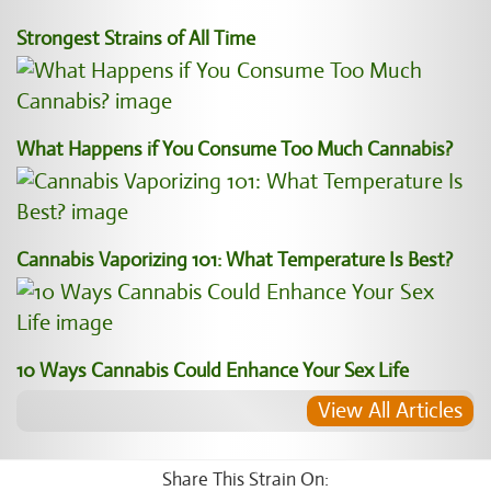
Strongest Strains of All Time
What Happens if You Consume Too Much Cannabis?
Cannabis Vaporizing 101: What Temperature Is Best?
10 Ways Cannabis Could Enhance Your Sex Life
View All Articles
Share This Strain On: