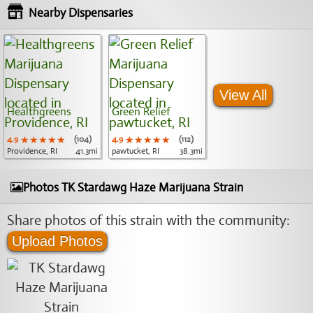
Nearby Dispensaries
View All
Healthgreens
Green Relief
4.9
★★★★★
★★★★★
★★★★★
(104)
4.9
★★★★★
★★★★★
★★★★★
(112)
Providence, RI
41.3mi
pawtucket, RI
38.3mi
Photos TK Stardawg Haze Marijuana Strain
Share photos of this strain with the community:
Upload Photos