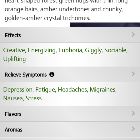
heart-shaped forest green nugs with thin, long
orange hairs, amber undertones and chunky,
golden-amber crystal trichomes.
Effects
Creative
,
Energizing
,
Euphoria
,
Giggly
,
Sociable
,
Uplifting
Relieve Symptoms
Depression
,
Fatigue
,
Headaches
,
Migraines
,
Nausea
,
Stress
Flavors
Aromas