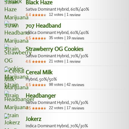
Black Haze
Sativa Dominant Hybrid, 60%/40%
12
votes
|
1
4.4
review
707 Headband
Indica Dominant Hybrid, 60%/40%
35
votes
|
19
4.5
reviews
Strawberry OG Cookies
Sativa Dominant Hybrid, 70%/30%
21
votes
|
1
4.6
review
Cereal Milk
Hybrid, 50%/50%
98
votes
|
42
4.5
reviews
Headbanger
Sativa Dominant Hybrid, 70%/30%
22
votes
|
17
4.5
reviews
Jokerz
Indica Dominant Hybrid, 70%/30%