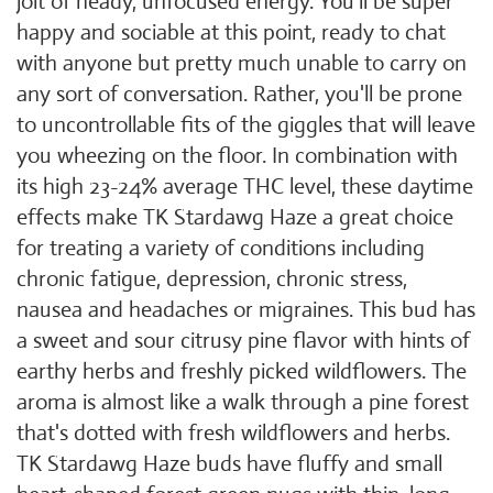
jolt of heady, unfocused energy. You'll be super
happy and sociable at this point, ready to chat
with anyone but pretty much unable to carry on
any sort of conversation. Rather, you'll be prone
to uncontrollable fits of the giggles that will leave
you wheezing on the floor. In combination with
its high 23-24% average THC level, these daytime
effects make TK Stardawg Haze a great choice
for treating a variety of conditions including
chronic fatigue, depression, chronic stress,
nausea and headaches or migraines. This bud has
a sweet and sour citrusy pine flavor with hints of
earthy herbs and freshly picked wildflowers. The
aroma is almost like a walk through a pine forest
that's dotted with fresh wildflowers and herbs.
TK Stardawg Haze buds have fluffy and small