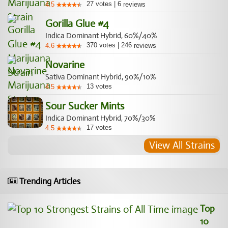
27
votes
|
6
4.5
reviews
Gorilla Glue #4
Indica Dominant Hybrid, 60%/40%
370
votes
|
246
4.6
reviews
Novarine
Sativa Dominant Hybrid, 90%/10%
13
votes
4.5
Sour Sucker Mints
Indica Dominant Hybrid, 70%/30%
17
votes
4.5
View All Strains
Trending Articles
Top
10