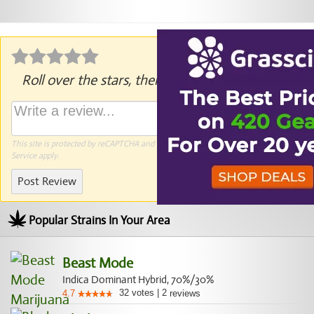
Roll over the stars, then click to rate.
This site is protected by reCAPTCHA and the Google
Privacy Policy
and
Terms of
Service
apply.
Post Review
Popular Strains In Your Area
Beast Mode
Indica Dominant Hybrid, 70%/30%
32
votes
|
2
4.7
reviews