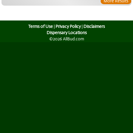
More Results
Terms of Use
|
Privacy Policy
|
Disclaimers
Dispensary Locations
©2026 AllBud.com