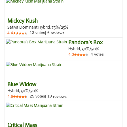
Mickey Kush
Sativa Dominant Hybrid, 75%/25%
13
votes
|
6
4.4
reviews
Pandora's Box
Hybrid, 50%/50%
4
votes
4.0
Blue Widow
Hybrid, 50%/50%
25
votes
|
19
4.6
reviews
Critical Mass