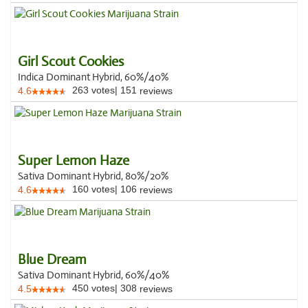
Girl Scout Cookies
Indica Dominant Hybrid, 60%/40%
263
votes
|
151
4.6
reviews
Super Lemon Haze
Sativa Dominant Hybrid, 80%/20%
160
votes
|
106
4.6
reviews
Blue Dream
Sativa Dominant Hybrid, 60%/40%
450
votes
|
308
4.5
reviews