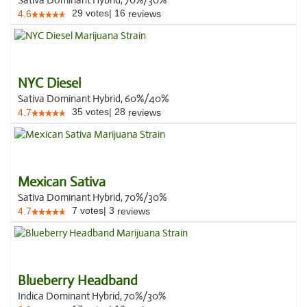
Sativa Dominant Hybrid, 70%/30%
29
votes
|
16
4.6
reviews
NYC Diesel
Sativa Dominant Hybrid, 60%/40%
35
votes
|
28
4.7
reviews
Mexican Sativa
Sativa Dominant Hybrid, 70%/30%
7
votes
|
3
4.7
reviews
Blueberry Headband
Indica Dominant Hybrid, 70%/30%