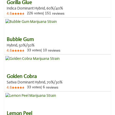
Gorilla Glue
Indica Dominant Hybrid, 60%/40%
226
votes
|
151
4.6
reviews
Bubble Gum
Hybrid, 50%/50%
33
votes
|
10
4.6
reviews
Golden Cobra
Sativa Dominant Hybrid, 70%/30%
33
votes
|
6
4.6
reviews
Lemon Peel