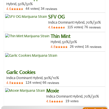
Hybrid, 50%/50%
44
votes
|
34
4.6
reviews
SFV OG
Indica Dominant Hybrid, 70%/30%
115
votes
|
76
4.6
reviews
Thin Mint
Hybrid, 50%/50%
26
votes
|
16
4.8
reviews
Garlic Cookies
Indica Dominant Hybrid, 90%/10%
124
votes
|
66
4.8
reviews
Moxie
Indica Dominant Hybrid, 70%/30%
19
votes
4.6