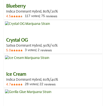
Blueberry
Indica Dominant Hybrid, 80%/20%
117
votes
|
75
4.5
reviews
Crystal OG
Sativa Dominant Hybrid, 90%/10%
3
votes
|
2
5.0
reviews
Ice Cream
Indica Dominant Hybrid, 60%/40%
28
votes
|
22
4.7
reviews