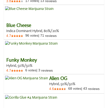
17
votes
|
13
3.8
reviews
Blue Cheese
Indica Dominant Hybrid, 80%/20%
96
votes
|
71
4.7
reviews
Funky Monkey
Hybrid, 50%/50%
6
votes
|
3
4.7
reviews
Alien OG
Hybrid, 50%/50%
68
votes
|
43
4.6
reviews