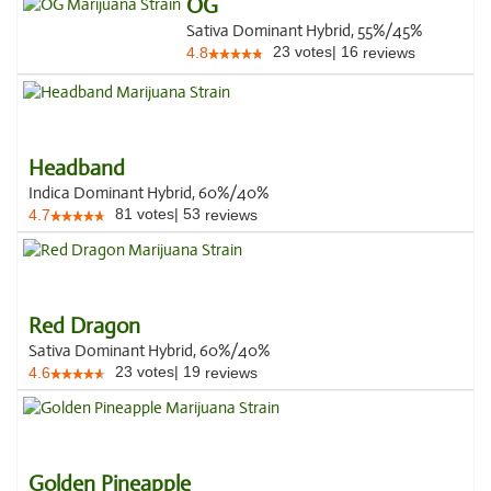
OG
Sativa Dominant Hybrid, 55%/45%
23
votes
|
16
4.8
reviews
Headband
Indica Dominant Hybrid, 60%/40%
81
votes
|
53
4.7
reviews
Red Dragon
Sativa Dominant Hybrid, 60%/40%
23
votes
|
19
4.6
reviews
Golden Pineapple