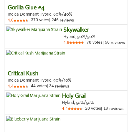
Gorilla Glue #4
Indica Dominant Hybrid, 60%/40%
370
votes
|
246
4.6
reviews
Skywalker
Hybrid, 50%/50%
78
votes
|
56
4.6
reviews
Critical Kush
Indica Dominant Hybrid, 90%/10%
44
votes
|
34
4.4
reviews
Holy Grail
Hybrid, 50%/50%
28
votes
|
19
4.4
reviews