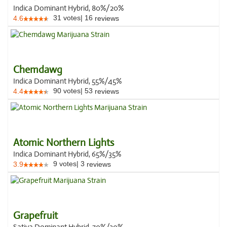
Indica Dominant Hybrid, 80%/20%
31
votes
|
16
4.6
reviews
Chemdawg
Indica Dominant Hybrid, 55%/45%
90
votes
|
53
4.4
reviews
Atomic Northern Lights
Indica Dominant Hybrid, 65%/35%
9
votes
|
3
3.9
reviews
Grapefruit