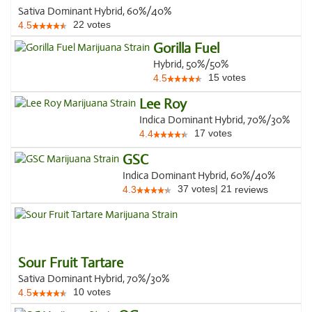
Sativa Dominant Hybrid, 60%/40%
22
votes
4.5
Gorilla Fuel
Hybrid, 50%/50%
15
votes
4.5
Lee Roy
Indica Dominant Hybrid, 70%/30%
17
votes
4.4
GSC
Indica Dominant Hybrid, 60%/40%
37
votes
|
21
4.3
reviews
Sour Fruit Tartare
Sativa Dominant Hybrid, 70%/30%
10
votes
4.5