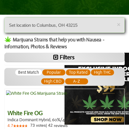
×
Set location to Columbus, OH 43215
Marijuana Strains that help you with Nausea -
Information, Photos & Reviews
Filters
Best Match
Popular
Top Rated
High THC
High CBD
A-Z
White Fire OG
Indica Dominant Hybrid, 60%/40%
73
votes
|
42
4.7
reviews