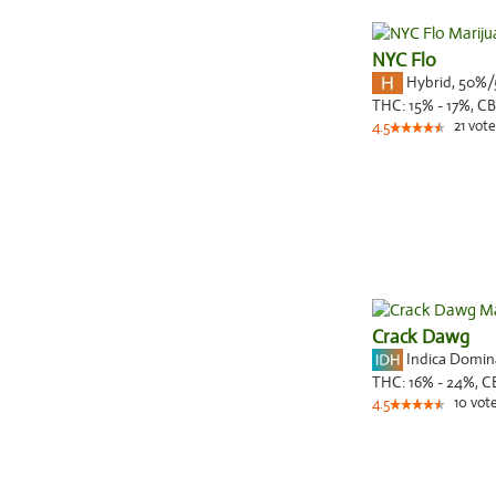
NYC Flo
Hybrid
,
50%/
THC:
15% - 17%,
CB
21
vote
4.5
Crack Dawg
Indica Domi
THC:
16% - 24%,
C
10
vot
4.5