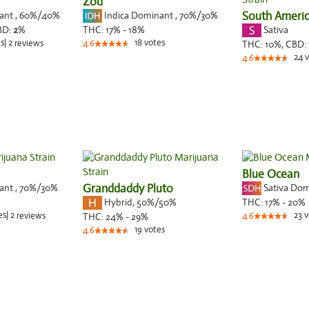
Zod
nant
,
60%
/40%
Indica Dominant
,
70%
/30%
South Ameri
Sativa
BD:
2
%
THC:
17% - 18%
s
|
2
18
votes
reviews
4.6
THC:
10%,
CBD:
24
v
4.6
Blue Ocean
nant
,
70%
/30%
Granddaddy Pluto
Sativa Do
Hybrid
,
50%/50%
THC:
17% - 20%
es
|
2
23
v
reviews
THC:
24% - 29%
4.6
19
votes
4.6