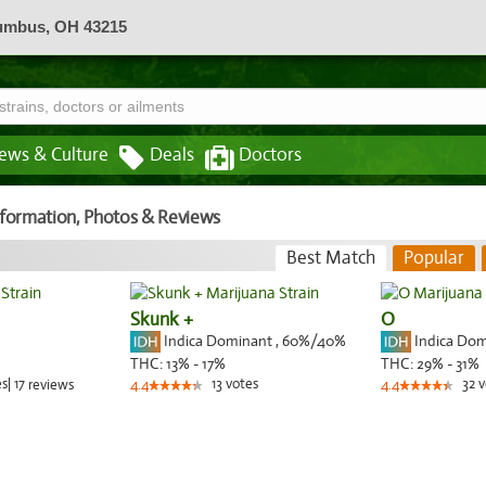
lumbus, OH 43215
ews & Culture
Deals
Doctors
Information, Photos & Reviews
Best Match
Popular
Skunk +
O
Indica Dominant
,
60%
/40%
Indica Do
THC:
13% - 17%
THC:
29% - 31%
es
|
17
13
votes
32
v
reviews
4.4
4.4