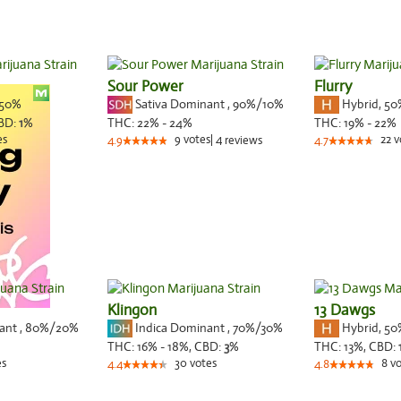
Sour Power
Flurry
50%
Sativa Dominant
,
90%
/10%
Hybrid
,
50
BD:
1
%
THC:
22% - 24%
THC:
19% - 22%
es
9
votes
|
4
22
v
4.9
reviews
4.7
Klingon
13 Dawgs
nant
,
80%
/20%
Indica Dominant
,
70%
/30%
Hybrid
,
50
THC:
16% - 18%,
CBD:
3
%
THC:
13%,
CBD:
es
30
votes
8
vo
4.4
4.8