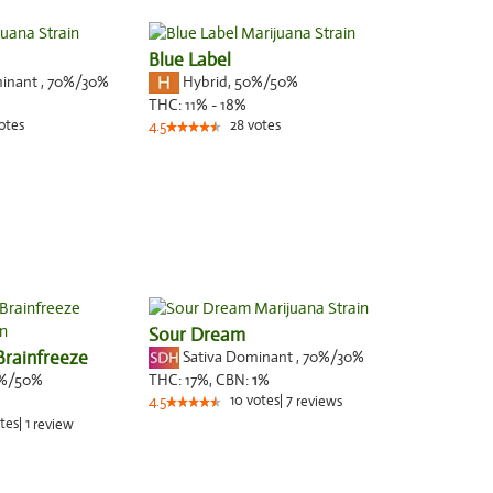
Blue Label
minant
,
70%
/30%
Hybrid
,
50%/50%
THC:
11% - 18%
otes
28
votes
4.5
Sour Dream
Brainfreeze
Sativa Dominant
,
70%
/30%
%/50%
THC:
17%,
CBN:
1
%
10
votes
|
7
4.5
reviews
tes
|
1
review