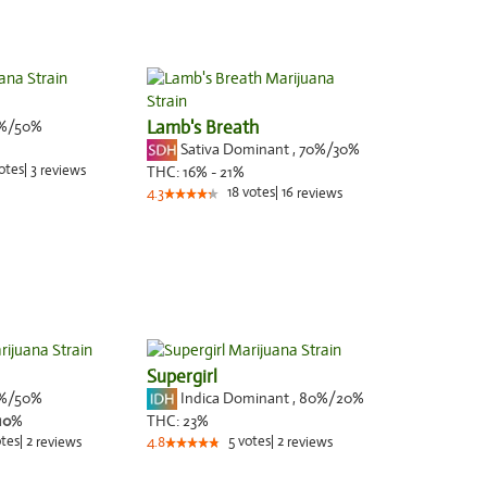
%/50%
Lamb's Breath
Sativa Dominant
,
70%
/30%
otes
|
3
reviews
THC:
16% - 21%
18
votes
|
16
4.3
reviews
Supergirl
%/50%
Indica Dominant
,
80%
/20%
10
%
THC:
23%
tes
|
2
5
votes
|
2
reviews
4.8
reviews