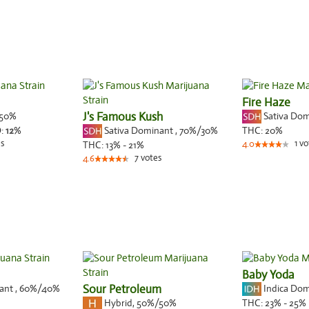
Fire Haze
50%
J's Famous Kush
Sativa Do
Sativa Dominant
,
70%
/30%
:
12
%
THC:
20%
s
1
vo
THC:
13% - 21%
4.0
7
votes
4.6
Baby Yoda
nant
,
60%
/40%
Sour Petroleum
Indica Do
Hybrid
,
50%/50%
THC:
23% - 25%