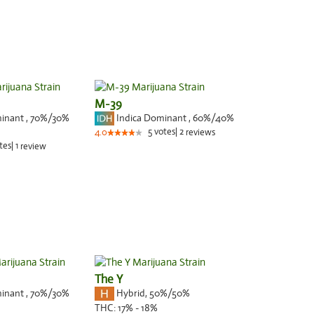
M-39
minant
,
70%
/30%
Indica Dominant
,
60%
/40%
5
votes
|
2
4.0
reviews
tes
|
1
review
The Y
minant
,
70%
/30%
Hybrid
,
50%/50%
THC:
17% - 18%