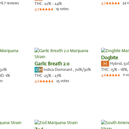
es
|
7
34
v
reviews
THC:
22% - 24%
4.7
19
votes
4.7
Dogbite
Garlic Breath 2.0
Hybrid
,
50
50%
Indica Dominant
,
70%
/30%
THC:
15% - 18%,
11
v
BD:
1
%
THC:
25% - 27%
4.6
es
25
votes
4.6