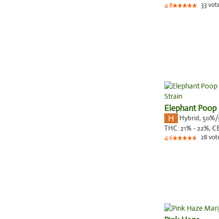
33
vot
4.8
Elephant Poop
Hybrid
,
50%/
THC:
21% - 22%,
C
28
vot
4.6