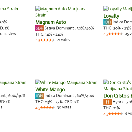
Loyalty
50%
Magnum Auto
Indica Do
Sativa Dominant
,
50%
/40%
D:
1
%
THC:
20% - 23%
s
|
1
25
v
review
THC:
14% - 24%
4.5
21
votes
4.5
White Mango
nant
,
60%
/40%
Indica Dominant
,
60%
/40%
Don Cristo's 
Hybrid
,
50
BD:
1
%
THC:
23% - 25%,
CBD:
2
%
es
30
votes
4.5
THC:
21%
6
vo
4.5