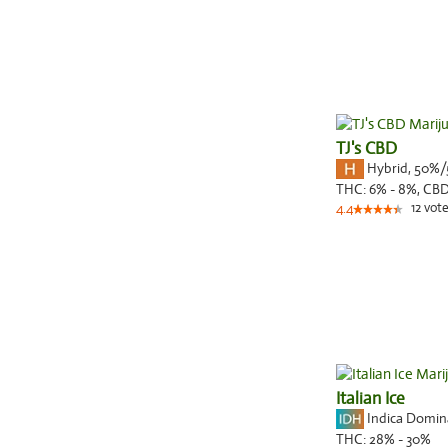
TJ's CBD
Hybrid
,
50%/
THC:
6% - 8%,
CBD
12
vote
4.4
Italian Ice
Indica Domi
THC:
28% - 30%