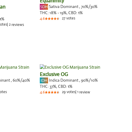
Equanimity
can
Sativa Dominant
,
70%
/30%
THC:
18% - 19%,
CBD:
1
%
27
votes
1
%
4.6
otes
|
2
reviews
Exclusive OG
minant
,
60%
/40%
Indica Dominant
,
90%
/10%
THC:
37%,
CBD:
1
%
otes
29
votes
|
1
4.6
review