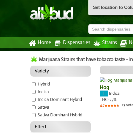
Set location to Co
Home
Dispensaries
Strains
N
Marijuana Strains that have tobacco taste - 
Variety
Hybrid
Hog
Indica
Indica
Indica Dominant Hybrid
THC:
27%
23
vot
4.7
Sativa
Sativa Dominant Hybrid
Effect