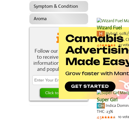
Symptom & Condition
Aroma
Wizard Fuel
Hybrid
,
50%/
THC:
20% - 27%,
C
23
vot
4.6
Follow our newsletter
to receive the latest
information about new
and popular strains.
Super Girl
Indica Domi
THC:
23%
10
vot
4.5