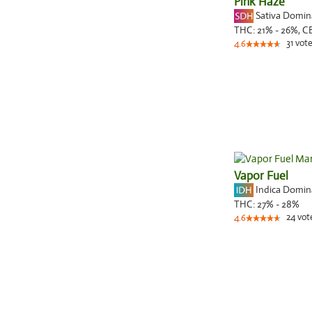
Pink Haze
Sativa Domi
THC:
21% - 26%,
C
31
vote
4.6
Vapor Fuel
Indica Domi
THC:
27% - 28%
24
vot
4.6