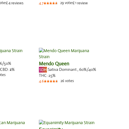
otes
|
4
29
votes
|
1
reviews
4.7
review
%/50%
Mendo Queen
Sativa Dominant
,
60%
/40%
CBD:
2
%
otes
THC:
25%
26
votes
4.6