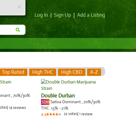
×
Log In
|
Sign Up
|
Add a Listing
Top Rated
High THC
High CBD
A-Z
minant
,
70%
/30%
Double Durban
Sativa Dominant
,
70%
/30%
otes
|
14
reviews
THC:
15% - 21%
22
votes
|
1
4.4
review