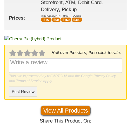
Storefront, ATM, Debit Card,
Delivery, Pickup
PREROLL
EIGHTH
HALF
OUNCE
Prices:
$
15
$
50
$
160
$
300
Roll over the stars, then click to rate.
This site is protected by reCAPTCHA and the Google
Privacy Policy
and
Terms of Service
apply.
Post Review
View All Products
Share This Product On: