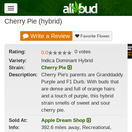
Toggle
navigation
Cherry Pie (hybrid)
Write a Review
Favorite Flower
Rating:
0
votes
0.0
Variety:
Indica Dominant Hybrid
Strain
:
Cherry Pie
Description:
Cherry Pie's parents are Granddaddy
Purple and F1 Durb. With buds that
are dense and full of orange hairs
and a touch of purple, this hybrid
strain smells of sweet and sour
cherry pie.
Sold At:
Apple Dream Shop
Info:
392.6 miles away, Recreational,