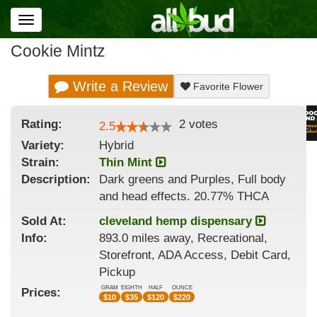
Toggle
navigation
Cookie Mintz
Write a Review
Favorite Flower
Rating:
2
votes
2.5
Variety:
Hybrid
Strain
:
Thin Mint
Description:
Dark greens and Purples, Full body
and head effects. 20.77% THCA
Sold At:
cleveland hemp dispensary
Info:
893.0 miles away, Recreational,
Storefront, ADA Access, Debit Card,
Pickup
GRAM
EIGHTH
HALF
OUNCE
Prices:
$
10
$
35
$
120
$
220