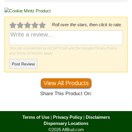
Roll over the stars, then click to rate.
This site is protected by reCAPTCHA and the Google
Privacy Policy
and
Terms of Service
apply.
Post Review
View All Products
Share This Product On:
Terms of Use
|
Privacy Policy
|
Disclaimers
Dispensary Locations
©2026 AllBud.com