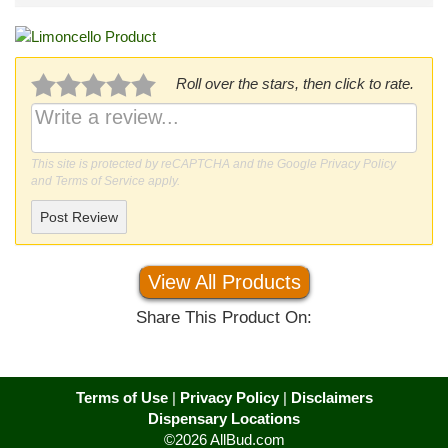
Roll over the stars, then click to rate.
This site is protected by reCAPTCHA and the Google
Privacy Policy
and
Terms of Service
apply.
Post Review
View All Products
Share This Product On:
Terms of Use
|
Privacy Policy
|
Disclaimers
Dispensary Locations
©2026 AllBud.com