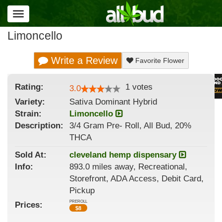
Toggle
navigation
Limoncello
Write a Review
Favorite Flower
Rating:
1
votes
3.0
Variety:
Sativa Dominant Hybrid
Strain
:
Limoncello
Description:
3/4 Gram Pre- Roll, All Bud, 20%
THCA
Sold At:
cleveland hemp dispensary
Info:
893.0 miles away, Recreational,
Storefront, ADA Access, Debit Card,
Pickup
PREROLL
Prices:
$
8