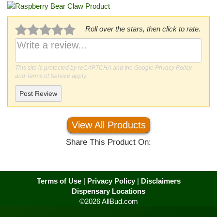
Roll over the stars, then click to rate.
This site is protected by reCAPTCHA and the Google
Privacy Policy
and
Terms of Service
apply.
Post Review
View All Products
Share This Product On:
Terms of Use
|
Privacy Policy
|
Disclaimers
Dispensary Locations
©2026 AllBud.com