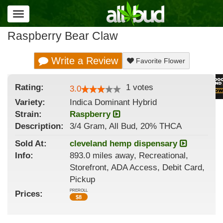
Toggle
navigation
Raspberry Bear Claw
Write a Review
Favorite Flower
Rating:
1
votes
3.0
Variety:
Indica Dominant Hybrid
Strain
:
Raspberry
Description:
3/4 Gram, All Bud, 20% THCA
Sold At:
cleveland hemp dispensary
Info:
893.0 miles away, Recreational,
Storefront, ADA Access, Debit Card,
Pickup
PREROLL
Prices:
$
8