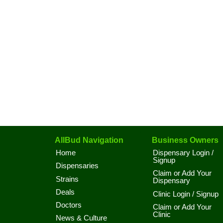
AllBud Navigation
Business Owners
Home
Dispensary Login /
Signup
Dispensaries
Claim or Add Your
Strains
Dispensary
Deals
Clinic Login / Signup
Doctors
Claim or Add Your
Clinic
News & Culture