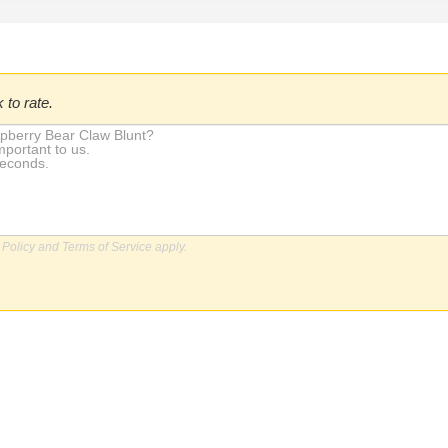
 to rate.
 Policy
and
Terms of Service
apply.