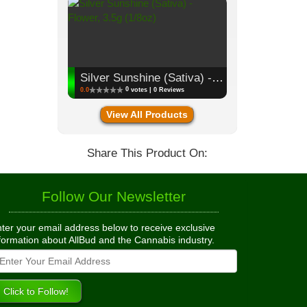
Silver Sunshine (Sativa) - Flower, 3.5g (1/8oz)
0
0.0
votes | 0 Reviews
View All Products
Share This Product On:
Follow Our Newsletter
ter your email address below to receive exclusive
formation about AllBud and the Cannabis industry.