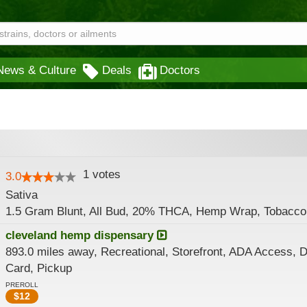
News & Culture
Deals
Doctors
1
votes
3.0
Sativa
1.5 Gram Blunt, All Bud, 20% THCA, Hemp Wrap, Tobacco
cleveland hemp dispensary
893.0 miles away, Recreational, Storefront, ADA Access, D
Card, Pickup
PREROLL
$
12