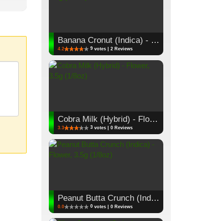
Banana Cronut (Indica) - Flower, 3.5g (1/8oz)
9
4.2
votes | 2 Reviews
Cobra Milk (Hybrid) - Flower, 3.5g (1/8oz)
3
3.3
votes | 0 Reviews
Peanut Butta Crunch (Indica) - Flower, 3.5g (1/8oz)
0
0.0
votes | 0 Reviews