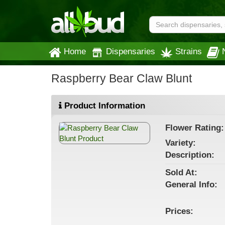
Home
Dispensaries
Strains
Raspberry Bear Claw Blunt
Product Information
Flower
Rating:
Variety:
Description:
Sold At:
General
Info:
Prices: