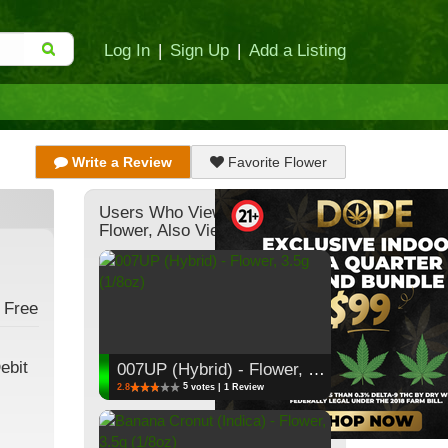
Log In
|
Sign Up
|
Add a Listing
Write a Review
Favorite Flower
Users Who Viewed This
Flower, Also Viewed:
 Free
ebit
007UP (Hybrid) - Flower, 3.5g (1/8oz)
5
2.8
votes | 1 Review