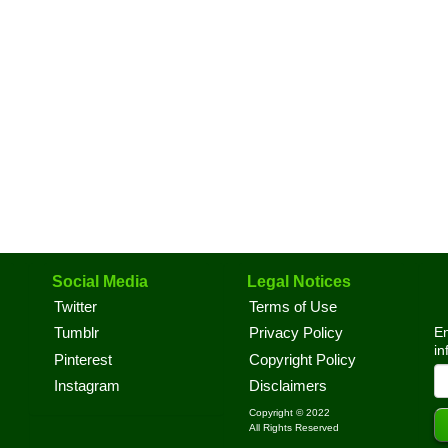
Social Media
Legal Notices
Twitter
Terms of Use
En
Tumblr
Privacy Policy
in
Pinterest
Copyright Policy
Instagram
Disclaimers
Copyright © 2022
All Rights Reserved