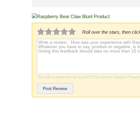
Roll over the stars, then click
This site is protected by reCAPTCHA and the Google
Privacy
Post Review