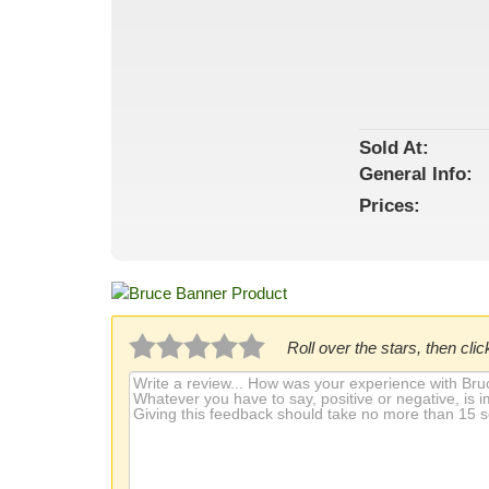
Sold At:
General
Info:
Prices:
Roll over the stars, then click