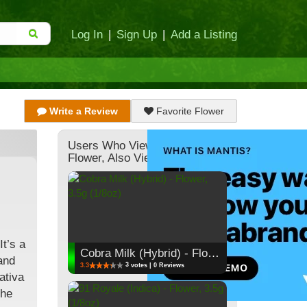
Log In
|
Sign Up
|
Add a Listing
Write a Review
Favorite Flower
Users Who Viewed This
Flower, Also Viewed:
t’s a
Cobra Milk (Hybrid) - Flower, 3.5g (1/8oz)
and
3
3.3
votes | 0 Reviews
ativa
the