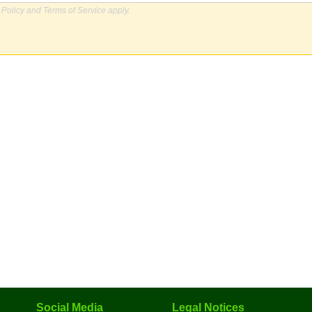
 Policy
and
Terms of Service
apply.
Social Media
Legal Notices