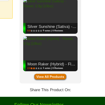
Silver Sunshine (Sativa) - Flower, 3.5g (1/8oz)
0
0.0
votes | 0 Reviews
Moon Raker (Hybrid) - Flower, 3.5g (1/8oz)
1
2.0
votes | 0 Reviews
View All Products
Share This Product On:
Follow Our Newsletter