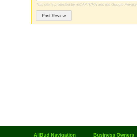
This site is protected by reCAPTCHA and the Google
Privacy
Post Review
AllBud Navigation
Business Owners