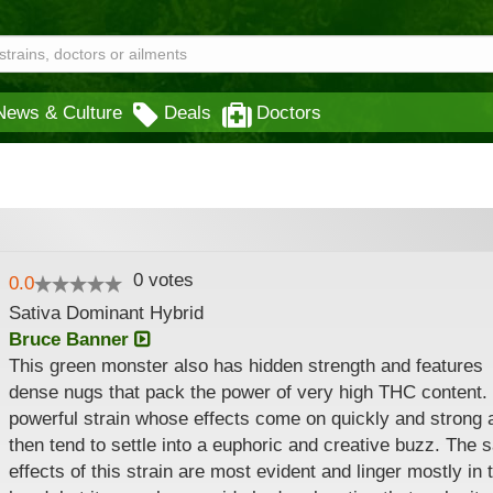
News & Culture
Deals
Doctors
0
votes
0.0
Sativa Dominant Hybrid
Bruce Banner
This green monster also has hidden strength and features
dense nugs that pack the power of very high THC content. I
powerful strain whose effects come on quickly and strong 
then tend to settle into a euphoric and creative buzz. The s
effects of this strain are most evident and linger mostly in 