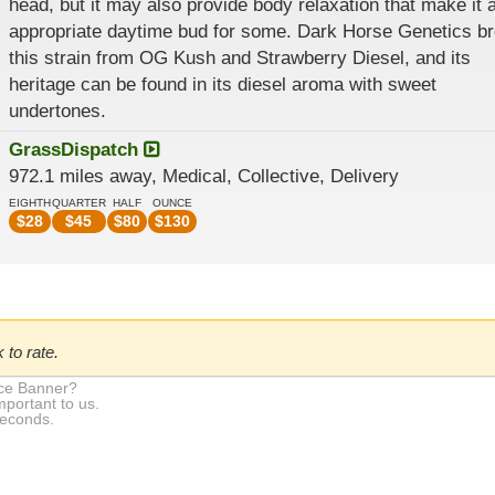
head, but it may also provide body relaxation that make it 
appropriate daytime bud for some. Dark Horse Genetics b
this strain from OG Kush and Strawberry Diesel, and its
heritage can be found in its diesel aroma with sweet
undertones.
GrassDispatch
972.1 miles away, Medical, Collective, Delivery
EIGHTH
QUARTER
HALF
OUNCE
$
28
$
45
$
80
$
130
 to rate.