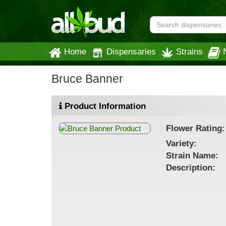
Home
Dispensaries
Strains
Bruce Banner
Product Information
Flower
Rating:
Variety:
Strain
Name
:
Description: