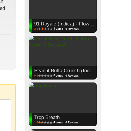
an
red
91 Royale (Indica) - Flower, 3.5g (1/8oz)
3
3.0
votes | 0 Reviews
Peanut Butta Crunch (Indica) - Flower, 3.5g (1/8oz)
0
0.0
votes | 0 Reviews
Trop Breath
4
1.5
votes | 0 Reviews