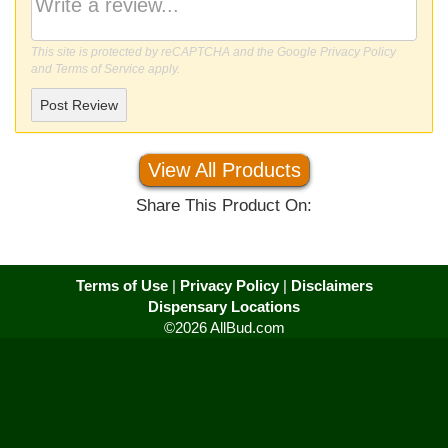
This site is protected by reCAPTCHA and the Google
Privacy Policy
and
Terms of Service
apply.
Post Review
View All Products
Share This Product On:
Terms of Use
|
Privacy Policy
|
Disclaimers
Dispensary Locations
©2026 AllBud.com