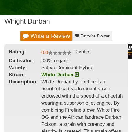
Whight Durban
Write a Review
Favorite Flower
Rating:
0
votes
0.0
Cultivator:
!00% organic
Variety:
Sativa Dominant Hybrid
Strain
:
White Durban
Description:
White Durban by Fireline is a
beautiful sativa-dominant strain
endowed with the speed of a cheetah
wearing a supersonic jet engine. By
combining Fireline’s own White Fire
OG and the African landrace Durban
Poison, a strain with potency and
alacrity is created. This strain offers