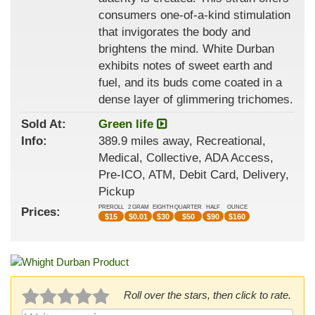
consumers one-of-a-kind stimulation
that invigorates the body and
brightens the mind. White Durban
exhibits notes of sweet earth and
fuel, and its buds come coated in a
dense layer of glimmering trichomes.
Sold At:
Green life
Info:
389.9 miles away, Recreational,
Medical, Collective, ADA Access,
Pre-ICO, ATM, Debit Card, Delivery,
Pickup
PREROLL
2 GRAM
EIGHTH
QUARTER
HALF
OUNCE
Prices:
$
15
$
0.01
$
30
$
50
$
90
$
160
Roll over the stars, then click to rate.