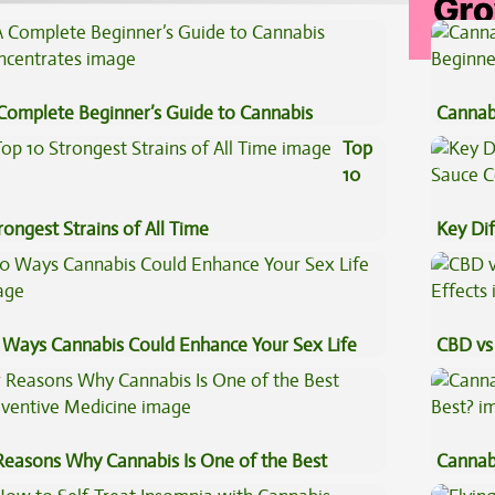
Complete Beginner’s Guide to Cannabis
Cannab
ncentrates
Beginn
Top
10
rongest Strains of All Time
Key Di
Sauce 
 Ways Cannabis Could Enhance Your Sex Life
CBD vs 
Effects
Reasons Why Cannabis Is One of the Best
Cannab
eventive Medicine
Best?