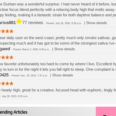
e Durban was a wonderful surprise. I had never heard of it before, but
clear focus blend perfectly with a relaxing body high that melts away s
py feeling, making it a fantastic strain for both daytime balance and p
rius881
77 reviews
|
Show details
-
Posted
July 28, 2026, 8:28 p.m.
ear daily user on the west coast. pretty much only smoke sativas. got
expecting much and it has got to be some of the strongest sativa i've
gawd
|
Show details
-
Posted
March 2, 2026, 8:26 p.m.
w favorite unfortunately too hard to come by where I live. Excellent hyb
y to turn in for the night it lets you fall right to sleep. One complaint is
0425
|
Show details
-
Posted
Dec. 20, 2023, 7:37 a.m.
 heady high, great for a creative, focused head with euphoric, tingly fe
ed
July 28, 2023, 6:53 a.m.
ending Articles