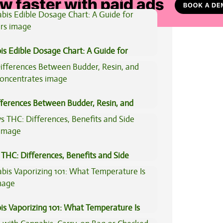
is Edible Dosage Chart: A Guide for
ers
fferences Between Budder, Resin, and
Concentrates
THC: Differences, Benefits and Side
is Vaporizing 101: What Temperature Is