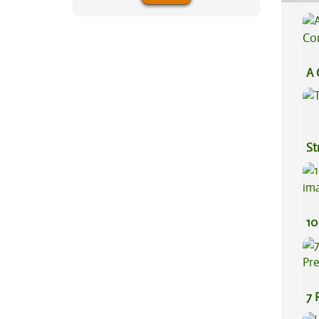
A 
Co
St
10
7 
Pr