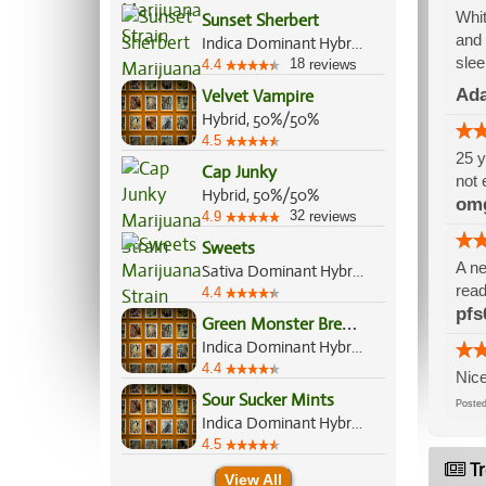
Whit
Sunset Sherbert
and 
Indica Dominant Hybrid, 85%/15%
slee
18
4.4
reviews
Ada
Velvet Vampire
Hybrid, 50%/50%
4.5
25 y
Cap Junky
not 
Hybrid, 50%/50%
om
32
4.9
reviews
Sweets
A ne
Sativa Dominant Hybrid, 70%/30%
read
4.4
pfs
G
reen Monster Breath
Indica Dominant Hybrid, 70%/30%
4.4
Nice
Sour Sucker Mints
Post
Indica Dominant Hybrid, 70%/30%
4.5
Tr
View All