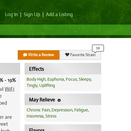
Log In
|
Sign Up
|
Add a Listing
Write a Review
Favorite Strain
Effects
Body High
,
Euphoria
,
Focus
,
Sleepy
,
% - 19%
Tingly
,
Uplifting
ful
WiFi
e
May Relieve
aped
Chronic Pain
,
Depression
,
Fatigue
,
Insomnia
,
Stress
er are
weet
Flavors