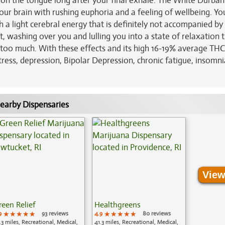
s on the tongue long after your final exhale. The White Durban
our brain with rushing euphoria and a feeling of wellbeing. You'
h a light cerebral energy that is definitely not accompanied by
t, washing over you and lulling you into a state of relaxation 
le too much. With these effects and its high 16-19% average THC 
tress, depression, Bipolar Depression, chronic fatigue, insomn
earby Dispensaries
View
reen Relief
Healthgreens
9
★★★★★
★★★★★
★★★★★
93 reviews
4.9
★★★★★
★★★★★
★★★★★
80 reviews
.3 miles, Recreational, Medical,
41.3 miles, Recreational, Medical,