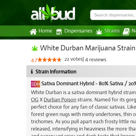
Home
Dispensaries
Strains
N
White Durban Marijuana Strain
22
votes
|
4
4.7
reviews
Strain Information
Sativa Dominant Hybrid
-
80% Sativa / 20%
White Durban is a sativa dominant hybrid strai
OG
X
Durban Poison
strains. Named for its gor
perfect choice for any fan of classic sativas. L
forest green nugs with minty undertones, thin or
trichomes. As you pull apart each frosty little 
released, intensifying in heaviness the more that