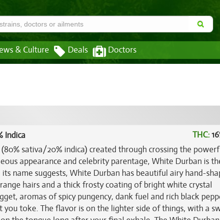
ews & Culture
Deals
Doctors
THC:
16
 Indica
n (80% sativa/20% indica) created through crossing the power
geous appearance and celebrity parentage, White Durban is th
ike its name suggests, White Durban has beautiful airy hand-sh
ange hairs and a thick frosty coating of bright white crystal
nugget, aromas of spicy pungency, dank fuel and rich black pepp
 you toke. The flavor is on the lighter side of things, with a s