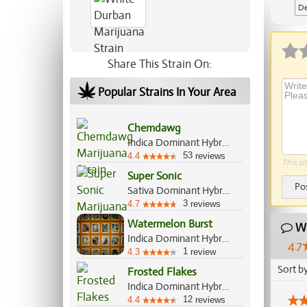
De
Ap
Share This Strain On:
Popular Strains In Your Area
Chemdawg
Indica Dominant Hybrid, 55%/45%
53
4.4
reviews
This si
Super Sonic
Po
Sativa Dominant Hybrid, 60%/40%
3
4.7
reviews
Watermelon Burst
Wh
Indica Dominant Hybrid, 75%/25%
4.7
1
4.3
review
Sort b
Frosted Flakes
Indica Dominant Hybrid, 70%/30%
12
4.4
reviews