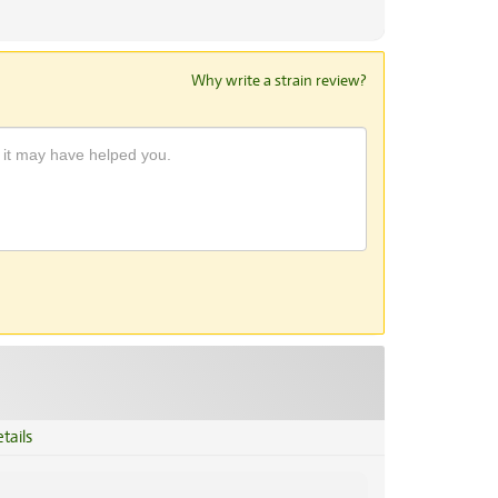
Why write a strain review?
tails