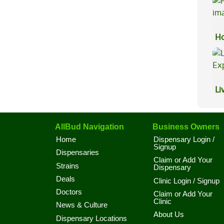
Ho
Li
Ex
AllBud Navigation
Business Owners
Home
Dispensary Login /
Signup
Dispensaries
Claim or Add Your
Strains
Dispensary
Deals
Clinic Login / Signup
Doctors
Claim or Add Your
Clinic
News & Culture
About Us
Dispensary Locations