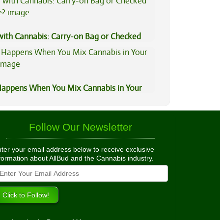
 with Cannabis: Carry-on Bag or Checked
e?
appens When You Mix Cannabis in Your
Follow Our Newsletter
ter your email address below to receive exclusive
formation about AllBud and the Cannabis industry.