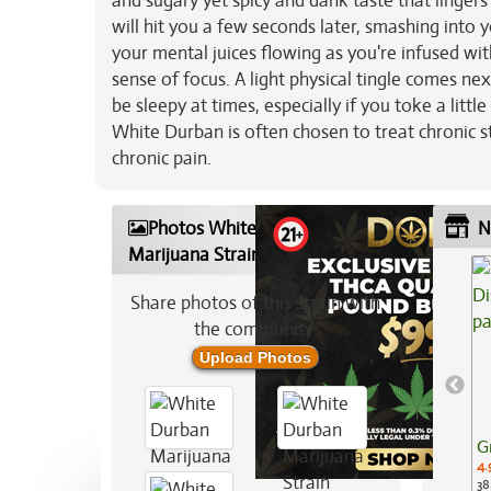
and sugary yet spicy and dank taste that linger
will hit you a few seconds later, smashing into y
your mental juices flowing as you're infused wit
sense of focus. A light physical tingle comes nex
be sleepy at times, especially if you toke a litt
White Durban is often chosen to treat chronic s
chronic pain.
Photos White Durban
N
Marijuana Strain
Share photos of this strain with
the community:
Upload Photos
G
4.
38