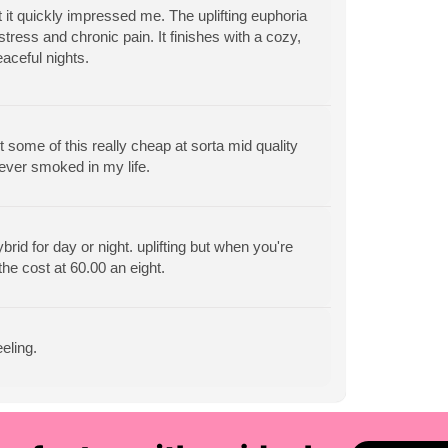
 it quickly impressed me. The uplifting euphoria
tress and chronic pain. It finishes with a cozy,
eaceful nights.
 some of this really cheap at sorta mid quality
 ever smoked in my life.
rid for day or night. uplifting but when you're
 the cost at 60.00 an eight.
eling.
View All Articles