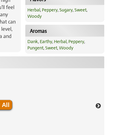
 high
ll feel
Herbal
,
Peppery
,
Sugary
,
Sweet
,
 any
Woody
that can
level,
Aromas
ia and
Dank
,
Earthy
,
Herbal
,
Peppery
,
Pungent
,
Sweet
,
Woody
 All