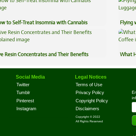
w to Self-Treat Insomnia with Cannabis
Flying
Luggag
ve Resin Concentrates and Their Benefits
What H
plained
Coffee
Social Media
Legal Notices
Twitter
Terms of Use
En
Tumblr
Privacy Policy
in
Pinterest
Copyright Policy
Instagram
Disclaimers
Copyright © 2022
All Rights Reserved