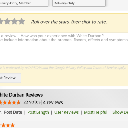
livery-Only, Member
Delivery-Only
plication Required
Roll over the stars, then click to rate.
te is protected by reCAPTCHA and the Google
Privacy Policy
and
Terms of Service
apply.
st Review
ite Durban Reviews
22
votes
|
4
reviews
y:
Post Date
|
Post Length
|
User Reviews
|
Most Helpful
|
Show De