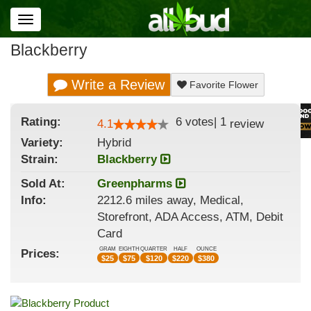
Toggle
navigation
Blackberry
Write a Review
Favorite Flower
Rating:
6
votes
|
1
4.1
review
Variety:
Hybrid
Strain
:
Blackberry
Sold At:
Greenpharms
Info:
2212.6 miles away, Medical,
Storefront, ADA Access, ATM, Debit
Card
GRAM
EIGHTH
QUARTER
HALF
OUNCE
Prices:
$
25
$
75
$
120
$
220
$
380