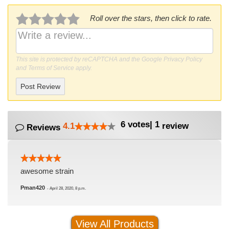
Roll over the stars, then click to rate.
This site is protected by reCAPTCHA and the Google
Privacy Policy
and
Terms of Service
apply.
Post Review
6
votes
|
1
4.1
review
Reviews
awesome strain
Pman420
-
April 28, 2020, 8 p.m.
View All Products