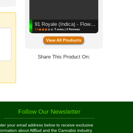
91 Royale (Indica) - Flower, 3.5g (1/8oz)
3
3.0
votes | 0 Reviews
View All Products
Share This Product On:
Follow Our Newsletter
ter your email address below to receive exclusive
formation about AllBud and the Cannabis industry.