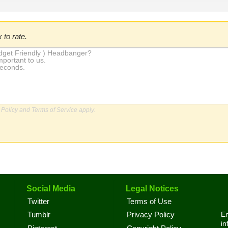
 to rate.
 Policy
and
Terms of Service
apply.
Social Media
Legal Notices
Twitter
Terms of Use
En
Tumblr
Privacy Policy
in