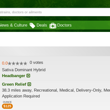
News & Culture
Deals
Doctors
0
votes
0.0
Sativa Dominant Hybrid
Headbanger
Green Relief
38.3 miles away, Recreational, Medical, Delivery-Only, M
Application Required
OUNCE
$
125