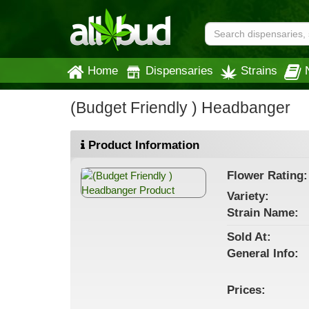
Home
Dispensaries
Strains
(Budget Friendly ) Headbanger
Product Information
Flower
Rating:
Variety:
Strain
Name
:
Sold At:
General
Info:
Prices: