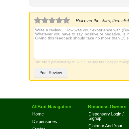
Roll over the stars, then click
This site is protected by reCAPTCHA and the Google
Privacy
Post Review
AllBud Navigation
Business Owners
Home
Dispensary Login /
Signup
Dispensaries
Claim or Add Your