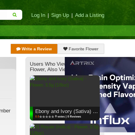
Log In
|
Sign Up
|
Add a Listing
Write a Review
Favorite Flower
Users Who Viewed This
Flower, Also Viewed:
ember
Ebony and Ivory (Sativa) - Flower, 3.5g (1/8oz)
0
0.0
votes | 0 Reviews