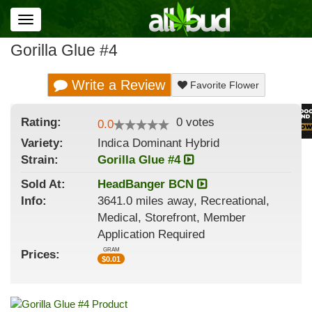
Toggle
navigation
Gorilla Glue #4
Write a Review
Favorite Flower
Rating:
0
votes
0.0
Variety:
Indica Dominant Hybrid
Strain
:
Gorilla Glue #4
Sold At:
HeadBanger BCN
Info:
3641.0 miles away, Recreational,
Medical, Storefront, Member
Application Required
GRAM
Prices:
$
0.01