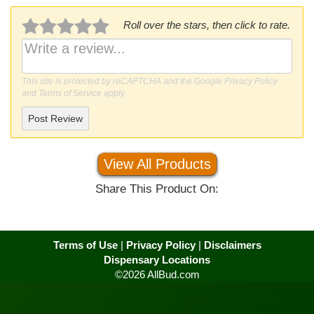
Roll over the stars, then click to rate.
This site is protected by reCAPTCHA and the Google
Privacy Policy
and
Terms of Service
apply.
Post Review
View All Products
Share This Product On:
Terms of Use
|
Privacy Policy
|
Disclaimers
Dispensary Locations
©2026 AllBud.com