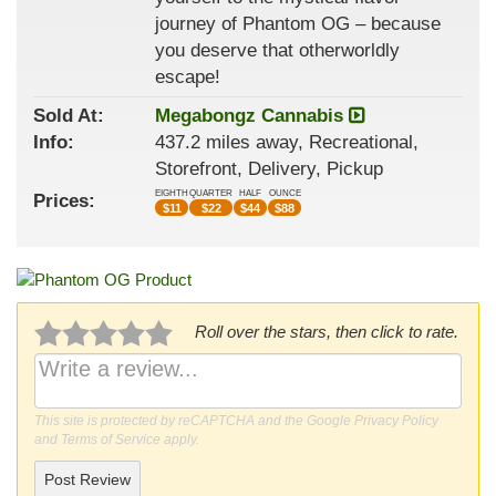
journey of Phantom OG – because
you deserve that otherworldly
escape!
Sold At:
Megabongz Cannabis
Info:
437.2 miles away, Recreational,
Storefront, Delivery, Pickup
EIGHTH
QUARTER
HALF
OUNCE
Prices:
$
11
$
22
$
44
$
88
Roll over the stars, then click to rate.
This site is protected by reCAPTCHA and the Google
Privacy Policy
and
Terms of Service
apply.
Post Review