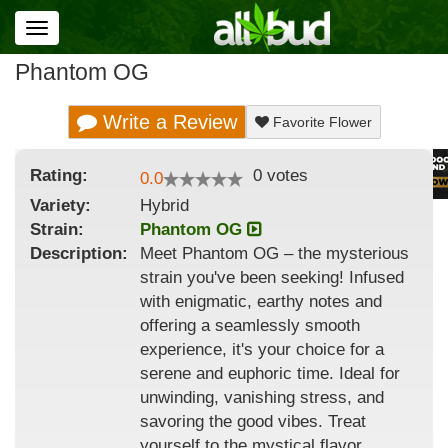
Toggle
navigation
Phantom OG
Write a Review
Favorite Flower
Rating:
0
votes
0.0
Variety:
Hybrid
Strain
:
Phantom OG
Description:
Meet Phantom OG – the mysterious
strain you've been seeking! Infused
with enigmatic, earthy notes and
offering a seamlessly smooth
experience, it's your choice for a
serene and euphoric time. Ideal for
unwinding, vanishing stress, and
savoring the good vibes. Treat
yourself to the mystical flavor