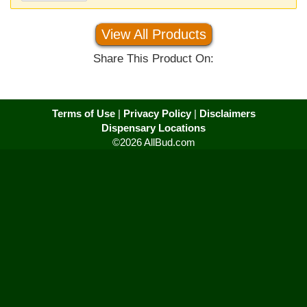
View All Products
Share This Product On:
Terms of Use
|
Privacy Policy
|
Disclaimers
Dispensary Locations
©2026 AllBud.com