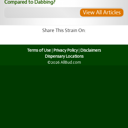
Compared to Dabbing?
View All Articles
Share This Strain On:
Terms of Use
|
Privacy Policy
|
Disclaimers
Dispensary Locations
©2026 AllBud.com