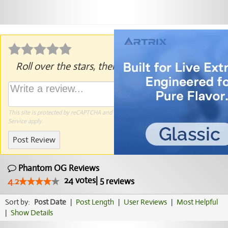
Roll over the stars, then click to rate.
This site is protected by reCAPTCHA and the Google
Privacy Policy
and
Terms of
Service
apply.
Post Review
Phantom OG Reviews
24
votes
|
5
4.2
reviews
Sort by:
Post Date
|
Post Length
|
User Reviews
|
Most Helpful
|
Show Details