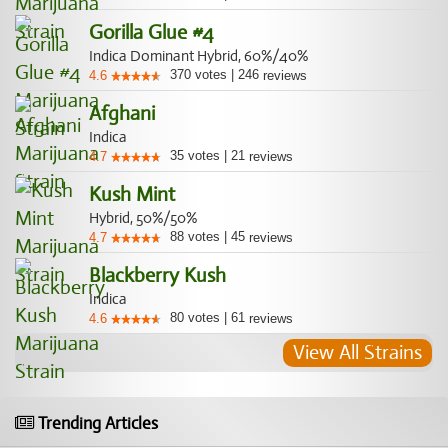
Gorilla Glue #4
Indica Dominant Hybrid, 60%/40%
370
votes
|
246
4.6
reviews
Afghani
Indica
35
votes
|
21
4.7
reviews
Kush Mint
Hybrid, 50%/50%
88
votes
|
45
4.7
reviews
Blackberry Kush
Indica
80
votes
|
61
4.6
reviews
View All Strains
Trending Articles