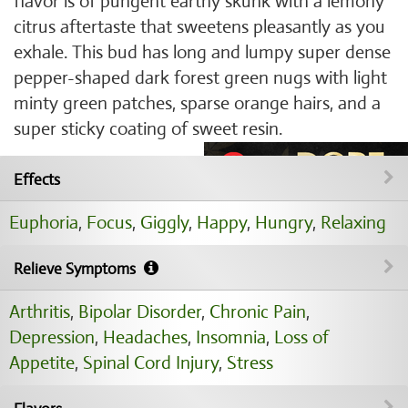
flavor is of pungent earthy skunk with a lemony
citrus aftertaste that sweetens pleasantly as you
exhale. This bud has long and lumpy super dense
pepper-shaped dark forest green nugs with light
minty green patches, sparse orange hairs, and a
super sticky coating of sweet resin.
Effects
Euphoria
,
Focus
,
Giggly
,
Happy
,
Hungry
,
Relaxing
Relieve Symptoms
Arthritis
,
Bipolar Disorder
,
Chronic Pain
,
Depression
,
Headaches
,
Insomnia
,
Loss of
Appetite
,
Spinal Cord Injury
,
Stress