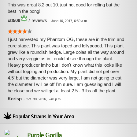
This was great 8.2 out 10. just not good for rolling but the
best in the bong!
ctl508
7 reviews
-
June 10, 2017, 6:59 a.m.
I just harvested my Phantom OG, these are in the trim and
cure stage. This plant was toped and lollypoped. This plant
grew like a roundish hedge. Large colas all the way around
and very veggie as in I could'nt see through the plant.
Heavy producer imho but I don't know what this looks like
without topping and production. My plant did not get over
4.5' but the diameter was very large, I am not going to est.
the diameter I will be off I'm sure. I am guessing and I will
be close and we will get at least 2.5 - 3 lbs off the plant.
Kcrisp
-
Oct. 30, 2016, 5:40 p.m.
Popular Strains In Your Area
Purple Gorilla