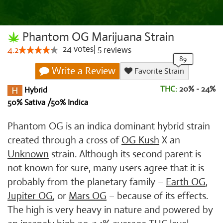
Phantom OG Marijuana Strain
24
votes
|
5
4.2
reviews
Write a Review
Favorite Strain
THC:
20% - 24%
Hybrid
50% Sativa /50% Indica
Phantom OG is an indica dominant hybrid strain
created through a cross of
OG Kush
X an
Unknown
strain. Although its second parent is
not known for sure, many users agree that it is
probably from the planetary family –
Earth OG
,
Jupiter OG
, or
Mars OG
– because of its effects.
The high is very heavy in nature and powered by