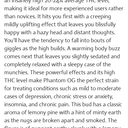
an insanely high 20-24% average THC level,
making it ideal for more experienced users rather
than novices. It hits you first with a creeping
mildly uplifting effect that leaves you blissfully
happy with a hazy head and distant thoughts.
You'll have the tendency to fall into bouts of
giggles as the high builds. A warming body buzz
comes next that leaves you slightly sedated and
completely relaxed with a sleepy case of the
munchies. These powerful effects and its high
THC level make Phantom OG the perfect strain
for treating conditions such as mild to moderate
cases of depression, chronic stress or anxiety,
insomnia, and chronic pain. This bud has a classic
aroma of lemony pine with a hint of minty earth
as the nugs are broken apart and smoked. The