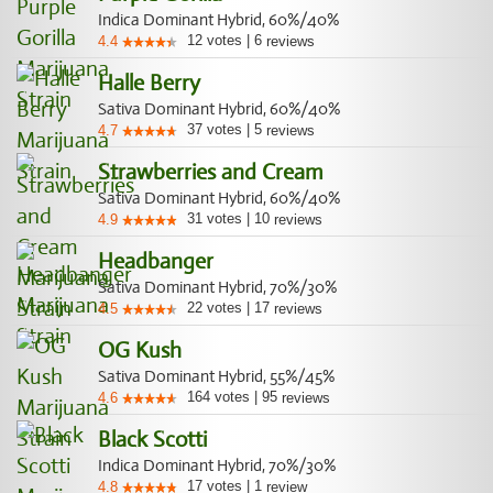
Indica Dominant Hybrid, 60%/40%
12
votes
|
6
4.4
reviews
Halle Berry
Sativa Dominant Hybrid, 60%/40%
37
votes
|
5
4.7
reviews
Strawberries and Cream
Sativa Dominant Hybrid, 60%/40%
31
votes
|
10
4.9
reviews
Headbanger
Sativa Dominant Hybrid, 70%/30%
22
votes
|
17
4.5
reviews
OG Kush
Sativa Dominant Hybrid, 55%/45%
164
votes
|
95
4.6
reviews
Black Scotti
Indica Dominant Hybrid, 70%/30%
17
votes
|
1
4.8
review