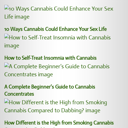
10 Ways Cannabis Could Enhance Your Sex Life
How to Self-Treat Insomnia with Cannabis
A Complete Beginner’s Guide to Cannabis
Concentrates
How Different is the High from Smoking Cannabis