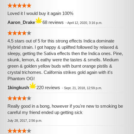
Loved it I would buy it again 100%
Aaron_Drake
68 reviews
-
April 12, 2020, 3:16 p.m.
4.5 stars out of 5 for this strong effects Indica dominate
Hybrid strain. I got happy & uplifted followed by relaxed &
sleepy, getting the Sativa effects then the Indica ones. Pine,
skunk, lemon, & eathy were the tastes & smells. Medium
green & golden yellow buds with burnt orange pistils &
crystal trichomes. California strikes gold again with it's
Phantom OG!
1kingkush
220 reviews
-
Sept. 21, 2018, 12:59 p.m.
Really good in a bong, however if you're new to smoking be
careful my friend ended up getting sick
July 28, 2017, 2:56 p.m.