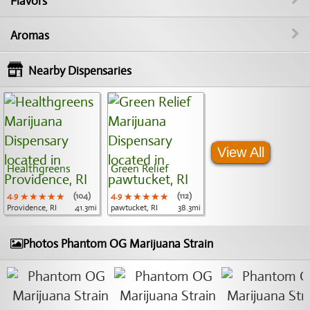
Flavors
Aromas
Nearby Dispensaries
View All
Healthgreens
Green Relief
4.9
★★★★★
★★★★★
★★★★★
(104)
4.9
★★★★★
★★★★★
★★★★★
(112)
Providence, RI
41.3mi
pawtucket, RI
38.3mi
Photos Phantom OG Marijuana Strain